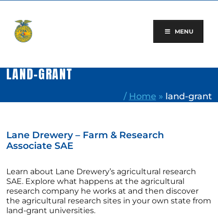
Skip
to
content
MENU
LAND-GRANT
/
Home
»
land-grant
Lane Drewery – Farm & Research
Associate SAE
Learn about Lane Drewery’s agricultural research
SAE. Explore what happens at the agricultural
research company he works at and then discover
the agricultural research sites in your own state from
land-grant universities.