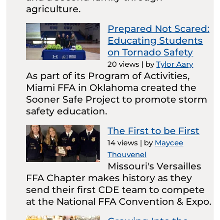
agriculture.
Prepared Not Scared:
Educating Students
on Tornado Safety
20 views
|
by
Tylor Aary
As part of its Program of Activities,
Miami FFA in Oklahoma created the
Sooner Safe Project to promote storm
safety education.
The First to be First
14 views
|
by
Maycee
Thouvenel
Missouri's Versailles
FFA Chapter makes history as they
send their first CDE team to compete
at the National FFA Convention & Expo.