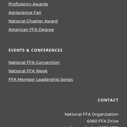
Proficiency Awards
Agriscience Fair
National Chapter Award
American FFA Degree
EVENTS & CONFERENCES
National FFA Convention
National FFA Week
FFA Member Leadership Series
CONTACT
National FFA Organization
6060 FFA Drive