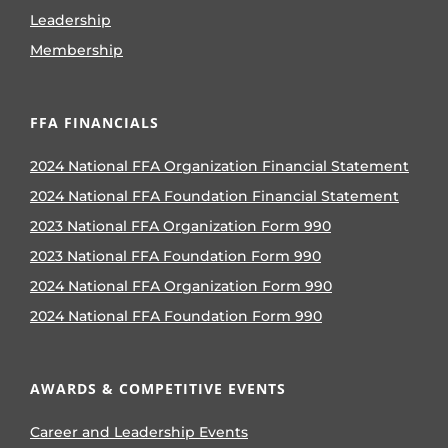
Leadership
Membership
FFA FINANCIALS
2024 National FFA Organization Financial Statement
2024 National FFA Foundation Financial Statement
2023 National FFA Organization Form 990
2023 National FFA Foundation Form 990
2024 National FFA Organization Form 990
2024 National FFA Foundation Form 990
AWARDS & COMPETITIVE EVENTS
Career and Leadership Events