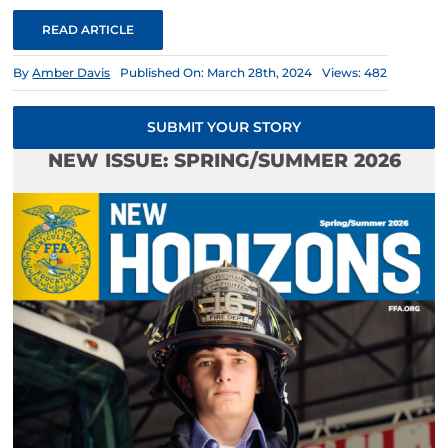
READ ARTICLE
By
Amber Davis
Published On: March 28th, 2024
Views: 482
SUBMIT YOUR STORY
NEW ISSUE: SPRING/SUMMER 2026