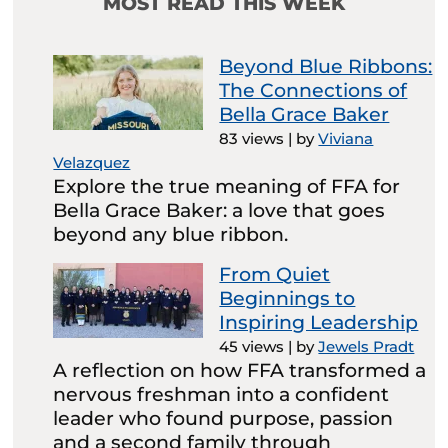
MOST READ THIS WEEK
Beyond Blue Ribbons:
The Connections of
Bella Grace Baker
83 views
|
by
Viviana
Velazquez
Explore the true meaning of FFA for
Bella Grace Baker: a love that goes
beyond any blue ribbon.
From Quiet
Beginnings to
Inspiring Leadership
45 views
|
by
Jewels Pradt
A reflection on how FFA transformed a
nervous freshman into a confident
leader who found purpose, passion
and a second family through