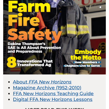
About
FFA New Horizons
Magazine Archive (1952-2010)
FFA New Horizons Teaching Guide
Digital FFA New Horizons Lessons