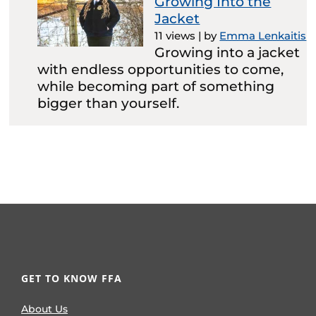
Growing Into the
Jacket
11 views
|
by
Emma Lenkaitis
Growing into a jacket
with endless opportunities to come,
while becoming part of something
bigger than yourself.
GET TO KNOW FFA
About Us