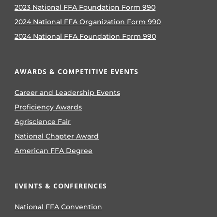
2023 National FFA Foundation Form 990
2024 National FFA Organization Form 990
2024 National FFA Foundation Form 990
AWARDS & COMPETITIVE EVENTS
Career and Leadership Events
Proficiency Awards
Agriscience Fair
National Chapter Award
American FFA Degree
EVENTS & CONFERENCES
National FFA Convention