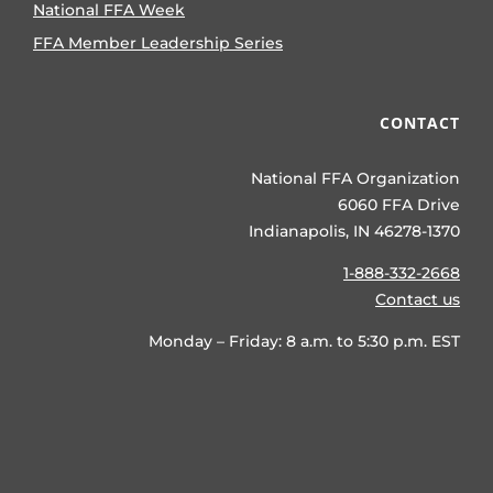
National FFA Week
FFA Member Leadership Series
CONTACT
National FFA Organization
6060 FFA Drive
Indianapolis, IN 46278-1370
1-888-332-2668
Contact us
Monday – Friday: 8 a.m. to 5:30 p.m. EST