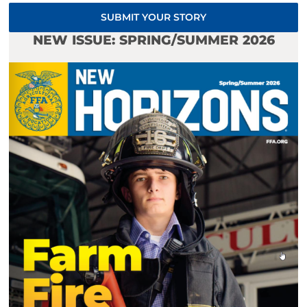
SUBMIT YOUR STORY
NEW ISSUE: SPRING/SUMMER 2026