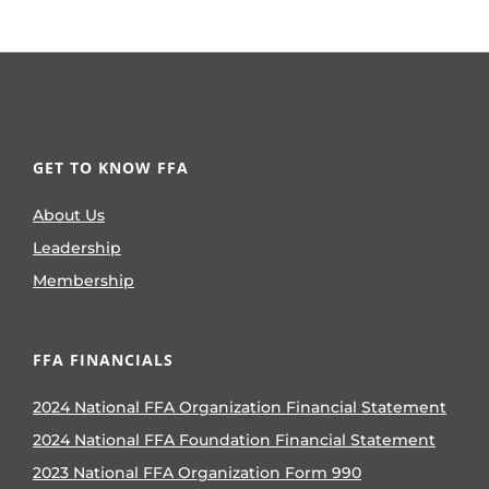
GET TO KNOW FFA
About Us
Leadership
Membership
FFA FINANCIALS
2024 National FFA Organization Financial Statement
2024 National FFA Foundation Financial Statement
2023 National FFA Organization Form 990