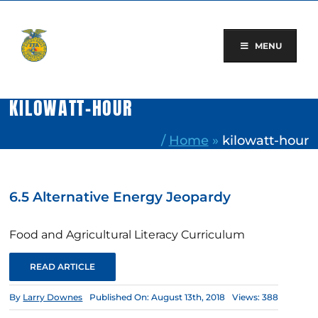
Skip
to
content
MENU
KILOWATT-HOUR
/
Home
»
kilowatt-hour
6.5 Alternative Energy Jeopardy
Food and Agricultural Literacy Curriculum
READ ARTICLE
By
Larry Downes
Published On: August 13th, 2018
Views: 388