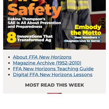
About
FFA New Horizons
Magazine Archive (1952-2010)
FFA New Horizons Teaching Guide
Digital FFA New Horizons Lessons
MOST READ THIS WEEK