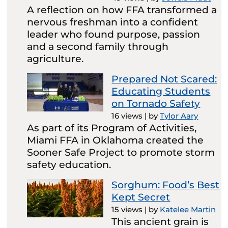
A reflection on how FFA transformed a
nervous freshman into a confident
leader who found purpose, passion
and a second family through
agriculture.
Prepared Not Scared:
Educating Students
on Tornado Safety
16 views
|
by
Tylor Aary
As part of its Program of Activities,
Miami FFA in Oklahoma created the
Sooner Safe Project to promote storm
safety education.
Sorghum: Food’s Best
Kept Secret
15 views
|
by
Katelee Martin
This ancient grain is