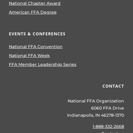
National Chapter Award
American FFA Degree
EVENTS & CONFERENCES
National FFA Convention
National FFA Week
FFA Member Leadership Series
CONTACT
National FFA Organization
6060 FFA Drive
Indianapolis, IN 46278-1370
1-888-332-2668