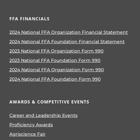
FFA FINANCIALS
2024 National FFA Organization Financial Statement
2024 National FFA Foundation Financial Statement
2023 National FFA Organization Form 990
2023 National FFA Foundation Form 990
2024 National FFA Organization Form 990
2024 National FFA Foundation Form 990
AWARDS & COMPETITIVE EVENTS
Career and Leadership Events
Proficiency Awards
Agriscience Fair