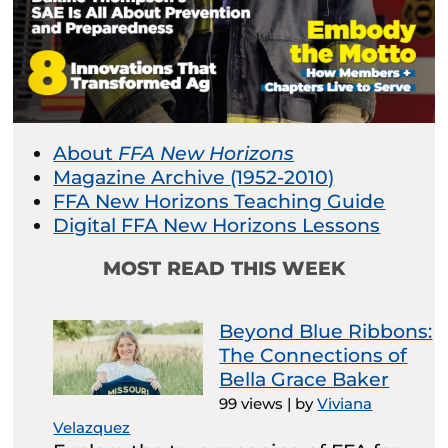
About
FFA New Horizons
Magazine Archive (1952-2010)
FFA New Horizons Teaching Guide
Digital FFA New Horizons Lessons
MOST READ THIS WEEK
Beyond Blue Ribbons:
The Connections of
Bella Grace Baker
99 views
|
by
Viviana
Velazquez