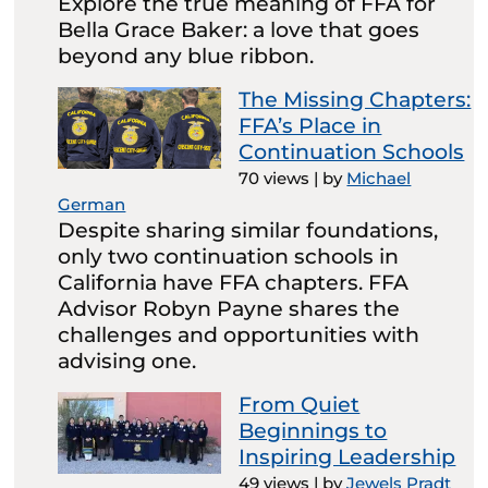
Explore the true meaning of FFA for
Bella Grace Baker: a love that goes
beyond any blue ribbon.
The Missing Chapters:
FFA’s Place in
Continuation Schools
70 views
|
by
Michael
German
Despite sharing similar foundations,
only two continuation schools in
California have FFA chapters. FFA
Advisor Robyn Payne shares the
challenges and opportunities with
advising one.
From Quiet
Beginnings to
Inspiring Leadership
49 views
|
by
Jewels Pradt