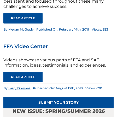
persistent and focused throughout these many
challenges to achieve success.
READ ARTICLE
By
Megan McGrady
Published On: February 14th, 2019
Views: 633
FFA Video Center
Videos showcase various parts of FFA and SAE
information, ideas, testimonials, and experiences.
READ ARTICLE
By
Larry Downes
Published On: August 13th, 2018
Views: 690
SUBMIT YOUR STORY
NEW ISSUE: SPRING/SUMMER 2026