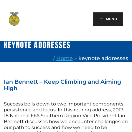
Skip
to
content
MENU
KEYNOTE ADDRESSES
/
Home
»
keynote addresses
Ian Bennett – Keep Climbing and Aiming
High
Success boils down to two important components,
persistence and focus. In this retiring address, 2017-
18 National FFA Southern Region Vice President Ian
Bennett discusses how we encounter challenges on
our path to success and how we need to be