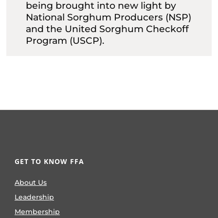
being brought into new light by
National Sorghum Producers (NSP)
and the United Sorghum Checkoff
Program (USCP).
GET TO KNOW FFA
About Us
Leadership
Membership