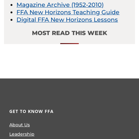
Magazine Archive (1952-2010)
FFA New Horizons Teaching Guide
Digital FFA New Horizons Lessons
MOST READ THIS WEEK
GET TO KNOW FFA
About Us
Leadership