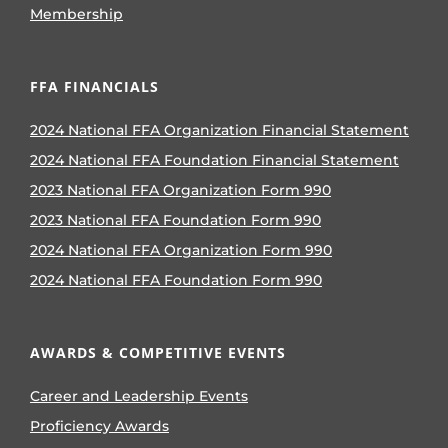
Membership
FFA FINANCIALS
2024 National FFA Organization Financial Statement
2024 National FFA Foundation Financial Statement
2023 National FFA Organization Form 990
2023 National FFA Foundation Form 990
2024 National FFA Organization Form 990
2024 National FFA Foundation Form 990
AWARDS & COMPETITIVE EVENTS
Career and Leadership Events
Proficiency Awards