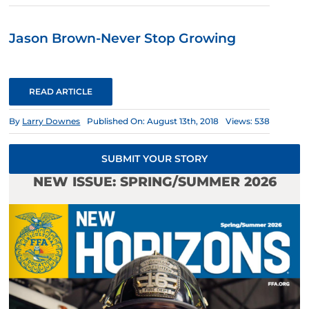
Jason Brown-Never Stop Growing
READ ARTICLE
By
Larry Downes
Published On: August 13th, 2018
Views: 538
SUBMIT YOUR STORY
NEW ISSUE: SPRING/SUMMER 2026