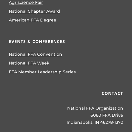
Agriscience Fair
National Chapter Award
American FFA Degree
EVENTS & CONFERENCES
National FFA Convention
National FFA Week
FFA Member Leadership Series
CONTACT
National FFA Organization
6060 FFA Drive
Indianapolis, IN 46278-1370