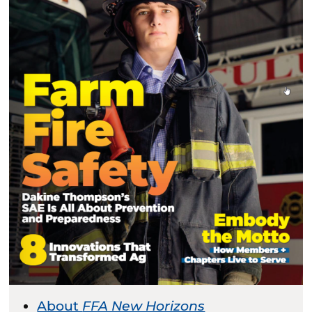
About
FFA New Horizons