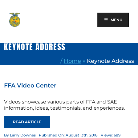
Skip
to
content
MENU
KEYNOTE ADDRESS
/
Home
»
Keynote Address
FFA Video Center
Videos showcase various parts of FFA and SAE
information, ideas, testimonials, and experiences.
READ ARTICLE
By
Larry Downes
Published On: August 13th, 2018
Views: 689