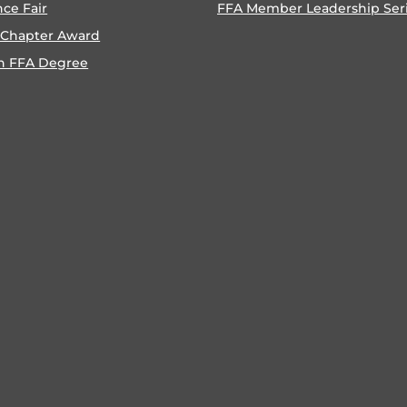
nce Fair
FFA Member Leadership Ser
 Chapter Award
n FFA Degree