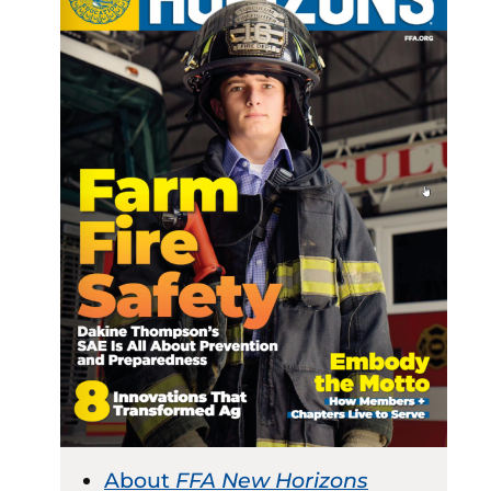
About
FFA New Horizons