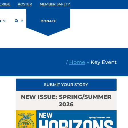
CRIBE
ROSTER
MEMBER SAFETY
D
DONATE
/
Home
»
Key Event
SUBMIT YOUR STORY
NEW ISSUE: SPRING/SUMMER
2026