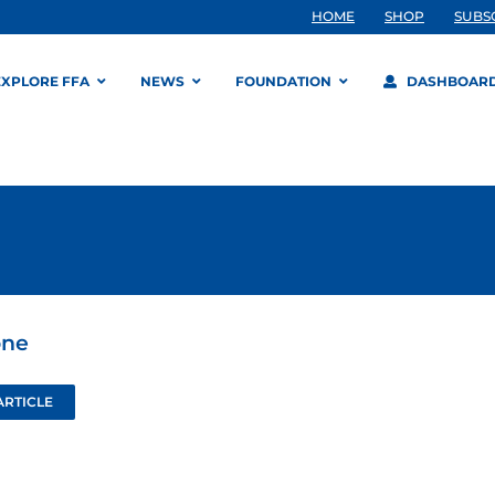
HOME
SHOP
SUBS
EXPLORE FFA
NEWS
FOUNDATION
DASHBOAR
one
ARTICLE