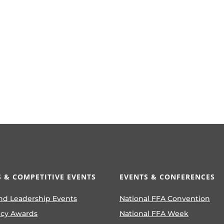
 & COMPETITIVE EVENTS
EVENTS & CONFERENCES
nd Leadership Events
National FFA Convention
ncy Awards
National FFA Week