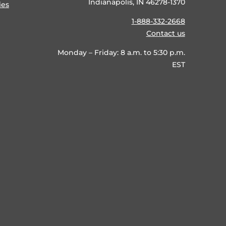
Indianapolis, IN 46278-1370
ies
1-888-332-2668
Contact us
Monday – Friday: 8 a.m. to 5:30 p.m.
EST