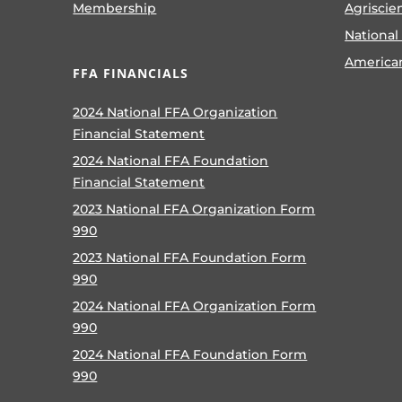
Membership
Agriscie
National
America
FFA FINANCIALS
2024 National FFA Organization
Financial Statement
2024 National FFA Foundation
Financial Statement
2023 National FFA Organization Form
990
2023 National FFA Foundation Form
990
2024 National FFA Organization Form
990
2024 National FFA Foundation Form
990