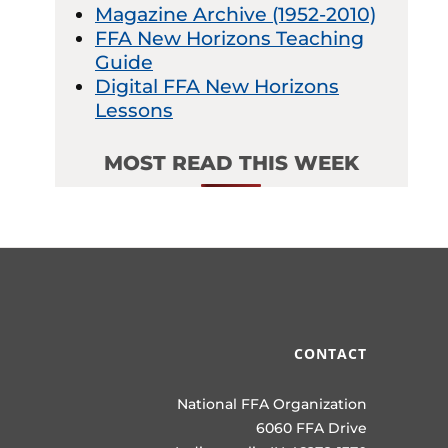
Magazine Archive (1952-2010)
FFA New Horizons Teaching
Guide
Digital FFA New Horizons
Lessons
MOST READ THIS WEEK
CONTACT
National FFA Organization
6060 FFA Drive