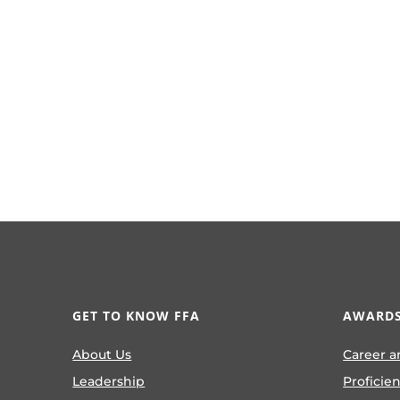
GET TO KNOW FFA
AWARDS
About Us
Career a
Leadership
Proficie