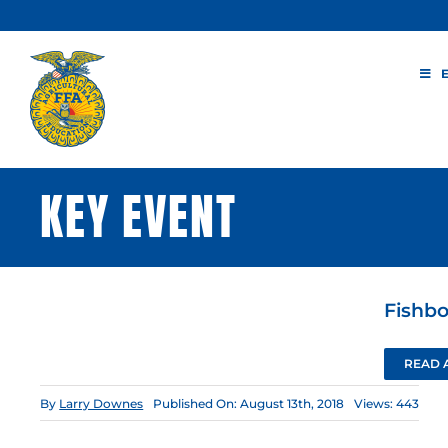
Skip
to
content
KEY EVENT
Fishb
READ 
By
Larry Downes
Published On: August 13th, 2018
Views: 443