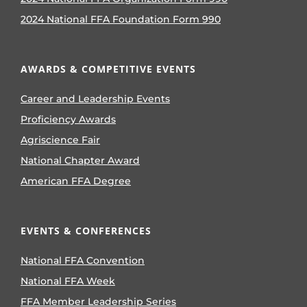
2024 National FFA Foundation Form 990
AWARDS & COMPETITIVE EVENTS
Career and Leadership Events
Proficiency Awards
Agriscience Fair
National Chapter Award
American FFA Degree
EVENTS & CONFERENCES
National FFA Convention
National FFA Week
FFA Member Leadership Series