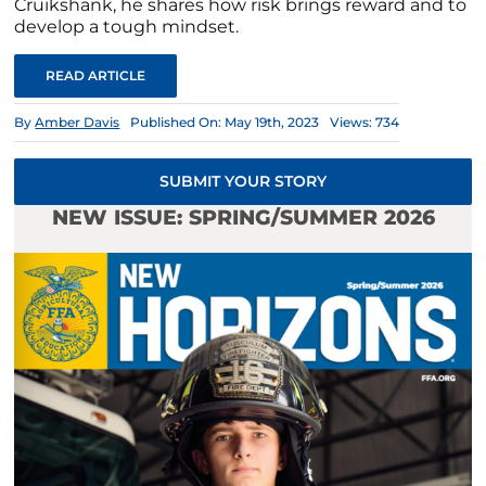
Cruikshank, he shares how risk brings reward and to
develop a tough mindset.
READ ARTICLE
By
Amber Davis
Published On: May 19th, 2023
Views: 734
SUBMIT YOUR STORY
NEW ISSUE: SPRING/SUMMER 2026