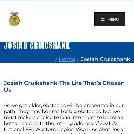
Skip
to
content
MENU
JOSIAH CRUICSHANK
/
Home
»
Josiah Cruicshank
Josiah Cruikshank-The Life That’s Chosen
Us
As we get older, obstacles will be presented in our
path. They may be small or big obstacles, but we
must make a choice to lean into them to become
better leaders. In the retiring address of 2021-22
National FFA Western Region Vice President Josiah