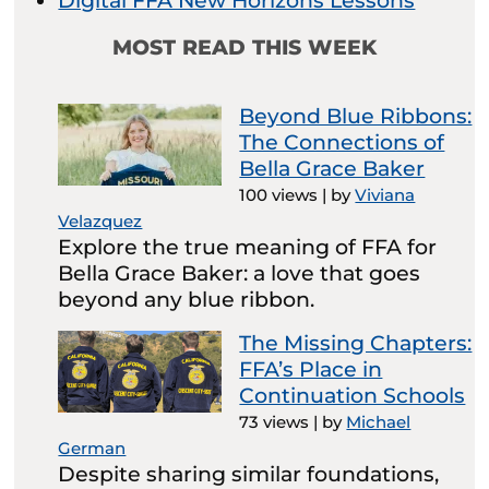
Digital FFA New Horizons Lessons
MOST READ THIS WEEK
Beyond Blue Ribbons:
The Connections of
Bella Grace Baker
100 views
|
by
Viviana
Velazquez
Explore the true meaning of FFA for
Bella Grace Baker: a love that goes
beyond any blue ribbon.
The Missing Chapters:
FFA’s Place in
Continuation Schools
73 views
|
by
Michael
German
Despite sharing similar foundations,