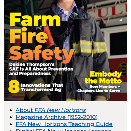
About
FFA New Horizons
Magazine Archive (1952-2010)
FFA New Horizons Teaching Guide