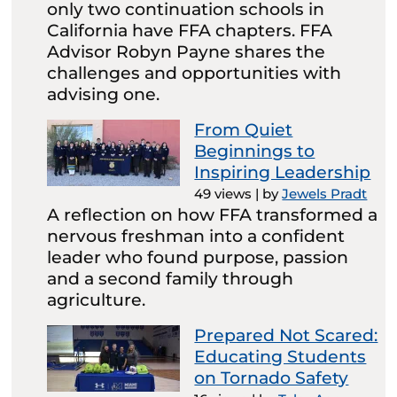
only two continuation schools in
California have FFA chapters. FFA
Advisor Robyn Payne shares the
challenges and opportunities with
advising one.
From Quiet
Beginnings to
Inspiring Leadership
49 views
|
by
Jewels Pradt
A reflection on how FFA transformed a
nervous freshman into a confident
leader who found purpose, passion
and a second family through
agriculture.
Prepared Not Scared:
Educating Students
on Tornado Safety