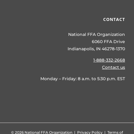
CONTACT
National FFA Organization
6060 FFA Drive
Indianapolis, IN 46278-1370
1-888-332-2668
Contact us
Monday – Friday: 8 a.m. to 5:30 p.m. EST
©
2026 National FFA Organization |
Privacy Policy
|
Terms of