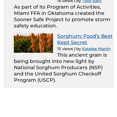
16 views
|
by
Tylor Aary
As part of its Program of Activities,
Miami FFA in Oklahoma created the
Sooner Safe Project to promote storm
safety education.
Sorghum: Food’s Best
Kept Secret
15 views
|
by
Katelee Martin
This ancient grain is
being brought into new light by
National Sorghum Producers (NSP)
and the United Sorghum Checkoff
Program (USCP).