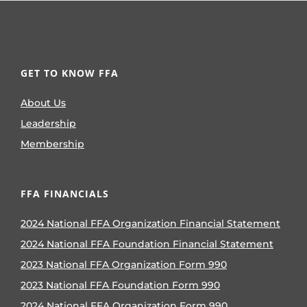
GET TO KNOW FFA
About Us
Leadership
Membership
FFA FINANCIALS
2024 National FFA Organization Financial Statement
2024 National FFA Foundation Financial Statement
2023 National FFA Organization Form 990
2023 National FFA Foundation Form 990
2024 National FFA Organization Form 990