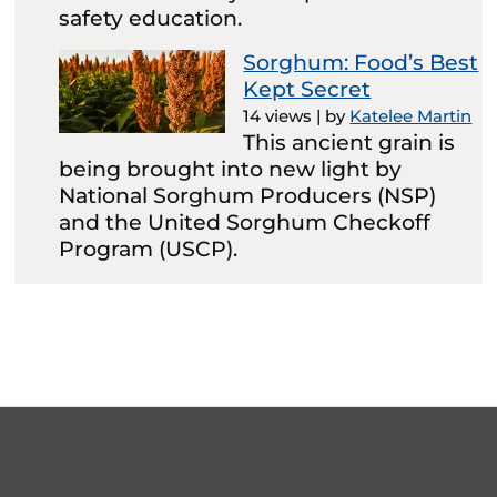
safety education.
Sorghum: Food’s Best
Kept Secret
14 views
|
by
Katelee Martin
This ancient grain is
being brought into new light by
National Sorghum Producers (NSP)
and the United Sorghum Checkoff
Program (USCP).