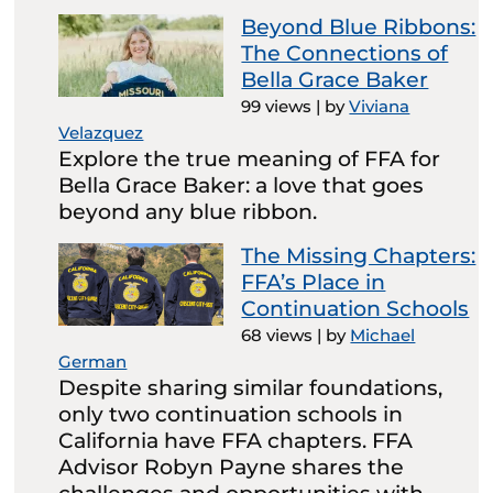
Beyond Blue Ribbons:
The Connections of
Bella Grace Baker
99 views
|
by
Viviana
Velazquez
Explore the true meaning of FFA for
Bella Grace Baker: a love that goes
beyond any blue ribbon.
The Missing Chapters:
FFA’s Place in
Continuation Schools
68 views
|
by
Michael
German
Despite sharing similar foundations,
only two continuation schools in
California have FFA chapters. FFA
Advisor Robyn Payne shares the