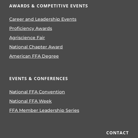
AWARDS & COMPETITIVE EVENTS
Career and Leadership Events
Proficiency Awards
Agriscience Fair
National Chapter Award
American FFA Degree
EVENTS & CONFERENCES
National FFA Convention
National FFA Week
FFA Member Leadership Series
CONTACT