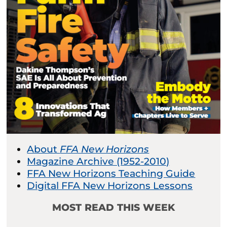
About
FFA New Horizons
Magazine Archive (1952-2010)
FFA New Horizons Teaching Guide
Digital FFA New Horizons Lessons
MOST READ THIS WEEK