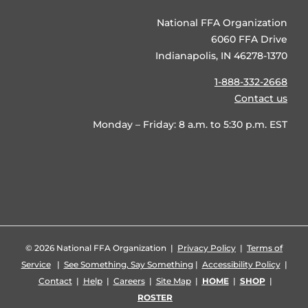
National FFA Organization
6060 FFA Drive
Indianapolis, IN 46278-1370
1-888-332-2668
Contact us
Monday – Friday: 8 a.m. to 5:30 p.m. EST
©
2026 National FFA Organization |
Privacy Policy
|
Terms of
Service
|
See Something, Say Something
|
Accessibility Policy
|
Contact
|
Help
|
Careers
|
Site Map
|
HOME
|
SHOP
|
ROSTER