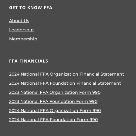
GET TO KNOW FFA
About Us
Leadership
Membership
FFA FINANCIALS
2024 National FFA Organization Financial Statement
2024 National FFA Foundation Financial Statement
2023 National FFA Organization Form 990
2023 National FFA Foundation Form 990
2024 National FFA Organization Form 990
2024 National FFA Foundation Form 990