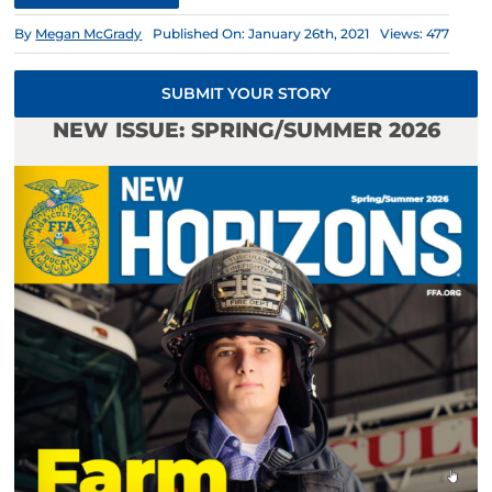
By
Megan McGrady
Published On: January 26th, 2021
Views: 477
SUBMIT YOUR STORY
NEW ISSUE: SPRING/SUMMER 2026