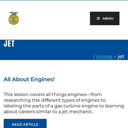
Skip
to
content
MENU
JET
/
Home
»
jet
All About Engines!
This lesson covers all things engines—from
researching the different types of engines to
labeling the parts of a gas turbine engine to learning
about careers similar to a jet mechanic.
READ ARTICLE