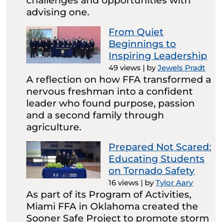
challenges and opportunities with
advising one.
From Quiet
Beginnings to
Inspiring Leadership
49 views
|
by
Jewels Pradt
A reflection on how FFA transformed a
nervous freshman into a confident
leader who found purpose, passion
and a second family through
agriculture.
Prepared Not Scared:
Educating Students
on Tornado Safety
16 views
|
by
Tylor Aary
As part of its Program of Activities,
Miami FFA in Oklahoma created the
Sooner Safe Project to promote storm