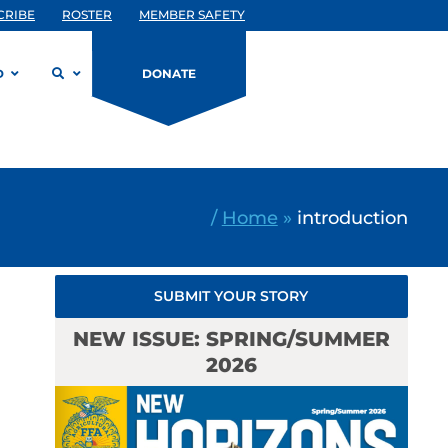
CRIBE
ROSTER
MEMBER SAFETY
D
DONATE
/
Home
»
introduction
SUBMIT YOUR STORY
NEW ISSUE: SPRING/SUMMER
2026