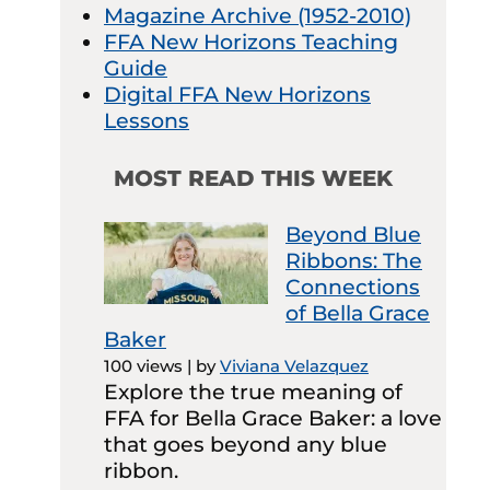
Magazine Archive (1952-2010)
FFA New Horizons Teaching
Guide
Digital FFA New Horizons
Lessons
MOST READ THIS WEEK
Beyond Blue
Ribbons: The
Connections
of Bella Grace
Baker
100 views
|
by
Viviana Velazquez
Explore the true meaning of
FFA for Bella Grace Baker: a love
that goes beyond any blue
ribbon.