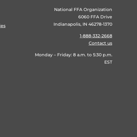
National FFA Organization
6060 FFA Drive
Indianapolis, IN 46278-1370
ies
1-888-332-2668
Contact us
Monday – Friday: 8 a.m. to 5:30 p.m.
EST