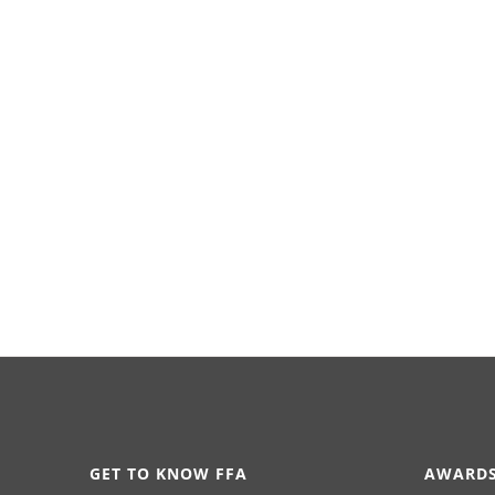
GET TO KNOW FFA
AWARDS