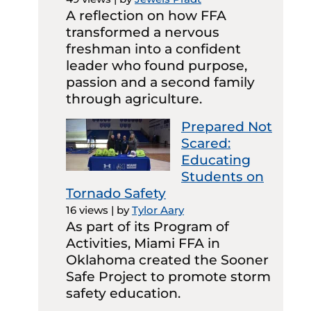
A reflection on how FFA
transformed a nervous
freshman into a confident
leader who found purpose,
passion and a second family
through agriculture.
Prepared Not
Scared:
Educating
Students on
Tornado Safety
16 views
|
by
Tylor Aary
As part of its Program of
Activities, Miami FFA in
Oklahoma created the Sooner
Safe Project to promote storm
safety education.