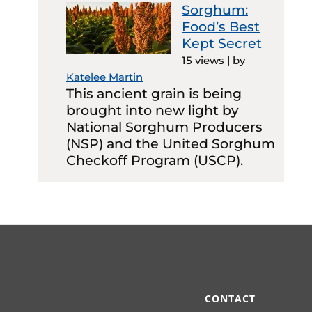
Sorghum:
Food’s Best
Kept Secret
15 views
|
by
Katelee Martin
This ancient grain is being
brought into new light by
National Sorghum Producers
(NSP) and the United Sorghum
Checkoff Program (USCP).
CONTACT