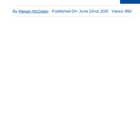
By
Megan McGrady
Published On: June 22nd, 2021
Views: 860