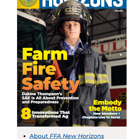
About
FFA New Horizons