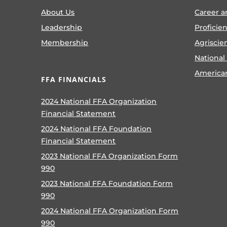
About Us
Career a
Leadership
Proficie
Membership
Agriscie
National
America
FFA FINANCIALS
2024 National FFA Organization
Financial Statement
2024 National FFA Foundation
Financial Statement
2023 National FFA Organization Form
990
2023 National FFA Foundation Form
990
2024 National FFA Organization Form
990