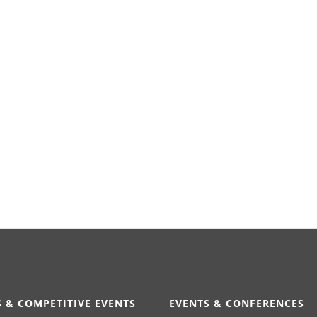
 & COMPETITIVE EVENTS
EVENTS & CONFERENCES