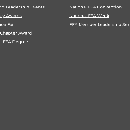
nd Leadership Events
National FFA Convention
ncy Awards
National FFA Week
nce Fair
FFA Member Leadership Ser
 Chapter Award
n FFA Degree