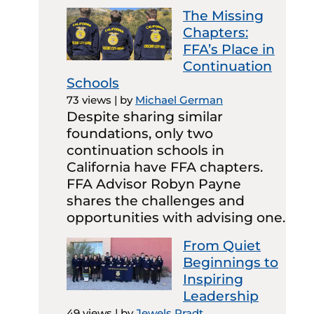
The Missing
Chapters:
FFA’s Place in
Continuation
Schools
73 views
|
by
Michael German
Despite sharing similar
foundations, only two
continuation schools in
California have FFA chapters.
FFA Advisor Robyn Payne
shares the challenges and
opportunities with advising one.
From Quiet
Beginnings to
Inspiring
Leadership
49 views
|
by
Jewels Pradt