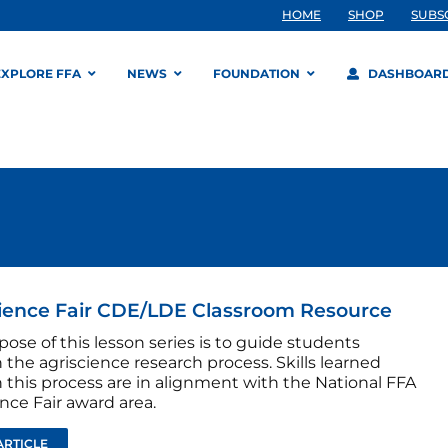
HOME
SHOP
SUBS
EXPLORE FFA
NEWS
FOUNDATION
DASHBOAR
ience Fair CDE/LDE Classroom Resource
ose of this lesson series is to guide students
the agriscience research process. Skills learned
 this process are in alignment with the National FFA
nce Fair award area.
ARTICLE