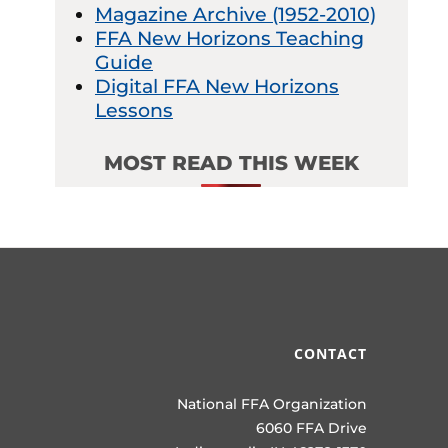
Magazine Archive (1952-2010)
FFA New Horizons Teaching
Guide
Digital FFA New Horizons
Lessons
MOST READ THIS WEEK
CONTACT
National FFA Organization
6060 FFA Drive