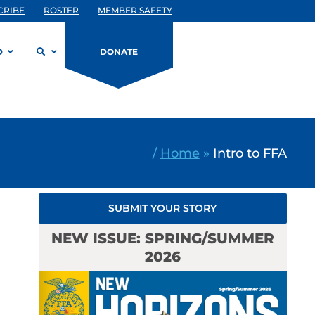
CRIBE
ROSTER
MEMBER SAFETY
D
DONATE
/
Home
»
Intro to FFA
SUBMIT YOUR STORY
NEW ISSUE: SPRING/SUMMER
2026