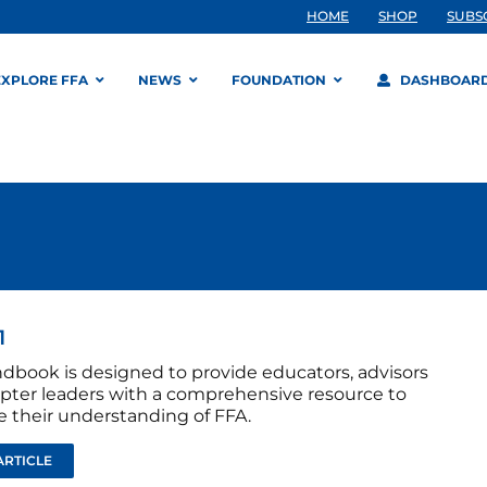
HOME
SHOP
SUBS
EXPLORE FFA
NEWS
FOUNDATION
DASHBOAR
1
ndbook is designed to provide educators, advisors
pter leaders with a comprehensive resource to
 their understanding of FFA.
ARTICLE