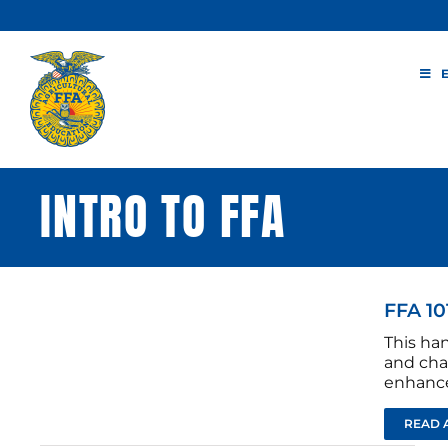
Skip
to
content
INTRO TO FFA
FFA 10
This ha
and cha
enhance
READ 