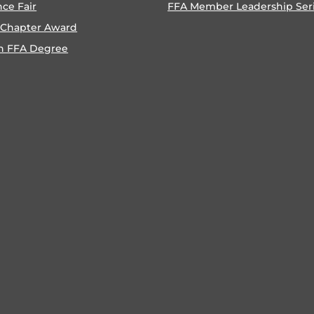
nce Fair
FFA Member Leadership Ser
 Chapter Award
n FFA Degree