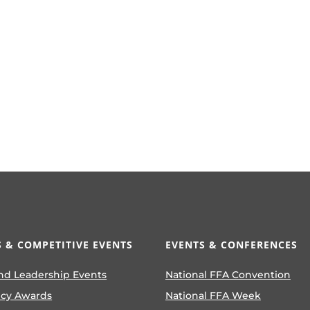
 & COMPETITIVE EVENTS
EVENTS & CONFERENCES
nd Leadership Events
National FFA Convention
ncy Awards
National FFA Week