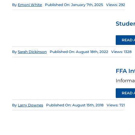
By
Emoni White
Published On: January 7th, 2025
Views: 292
Stude
READ 
By
Sarah Dickinson
Published On: August 18th, 2022
Views: 1328
FFA In
Informa
READ 
By
Larry Downes
Published On: August 15th, 2018
Views: 721