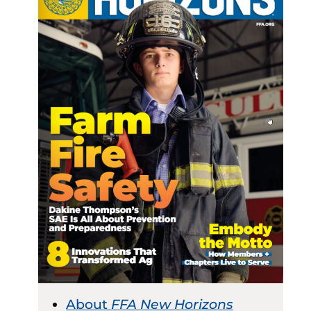
About
FFA New Horizons