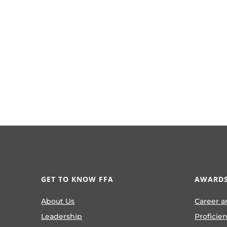
GET TO KNOW FFA
AWARDS
About Us
Career a
Leadership
Proficie