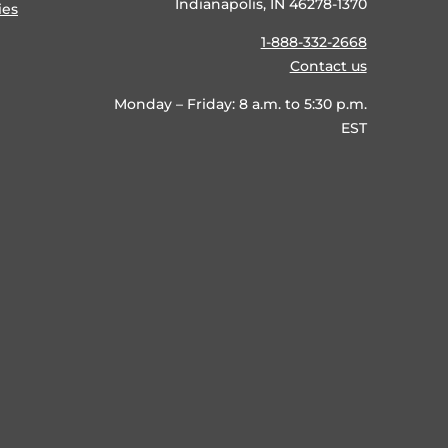
Indianapolis, IN 46278-1370
ies
1-888-332-2668
Contact us
Monday – Friday: 8 a.m. to 5:30 p.m.
EST