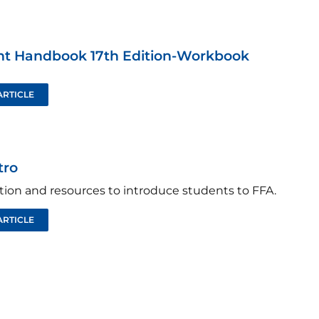
nt Handbook 17th Edition-Workbook
ARTICLE
tro
tion and resources to introduce students to FFA.
ARTICLE