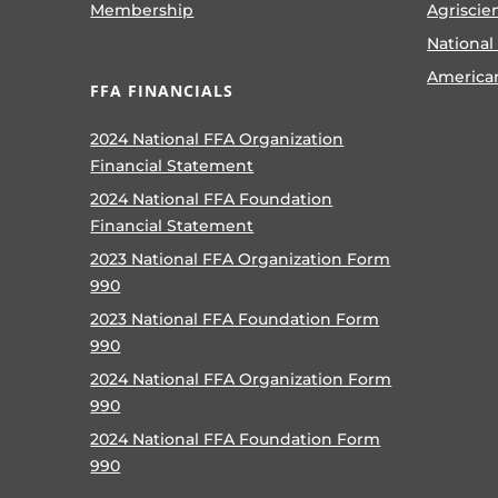
Membership
Agriscie
National
America
FFA FINANCIALS
2024 National FFA Organization
Financial Statement
2024 National FFA Foundation
Financial Statement
2023 National FFA Organization Form
990
2023 National FFA Foundation Form
990
2024 National FFA Organization Form
990
2024 National FFA Foundation Form
990