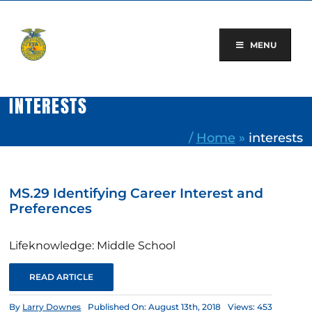
Skip
to
content
MENU
INTERESTS
/
Home
»
interests
MS.29 Identifying Career Interest and
Preferences
Lifeknowledge: Middle School
READ ARTICLE
By
Larry Downes
Published On: August 13th, 2018
Views: 453