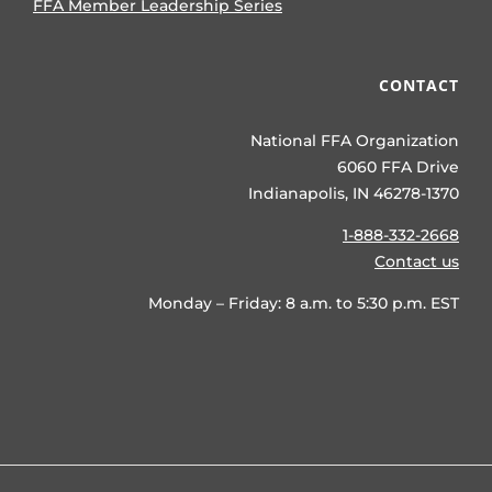
FFA Member Leadership Series
CONTACT
National FFA Organization
6060 FFA Drive
Indianapolis, IN 46278-1370
1-888-332-2668
Contact us
Monday – Friday: 8 a.m. to 5:30 p.m. EST