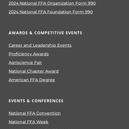
2024 National FFA Organization Form 990
2024 National FFA Foundation Form 990
AWARDS & COMPETITIVE EVENTS
Career and Leadership Events
Proficiency Awards
Agriscience Fair
National Chapter Award
American FFA Degree
EVENTS & CONFERENCES
National FFA Convention
National FFA Week