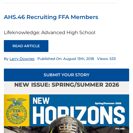
AHS.46 Recruiting FFA Members
Lifeknowledge: Advanced High School
READ ARTICLE
By
Larry Downes
Published On: August 13th, 2018
Views: 533
SUBMIT YOUR STORY
NEW ISSUE: SPRING/SUMMER 2026