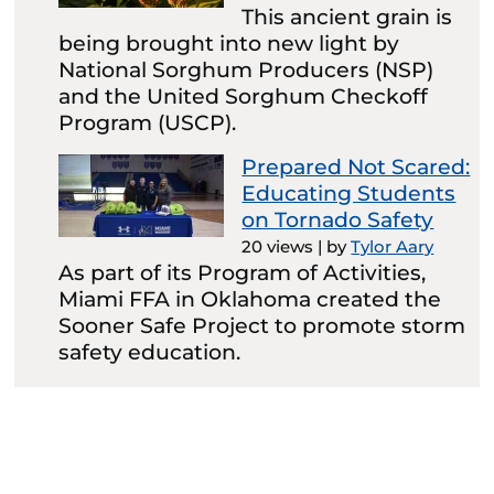
This ancient grain is
being brought into new light by
National Sorghum Producers (NSP)
and the United Sorghum Checkoff
Program (USCP).
Prepared Not Scared:
Educating Students
on Tornado Safety
20 views
|
by
Tylor Aary
As part of its Program of Activities,
Miami FFA in Oklahoma created the
Sooner Safe Project to promote storm
safety education.