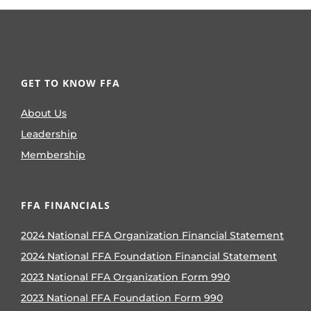
GET TO KNOW FFA
About Us
Leadership
Membership
FFA FINANCIALS
2024 National FFA Organization Financial Statement
2024 National FFA Foundation Financial Statement
2023 National FFA Organization Form 990
2023 National FFA Foundation Form 990