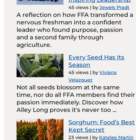
45 views
|
by
Jewels Pradt
A reflection on how FFA transformed a
nervous freshman into a confident
leader who found purpose, passion
and a second family through
agriculture.
Every Seed Has Its
Season
45 views
|
by
Viviana
Velazquez
Not all seeds blossom at the same
time, nor do all FFA members find their
passion immediately. Discover how
Alley Long proves it's never too ...
Sorghum: Food’s Best
Kept Secret
23 views
|
by
Katelee Martin