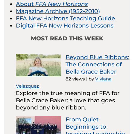
About
FFA New Horizons
Magazine Archive (1952-2010)
FFA New Horizons Teaching Guide
Digital FFA New Horizons Lessons
MOST READ THIS WEEK
Beyond Blue Ribbons:
The Connections of
Bella Grace Baker
82 views
|
by
Viviana
Velazquez
Explore the true meaning of FFA for
Bella Grace Baker: a love that goes
beyond any blue ribbon.
From Quiet
Beginnings to
Inspiring Leadership