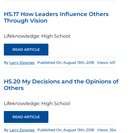
HS.17 How Leaders Influence Others
Through Vision
Lifeknowledge: High School
READ ARTICLE
By
Larry Downes
Published On: August 13th, 2018
Views: 431
HS.20 My Decisions and the Opinions of
Others
Lifeknowledge: High School
READ ARTICLE
By
Larry Downes
Published On: August 13th, 2018
Views: 354