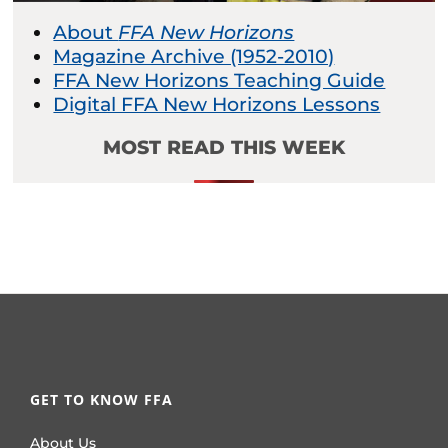
About
FFA New Horizons
Magazine Archive (1952-2010)
FFA New Horizons Teaching Guide
Digital FFA New Horizons Lessons
MOST READ THIS WEEK
GET TO KNOW FFA
About Us