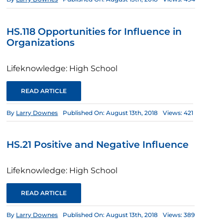
HS.118 Opportunities for Influence in
Organizations
Lifeknowledge: High School
READ ARTICLE
By
Larry Downes
Published On: August 13th, 2018
Views: 421
HS.21 Positive and Negative Influence
Lifeknowledge: High School
READ ARTICLE
By
Larry Downes
Published On: August 13th, 2018
Views: 389