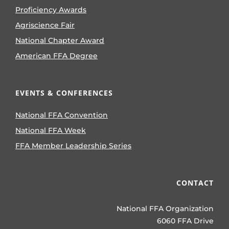
Proficiency Awards
Agriscience Fair
National Chapter Award
American FFA Degree
EVENTS & CONFERENCES
National FFA Convention
National FFA Week
FFA Member Leadership Series
CONTACT
National FFA Organization
6060 FFA Drive