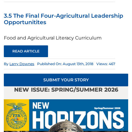
3.5 The Final Four-Agricultural Leadership
Opportunitites
Food and Agricultural Literacy Curriculum
READ ARTICLE
By
Larry Downes
Published On: August 13th, 2018
Views: 467
SUBMIT YOUR STORY
NEW ISSUE: SPRING/SUMMER 2026