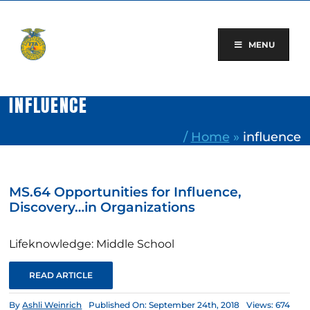
Skip
to
content
MENU
INFLUENCE
/
Home
»
influence
MS.64 Opportunities for Influence,
Discovery…in Organizations
Lifeknowledge: Middle School
READ ARTICLE
By
Ashli Weinrich
Published On: September 24th, 2018
Views: 674