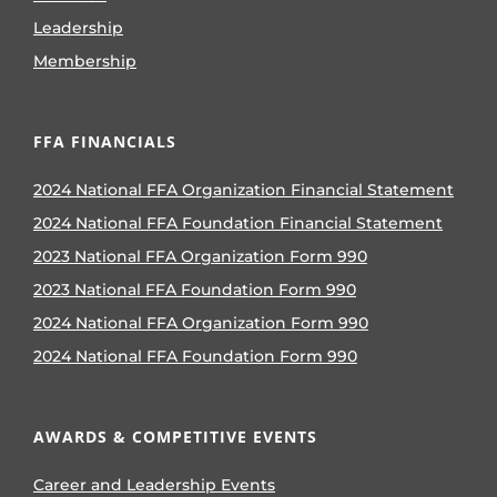
Leadership
Membership
FFA FINANCIALS
2024 National FFA Organization Financial Statement
2024 National FFA Foundation Financial Statement
2023 National FFA Organization Form 990
2023 National FFA Foundation Form 990
2024 National FFA Organization Form 990
2024 National FFA Foundation Form 990
AWARDS & COMPETITIVE EVENTS
Career and Leadership Events