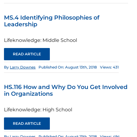
MS.4 Identifying Philosophies of
Leadership
Lifeknowledge: Middle School
READ ARTICLE
By
Larry Downes
Published On: August 13th, 2018
Views: 431
HS.116 How and Why Do You Get Involved
in Organizations
Lifeknowledge: High School
READ ARTICLE
By
Larry Downes
Published On: August 13th, 2018
Views: 494