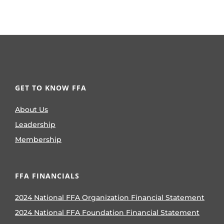
GET TO KNOW FFA
About Us
Leadership
Membership
FFA FINANCIALS
2024 National FFA Organization Financial Statement
2024 National FFA Foundation Financial Statement