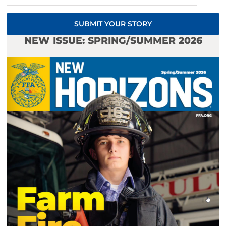
SUBMIT YOUR STORY
NEW ISSUE: SPRING/SUMMER 2026