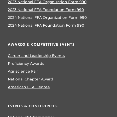
2023 National FFA Organization Form 990
2023 National FFA Foundation Form 990
2024 National FFA Organization Form 990
2024 National FFA Foundation Form 990
AWARDS & COMPETITIVE EVENTS
Career and Leadership Events
Proficiency Awards
Agriscience Fair
National Chapter Award
American FFA Degree
EVENTS & CONFERENCES