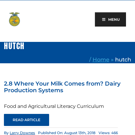
Skip
to
content
MENU
HUTCH
/
Home
»
hutch
2.8 Where Your Milk Comes from? Dairy
Production Systems
Food and Agricultural Literacy Curriculum
READ ARTICLE
By
Larry Downes
Published On: August 13th, 2018
Views: 466