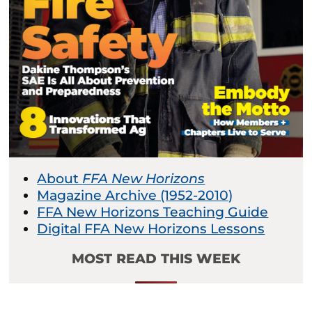
About
FFA New Horizons
Magazine Archive (1952-2010)
FFA New Horizons Teaching Guide
Digital FFA New Horizons Lessons
MOST READ THIS WEEK