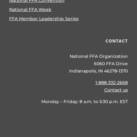
National FFA Convention
National FFA Week
FFA Member Leadership Series
CONTACT
National FFA Organization
6060 FFA Drive
Indianapolis, IN 46278-1370
1-888-332-2668
Contact us
Monday – Friday: 8 a.m. to 5:30 p.m. EST