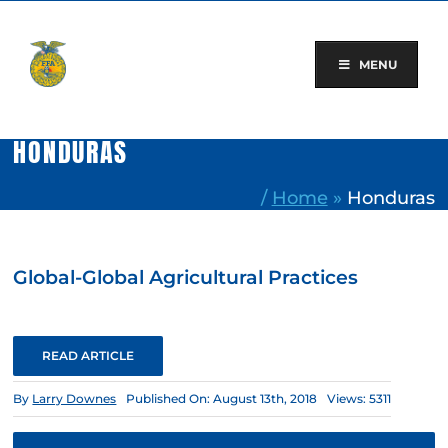
Skip
to
content
MENU
HONDURAS
/
Home
»
Honduras
Global-Global Agricultural Practices
READ ARTICLE
By
Larry Downes
Published On: August 13th, 2018
Views: 5311