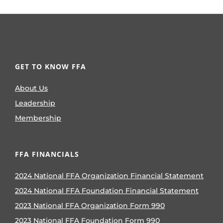
GET TO KNOW FFA
About Us
Leadership
Membership
FFA FINANCIALS
2024 National FFA Organization Financial Statement
2024 National FFA Foundation Financial Statement
2023 National FFA Organization Form 990
2023 National FFA Foundation Form 990