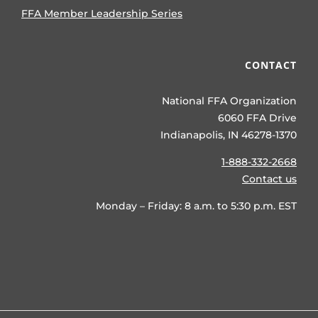
FFA Member Leadership Series
CONTACT
National FFA Organization
6060 FFA Drive
Indianapolis, IN 46278-1370
1-888-332-2668
Contact us
Monday – Friday: 8 a.m. to 5:30 p.m. EST