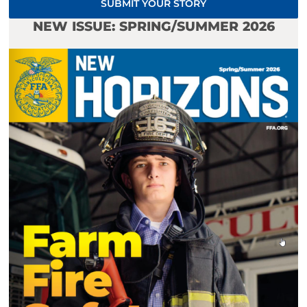
SUBMIT YOUR STORY
NEW ISSUE: SPRING/SUMMER 2026