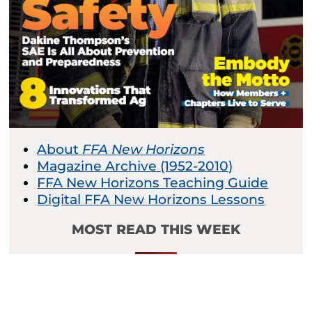
About
FFA New Horizons
Magazine Archive (1952-2010)
FFA New Horizons Teaching Guide
Digital FFA New Horizons Lessons
MOST READ THIS WEEK