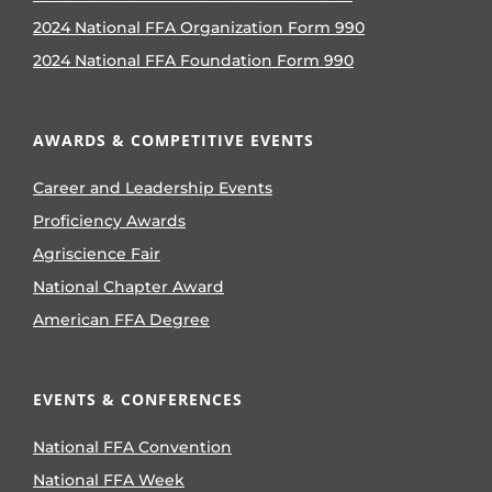
2024 National FFA Organization Form 990
2024 National FFA Foundation Form 990
AWARDS & COMPETITIVE EVENTS
Career and Leadership Events
Proficiency Awards
Agriscience Fair
National Chapter Award
American FFA Degree
EVENTS & CONFERENCES
National FFA Convention
National FFA Week