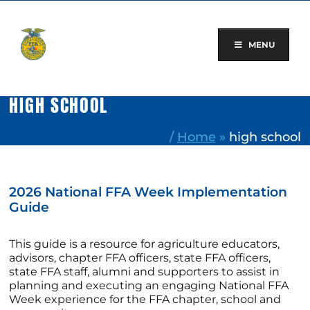
Skip
to
content
MENU
HIGH SCHOOL
/
Home
»
high school
2026 National FFA Week Implementation
Guide
This guide is a resource for agriculture educators,
advisors, chapter FFA officers, state FFA officers,
state FFA staff, alumni and supporters to assist in
planning and executing an engaging National FFA
Week experience for the FFA chapter, school and