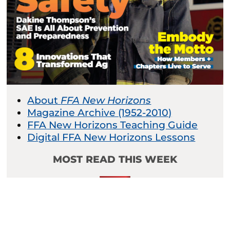
About
FFA New Horizons
Magazine Archive (1952-2010)
FFA New Horizons Teaching Guide
Digital FFA New Horizons Lessons
MOST READ THIS WEEK