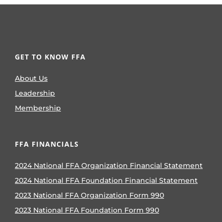
GET TO KNOW FFA
About Us
Leadership
Membership
FFA FINANCIALS
2024 National FFA Organization Financial Statement
2024 National FFA Foundation Financial Statement
2023 National FFA Organization Form 990
2023 National FFA Foundation Form 990