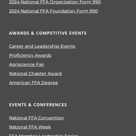
2024 National FFA Organization Form 990
2024 National FFA Foundation Form 990
AWARDS & COMPETITIVE EVENTS
Career and Leadership Events
Proficiency Awards
Agriscience Fair
National Chapter Award
American FFA Degree
EVENTS & CONFERENCES
National FFA Convention
National FFA Week