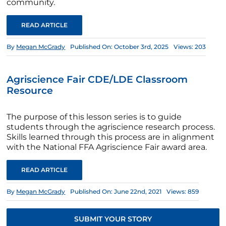
community.
READ ARTICLE
By
Megan McGrady
Published On: October 3rd, 2025
Views: 203
Agriscience Fair CDE/LDE Classroom
Resource
The purpose of this lesson series is to guide
students through the agriscience research process.
Skills learned through this process are in alignment
with the National FFA Agriscience Fair award area.
READ ARTICLE
By
Megan McGrady
Published On: June 22nd, 2021
Views: 859
SUBMIT YOUR STORY