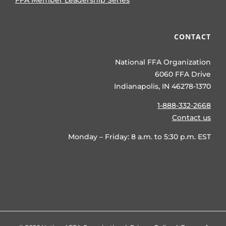
FFA Member Leadership Series
CONTACT
National FFA Organization
6060 FFA Drive
Indianapolis, IN 46278-1370
1-888-332-2668
Contact us
Monday – Friday: 8 a.m. to 5:30 p.m. EST