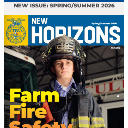
NEW ISSUE: SPRING/SUMMER 2026