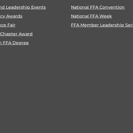
nd Leadership Events
National FFA Convention
ncy Awards
National FFA Week
nce Fair
FFA Member Leadership Ser
 Chapter Award
n FFA Degree