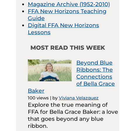
Magazine Archive (1952-2010)
FFA New Horizons Teaching
Guide
Digital FFA New Horizons
Lessons
MOST READ THIS WEEK
Beyond Blue
Ribbons: The
Connections
of Bella Grace
Baker
100 views
|
by
Viviana Velazquez
Explore the true meaning of
FFA for Bella Grace Baker: a love
that goes beyond any blue
ribbon.