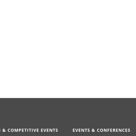
 & COMPETITIVE EVENTS
EVENTS & CONFERENCES