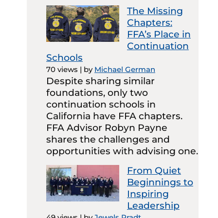
The Missing
Chapters:
FFA’s Place in
Continuation
Schools
70 views
|
by
Michael German
Despite sharing similar
foundations, only two
continuation schools in
California have FFA chapters.
FFA Advisor Robyn Payne
shares the challenges and
opportunities with advising one.
From Quiet
Beginnings to
Inspiring
Leadership
49 views
|
by
Jewels Pradt