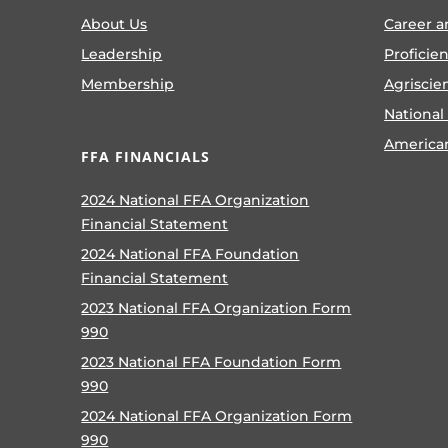
About Us
Career a
Leadership
Proficie
Membership
Agriscie
National
America
FFA FINANCIALS
2024 National FFA Organization
Financial Statement
2024 National FFA Foundation
Financial Statement
2023 National FFA Organization Form
990
2023 National FFA Foundation Form
990
2024 National FFA Organization Form
990