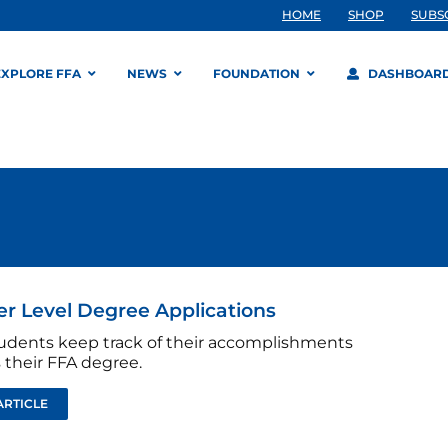
HOME
SHOP
SUBS
EXPLORE FFA
NEWS
FOUNDATION
DASHBOAR
r Level Degree Applications
udents keep track of their accomplishments
 their FFA degree.
ARTICLE