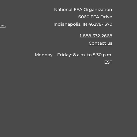
National FFA Organization
6060 FFA Drive
Indianapolis, IN 46278-1370
ies
1-888-332-2668
Contact us
Monday – Friday: 8 a.m. to 5:30 p.m.
EST