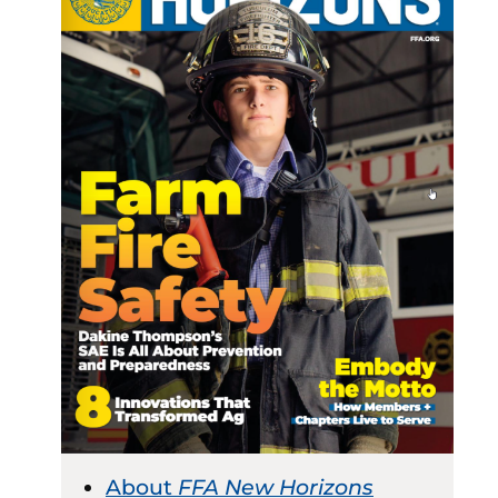
About
FFA New Horizons