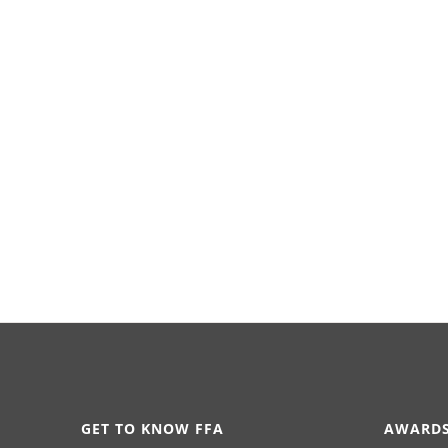
GET TO KNOW FFA
AWARDS