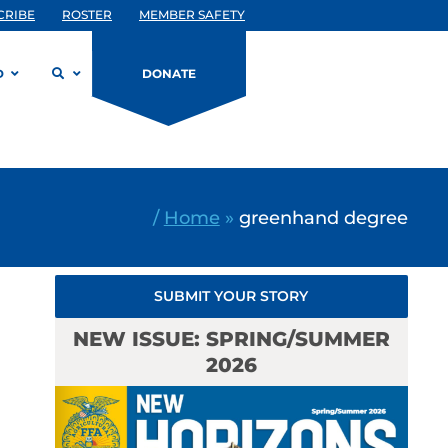
CRIBE
ROSTER
MEMBER SAFETY
D
DONATE
/
Home
»
greenhand degree
SUBMIT YOUR STORY
NEW ISSUE: SPRING/SUMMER
2026