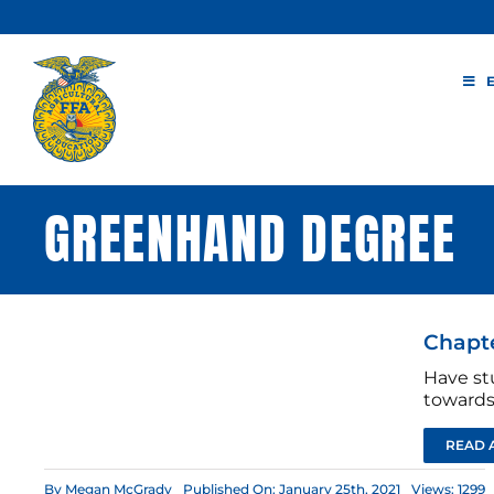
Skip
to
content
GREENHAND DEGREE
Chapte
Have st
towards
READ 
By
Megan McGrady
Published On: January 25th, 2021
Views: 1299