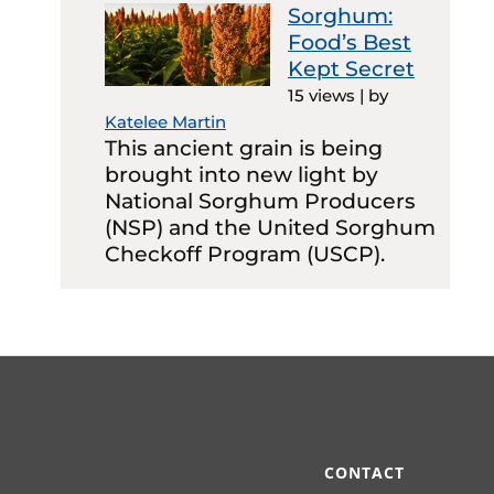
Sorghum:
Food’s Best
Kept Secret
15 views
|
by
Katelee Martin
This ancient grain is being
brought into new light by
National Sorghum Producers
(NSP) and the United Sorghum
Checkoff Program (USCP).
CONTACT