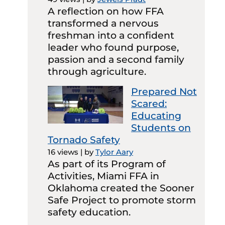
A reflection on how FFA
transformed a nervous
freshman into a confident
leader who found purpose,
passion and a second family
through agriculture.
Prepared Not
Scared:
Educating
Students on
Tornado Safety
16 views
|
by
Tylor Aary
As part of its Program of
Activities, Miami FFA in
Oklahoma created the Sooner
Safe Project to promote storm
safety education.