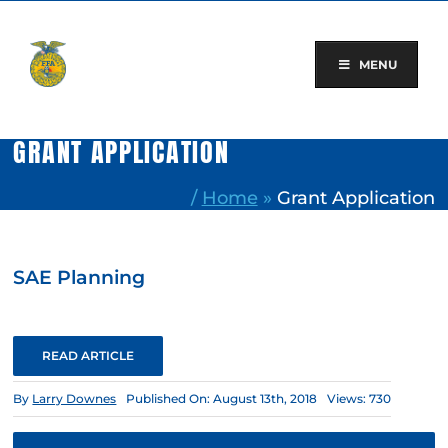
Skip
to
content
MENU
GRANT APPLICATION
/
Home
»
Grant Application
SAE Planning
READ ARTICLE
By
Larry Downes
Published On: August 13th, 2018
Views: 730