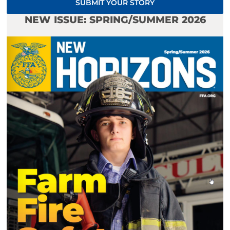
SUBMIT YOUR STORY
NEW ISSUE: SPRING/SUMMER 2026