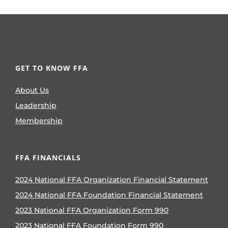
GET TO KNOW FFA
About Us
Leadership
Membership
FFA FINANCIALS
2024 National FFA Organization Financial Statement
2024 National FFA Foundation Financial Statement
2023 National FFA Organization Form 990
2023 National FFA Foundation Form 990