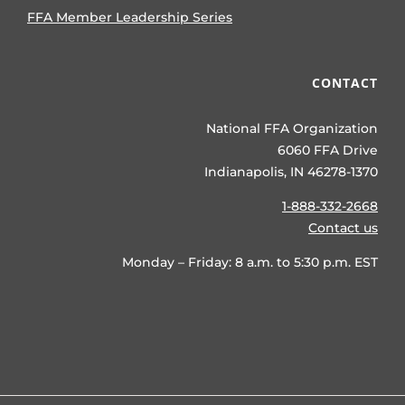
FFA Member Leadership Series
CONTACT
National FFA Organization
6060 FFA Drive
Indianapolis, IN 46278-1370
1-888-332-2668
Contact us
Monday – Friday: 8 a.m. to 5:30 p.m. EST