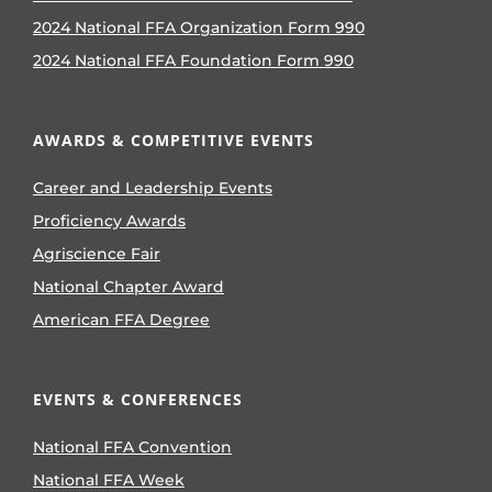
2024 National FFA Organization Form 990
2024 National FFA Foundation Form 990
AWARDS & COMPETITIVE EVENTS
Career and Leadership Events
Proficiency Awards
Agriscience Fair
National Chapter Award
American FFA Degree
EVENTS & CONFERENCES
National FFA Convention
National FFA Week