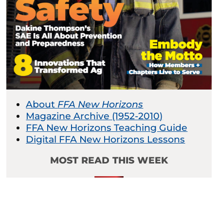
About
FFA New Horizons
Magazine Archive (1952-2010)
FFA New Horizons Teaching Guide
Digital FFA New Horizons Lessons
MOST READ THIS WEEK