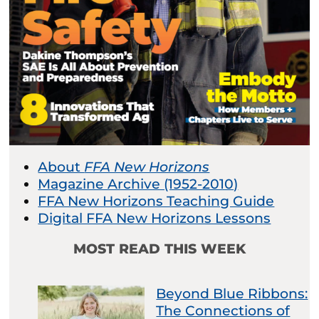
About
FFA New Horizons
Magazine Archive (1952-2010)
FFA New Horizons Teaching Guide
Digital FFA New Horizons Lessons
MOST READ THIS WEEK
Beyond Blue Ribbons:
The Connections of