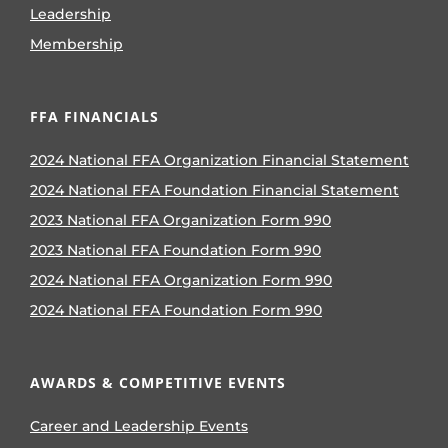
Leadership
Membership
FFA FINANCIALS
2024 National FFA Organization Financial Statement
2024 National FFA Foundation Financial Statement
2023 National FFA Organization Form 990
2023 National FFA Foundation Form 990
2024 National FFA Organization Form 990
2024 National FFA Foundation Form 990
AWARDS & COMPETITIVE EVENTS
Career and Leadership Events