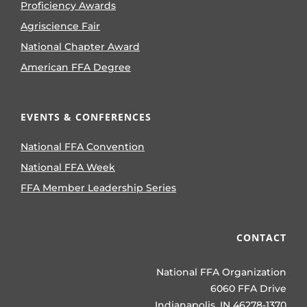
Proficiency Awards
Agriscience Fair
National Chapter Award
American FFA Degree
EVENTS & CONFERENCES
National FFA Convention
National FFA Week
FFA Member Leadership Series
CONTACT
National FFA Organization
6060 FFA Drive
Indianapolis, IN 46278-1370