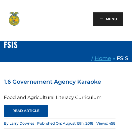
Skip
to
content
MENU
FSIS
/
Home
»
FSIS
1.6 Governement Agency Karaoke
Food and Agricultural Literacy Curriculum
READ ARTICLE
By
Larry Downes
Published On: August 13th, 2018
Views: 458