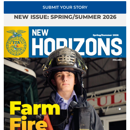
SUBMIT YOUR STORY
NEW ISSUE: SPRING/SUMMER 2026