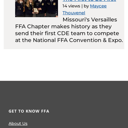
14 views
|
by
Maycee
Thouvenel
Missouri's Versailles
FFA Chapter makes history as they
send their first CDE team to compete
at the National FFA Convention & Expo.
GET TO KNOW FFA
About Us