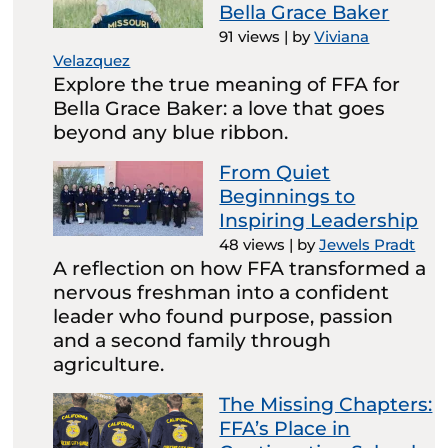
Bella Grace Baker
91 views
|
by
Viviana
Velazquez
Explore the true meaning of FFA for
Bella Grace Baker: a love that goes
beyond any blue ribbon.
From Quiet
Beginnings to
Inspiring Leadership
48 views
|
by
Jewels Pradt
A reflection on how FFA transformed a
nervous freshman into a confident
leader who found purpose, passion
and a second family through
agriculture.
The Missing Chapters:
FFA’s Place in