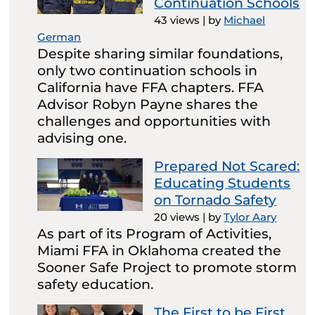
Continuation Schools
43 views
|
by
Michael
German
Despite sharing similar foundations,
only two continuation schools in
California have FFA chapters. FFA
Advisor Robyn Payne shares the
challenges and opportunities with
advising one.
Prepared Not Scared:
Educating Students
on Tornado Safety
20 views
|
by
Tylor Aary
As part of its Program of Activities,
Miami FFA in Oklahoma created the
Sooner Safe Project to promote storm
safety education.
The First to be First