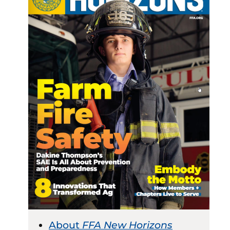
About
FFA New Horizons