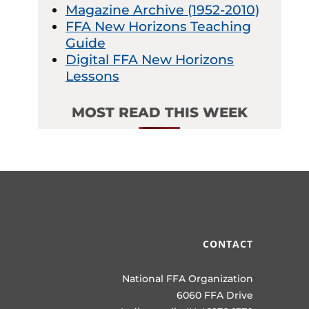
Magazine Archive (1952-2010)
FFA New Horizons Teaching
Guide
Digital FFA New Horizons
Lessons
MOST READ THIS WEEK
CONTACT
National FFA Organization
6060 FFA Drive