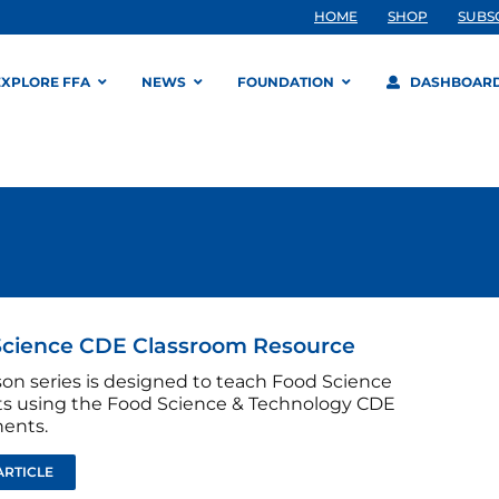
HOME
SHOP
SUBS
EXPLORE FFA
NEWS
FOUNDATION
DASHBOAR
Science CDE Classroom Resource
son series is designed to teach Food Science
s using the Food Science & Technology CDE
ents.
ARTICLE