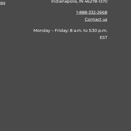
Indianapolis, IN 46278-1370
ies
1-888-332-2668
Contact us
Monday – Friday: 8 a.m. to 5:30 p.m.
EST