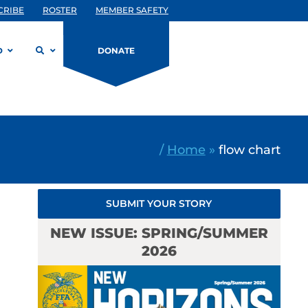
CRIBE
ROSTER
MEMBER SAFETY
D
DONATE
/
Home
»
flow chart
SUBMIT YOUR STORY
NEW ISSUE: SPRING/SUMMER
2026