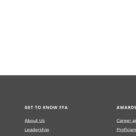
GET TO KNOW FFA
AWARDS
About Us
Career a
Leadership
Proficie