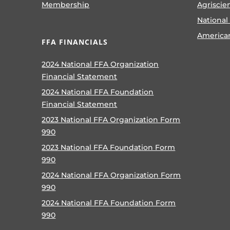
Membership
Agriscie
National
America
FFA FINANCIALS
2024 National FFA Organization
Financial Statement
2024 National FFA Foundation
Financial Statement
2023 National FFA Organization Form
990
2023 National FFA Foundation Form
990
2024 National FFA Organization Form
990
2024 National FFA Foundation Form
990