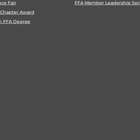
nce Fair
FFA Member Leadership Ser
 Chapter Award
n FFA Degree