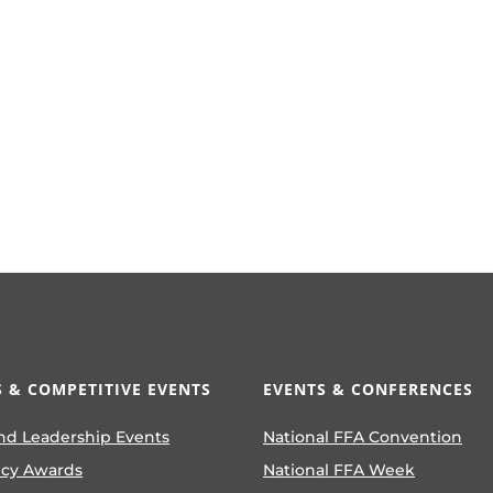
 & COMPETITIVE EVENTS
EVENTS & CONFERENCES
nd Leadership Events
National FFA Convention
ncy Awards
National FFA Week