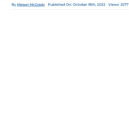
By
Megan McGrady
Published On: October 18th, 2022
Views: 2577