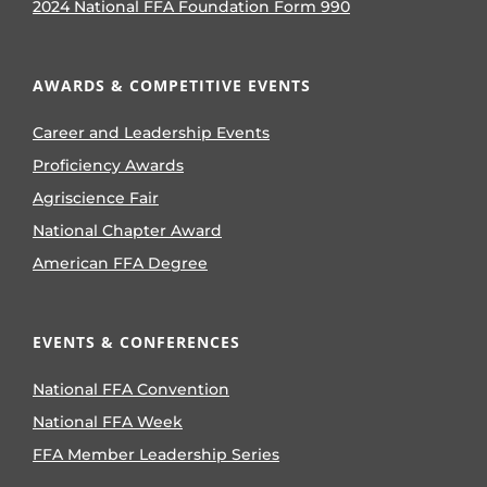
2024 National FFA Foundation Form 990
AWARDS & COMPETITIVE EVENTS
Career and Leadership Events
Proficiency Awards
Agriscience Fair
National Chapter Award
American FFA Degree
EVENTS & CONFERENCES
National FFA Convention
National FFA Week
FFA Member Leadership Series