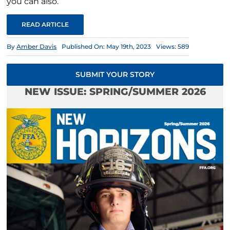
you can also.
READ ARTICLE
By
Amber Davis
Published On: May 19th, 2023
Views: 589
SUBMIT YOUR STORY
NEW ISSUE: SPRING/SUMMER 2026