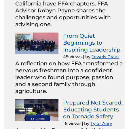
California have FFA chapters. FFA
Advisor Robyn Payne shares the
challenges and opportunities with
advising one.
From Quiet
Beginnings to
Inspiring Leadership
49 views
|
by
Jewels Pradt
A reflection on how FFA transformed a
nervous freshman into a confident
leader who found purpose, passion
and a second family through
agriculture.
Prepared Not Scared:
Educating Students
on Tornado Safety
16 views
|
by
Tylor Aary