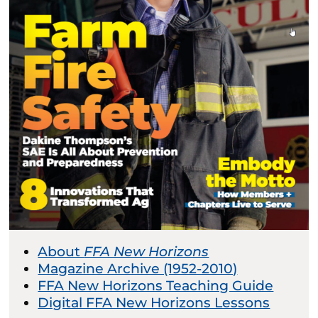
About
FFA New Horizons
Magazine Archive (1952-2010)
FFA New Horizons Teaching Guide
Digital FFA New Horizons Lessons