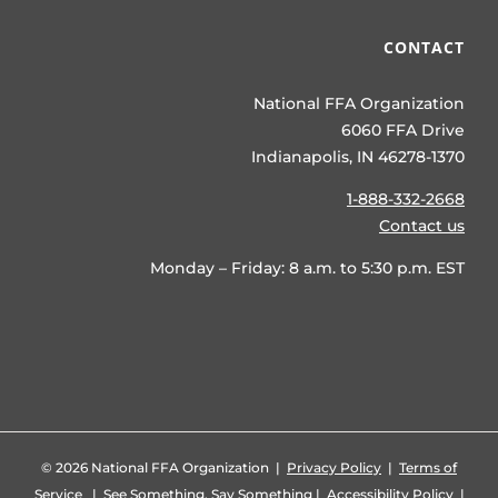
CONTACT
National FFA Organization
6060 FFA Drive
Indianapolis, IN 46278-1370
1-888-332-2668
Contact us
Monday – Friday: 8 a.m. to 5:30 p.m. EST
©
2026 National FFA Organization |
Privacy Policy
|
Terms of
Service
|
See Something, Say Something
|
Accessibility Policy
|