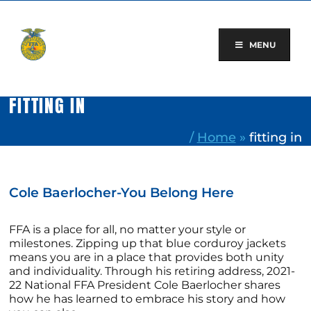
Skip
to
content
MENU
FITTING IN
/
Home
»
fitting in
Cole Baerlocher-You Belong Here
FFA is a place for all, no matter your style or
milestones. Zipping up that blue corduroy jackets
means you are in a place that provides both unity
and individuality. Through his retiring address, 2021-
22 National FFA President Cole Baerlocher shares
how he has learned to embrace his story and how