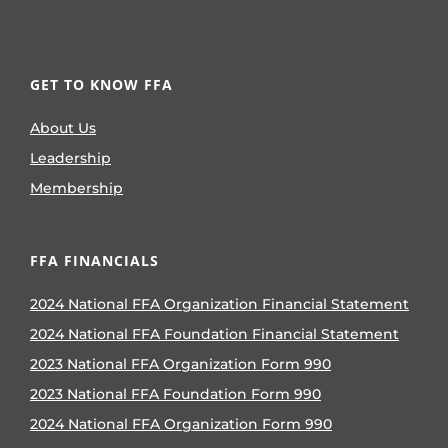
GET TO KNOW FFA
About Us
Leadership
Membership
FFA FINANCIALS
2024 National FFA Organization Financial Statement
2024 National FFA Foundation Financial Statement
2023 National FFA Organization Form 990
2023 National FFA Foundation Form 990
2024 National FFA Organization Form 990