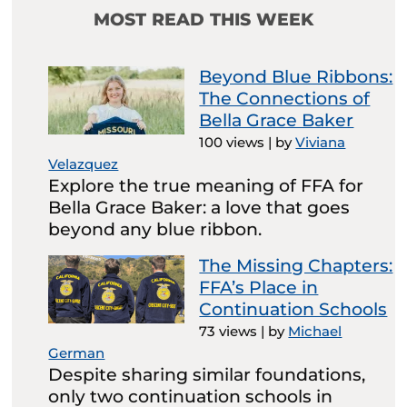
MOST READ THIS WEEK
Beyond Blue Ribbons:
The Connections of
Bella Grace Baker
100 views
|
by
Viviana
Velazquez
Explore the true meaning of FFA for
Bella Grace Baker: a love that goes
beyond any blue ribbon.
The Missing Chapters:
FFA’s Place in
Continuation Schools
73 views
|
by
Michael
German
Despite sharing similar foundations,
only two continuation schools in