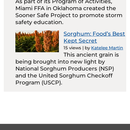
As part of its Program of Activities,
Miami FFA in Oklahoma created the
Sooner Safe Project to promote storm
safety education.
Sorghum: Food’s Best
Kept Secret
15 views
|
by
Katelee Martin
This ancient grain is
being brought into new light by
National Sorghum Producers (NSP)
and the United Sorghum Checkoff
Program (USCP).