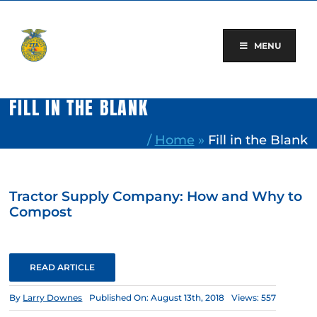
Skip
to
content
MENU
FILL IN THE BLANK
/
Home
»
Fill in the Blank
Tractor Supply Company: How and Why to
Compost
READ ARTICLE
By
Larry Downes
Published On: August 13th, 2018
Views: 557