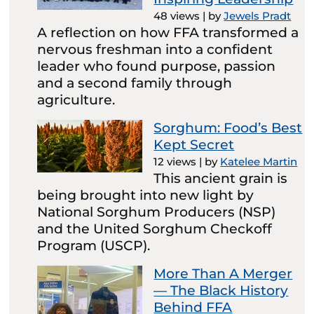
48 views
|
by
Jewels Pradt
A reflection on how FFA transformed a
nervous freshman into a confident
leader who found purpose, passion
and a second family through
agriculture.
Sorghum: Food’s Best
Kept Secret
12 views
|
by
Katelee Martin
This ancient grain is
being brought into new light by
National Sorghum Producers (NSP)
and the United Sorghum Checkoff
Program (USCP).
More Than A Merger
— The Black History
Behind FFA