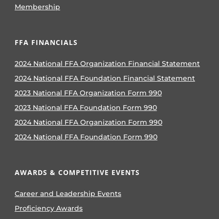
Membership
FFA FINANCIALS
2024 National FFA Organization Financial Statement
2024 National FFA Foundation Financial Statement
2023 National FFA Organization Form 990
2023 National FFA Foundation Form 990
2024 National FFA Organization Form 990
2024 National FFA Foundation Form 990
AWARDS & COMPETITIVE EVENTS
Career and Leadership Events
Proficiency Awards