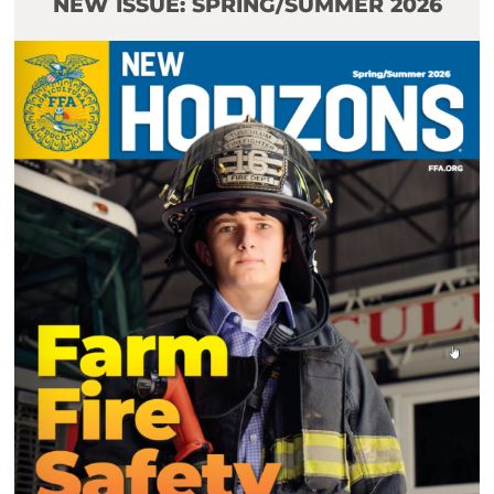
NEW ISSUE: SPRING/SUMMER 2026