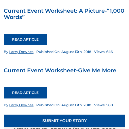
Current Event Worksheet: A Picture-“1,000
Words”
READ ARTICLE
By
Larry Downes
Published On: August 13th, 2018
Views: 646
Current Event Worksheet-Give Me More
READ ARTICLE
By
Larry Downes
Published On: August 13th, 2018
Views: 580
SUBMIT YOUR STORY