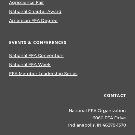
Agriscience Fair
National Chapter Award
American FFA Degree
EVENTS & CONFERENCES
National FFA Convention
National FFA Week
FFA Member Leadership Series
CONTACT
National FFA Organization
6060 FFA Drive
Indianapolis, IN 46278-1370