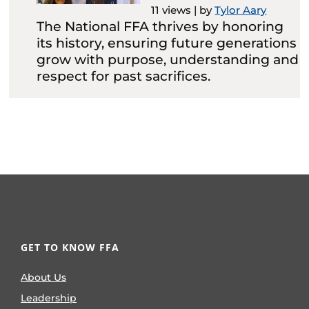
11 views
|
by
Tylor Aary
The National FFA thrives by honoring
its history, ensuring future generations
grow with purpose, understanding and
respect for past sacrifices.
GET TO KNOW FFA
About Us
Leadership