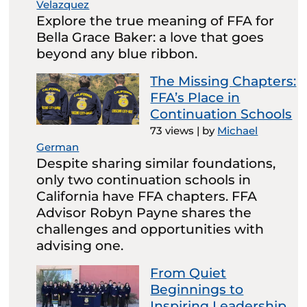
Velazquez
Explore the true meaning of FFA for
Bella Grace Baker: a love that goes
beyond any blue ribbon.
The Missing Chapters:
FFA’s Place in
Continuation Schools
73 views
|
by
Michael
German
Despite sharing similar foundations,
only two continuation schools in
California have FFA chapters. FFA
Advisor Robyn Payne shares the
challenges and opportunities with
advising one.
From Quiet
Beginnings to
Inspiring Leadership