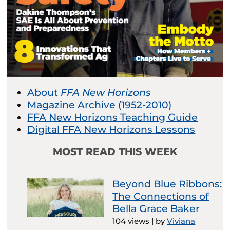
About
FFA New Horizons
Magazine Archive (1952-2010)
FFA New Horizons Teaching Guide
Digital FFA New Horizons Lessons
MOST READ THIS WEEK
Beyond Blue Ribbons:
The Connections of
Bella Grace Baker
104 views
|
by
Viviana