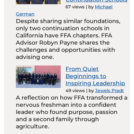
67 views
|
by
Michael
German
Despite sharing similar foundations,
only two continuation schools in
California have FFA chapters. FFA
Advisor Robyn Payne shares the
challenges and opportunities with
advising one.
From Quiet
Beginnings to
Inspiring Leadership
49 views
|
by
Jewels Pradt
A reflection on how FFA transformed a
nervous freshman into a confident
leader who found purpose, passion
and a second family through
agriculture.