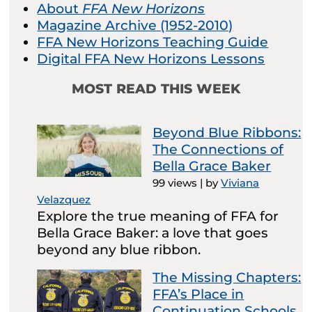
About
FFA New Horizons
Magazine Archive (1952-2010)
FFA New Horizons Teaching Guide
Digital FFA New Horizons Lessons
MOST READ THIS WEEK
Beyond Blue Ribbons:
The Connections of
Bella Grace Baker
99 views
|
by
Viviana
Velazquez
Explore the true meaning of FFA for
Bella Grace Baker: a love that goes
beyond any blue ribbon.
The Missing Chapters:
FFA’s Place in
Continuation Schools