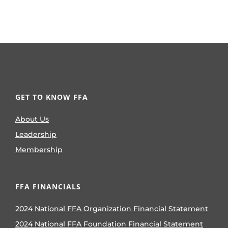
GET TO KNOW FFA
About Us
Leadership
Membership
FFA FINANCIALS
2024 National FFA Organization Financial Statement
2024 National FFA Foundation Financial Statement