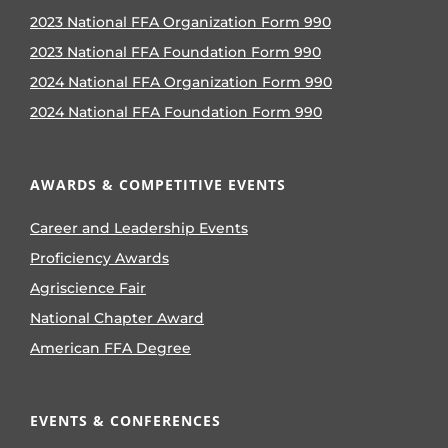
2023 National FFA Organization Form 990
2023 National FFA Foundation Form 990
2024 National FFA Organization Form 990
2024 National FFA Foundation Form 990
AWARDS & COMPETITIVE EVENTS
Career and Leadership Events
Proficiency Awards
Agriscience Fair
National Chapter Award
American FFA Degree
EVENTS & CONFERENCES