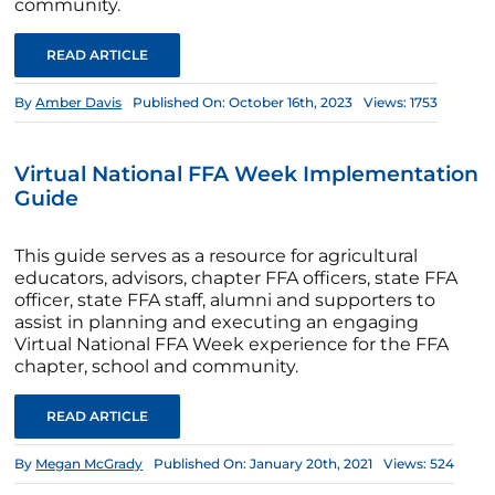
community.
READ ARTICLE
By
Amber Davis
Published On: October 16th, 2023
Views: 1753
Virtual National FFA Week Implementation
Guide
This guide serves as a resource for agricultural
educators, advisors, chapter FFA officers, state FFA
officer, state FFA staff, alumni and supporters to
assist in planning and executing an engaging
Virtual National FFA Week experience for the FFA
chapter, school and community.
READ ARTICLE
By
Megan McGrady
Published On: January 20th, 2021
Views: 524