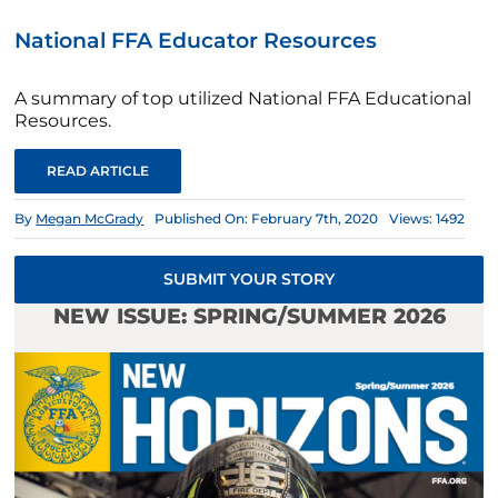
National FFA Educator Resources
A summary of top utilized National FFA Educational
Resources.
READ ARTICLE
By
Megan McGrady
Published On: February 7th, 2020
Views: 1492
SUBMIT YOUR STORY
NEW ISSUE: SPRING/SUMMER 2026