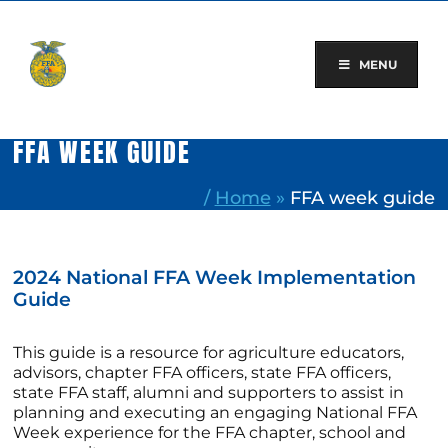
Skip
to
content
MENU
FFA WEEK GUIDE
/
Home
»
FFA week guide
2024 National FFA Week Implementation
Guide
This guide is a resource for agriculture educators,
advisors, chapter FFA officers, state FFA officers,
state FFA staff, alumni and supporters to assist in
planning and executing an engaging National FFA
Week experience for the FFA chapter, school and