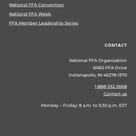
National FFA Convention
National FFA Week
FFA Member Leadership Series
CONTACT
National FFA Organization
6060 FFA Drive
Indianapolis, IN 46278-1370
1-888-332-2668
Contact us
Monday – Friday: 8 a.m. to 5:30 p.m. EST