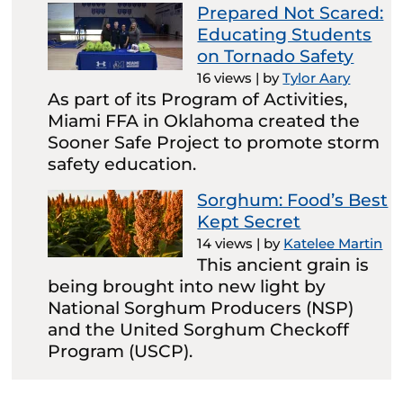
Prepared Not Scared:
Educating Students
on Tornado Safety
16 views
|
by
Tylor Aary
As part of its Program of Activities,
Miami FFA in Oklahoma created the
Sooner Safe Project to promote storm
safety education.
Sorghum: Food’s Best
Kept Secret
14 views
|
by
Katelee Martin
This ancient grain is
being brought into new light by
National Sorghum Producers (NSP)
and the United Sorghum Checkoff
Program (USCP).