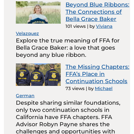
Beyond Blue Ribbons:
The Connections of
Bella Grace Baker
101 views
|
by
Viviana
Velazquez
Explore the true meaning of FFA for
Bella Grace Baker: a love that goes
beyond any blue ribbon.
The Missing Chapters:
FFA’s Place in
Continuation Schools
73 views
|
by
Michael
German
Despite sharing similar foundations,
only two continuation schools in
California have FFA chapters. FFA
Advisor Robyn Payne shares the
challenges and opportunities with