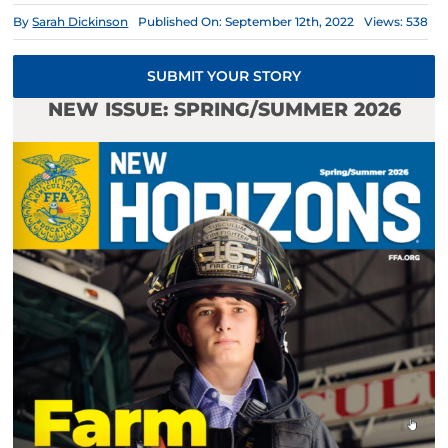
By
Sarah Dickinson
Published On: September 12th, 2022
Views: 538
SUBMIT YOUR STORY
NEW ISSUE: SPRING/SUMMER 2026