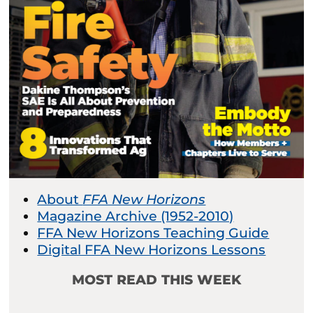
About
FFA New Horizons
Magazine Archive (1952-2010)
FFA New Horizons Teaching Guide
Digital FFA New Horizons Lessons
MOST READ THIS WEEK