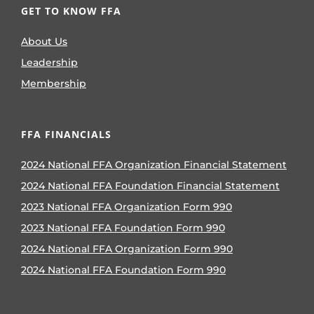
GET TO KNOW FFA
About Us
Leadership
Membership
FFA FINANCIALS
2024 National FFA Organization Financial Statement
2024 National FFA Foundation Financial Statement
2023 National FFA Organization Form 990
2023 National FFA Foundation Form 990
2024 National FFA Organization Form 990
2024 National FFA Foundation Form 990