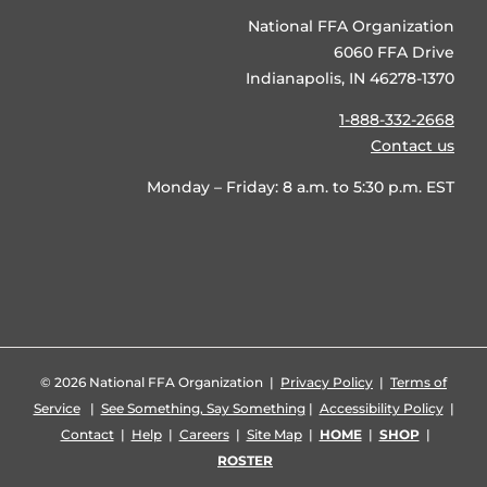
National FFA Organization
6060 FFA Drive
Indianapolis, IN 46278-1370
1-888-332-2668
Contact us
Monday – Friday: 8 a.m. to 5:30 p.m. EST
©
2026 National FFA Organization |
Privacy Policy
|
Terms of
Service
|
See Something, Say Something
|
Accessibility Policy
|
Contact
|
Help
|
Careers
|
Site Map
|
HOME
|
SHOP
|
ROSTER