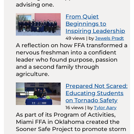
advising one.
From Quiet
Beginnings to
Inspiring Leadership
49 views
|
by
Jewels Pradt
A reflection on how FFA transformed a
nervous freshman into a confident
leader who found purpose, passion
and a second family through
agriculture.
Prepared Not Scared:
Educating Students
on Tornado Safety
16 views
|
by
Tylor Aary
As part of its Program of Activities,
Miami FFA in Oklahoma created the
Sooner Safe Project to promote storm