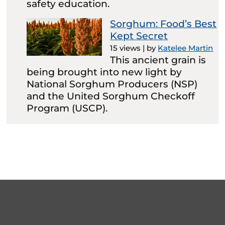
safety education.
Sorghum: Food’s Best
Kept Secret
15 views
|
by
Katelee Martin
This ancient grain is
being brought into new light by
National Sorghum Producers (NSP)
and the United Sorghum Checkoff
Program (USCP).