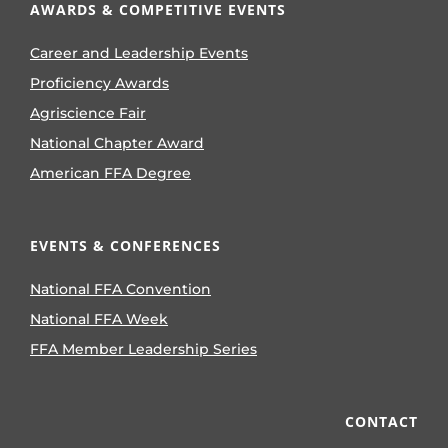
AWARDS & COMPETITIVE EVENTS
Career and Leadership Events
Proficiency Awards
Agriscience Fair
National Chapter Award
American FFA Degree
EVENTS & CONFERENCES
National FFA Convention
National FFA Week
FFA Member Leadership Series
CONTACT