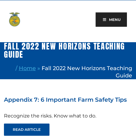
Skip
to
content
MENU
FALL 2022 NEW HORIZONS TEACHING
GUIDE
/
Home
»
Fall 2022 New Horizons Teaching
Guide
Appendix 7: 6 Important Farm Safety Tips
Recognize the risks. Know what to do.
READ ARTICLE