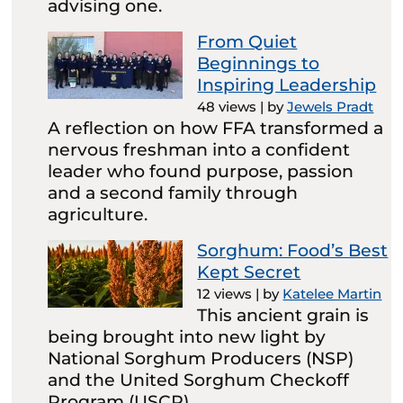
advising one.
From Quiet
Beginnings to
Inspiring Leadership
48 views
|
by
Jewels Pradt
A reflection on how FFA transformed a
nervous freshman into a confident
leader who found purpose, passion
and a second family through
agriculture.
Sorghum: Food’s Best
Kept Secret
12 views
|
by
Katelee Martin
This ancient grain is
being brought into new light by
National Sorghum Producers (NSP)
and the United Sorghum Checkoff
Program (USCP).