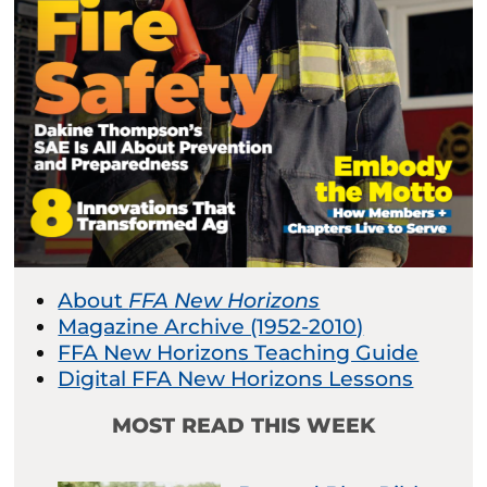
About
FFA New Horizons
Magazine Archive (1952-2010)
FFA New Horizons Teaching Guide
Digital FFA New Horizons Lessons
MOST READ THIS WEEK