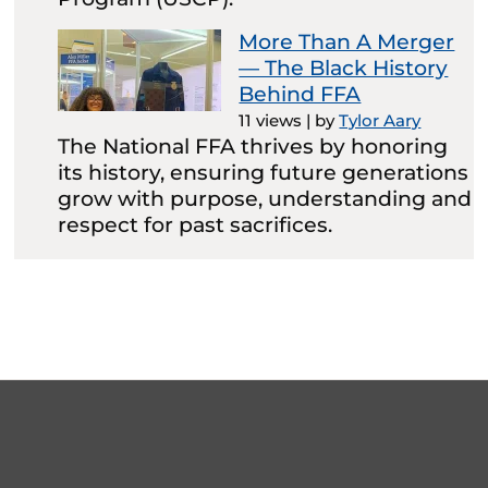
More Than A Merger
— The Black History
Behind FFA
11 views
|
by
Tylor Aary
The National FFA thrives by honoring
its history, ensuring future generations
grow with purpose, understanding and
respect for past sacrifices.