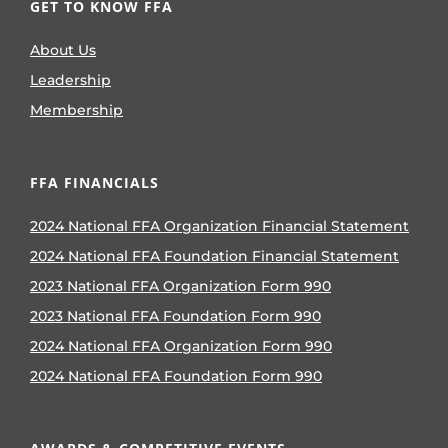
GET TO KNOW FFA
About Us
Leadership
Membership
FFA FINANCIALS
2024 National FFA Organization Financial Statement
2024 National FFA Foundation Financial Statement
2023 National FFA Organization Form 990
2023 National FFA Foundation Form 990
2024 National FFA Organization Form 990
2024 National FFA Foundation Form 990