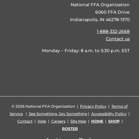
National FFA Organization
6060 FFA Drive
Indianapolis, IN 46278-1370
1-888-332-2668
Contact us
Monday – Friday: 8 a.m. to 5:30 p.m. EST
©
2026 National FFA Organization |
Privacy Policy
|
Terms of
Service
|
See Something, Say Something
|
Accessibility Policy
|
Contact
|
Help
|
Careers
|
Site Map
|
HOME
|
SHOP
|
ROSTER