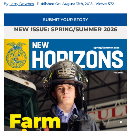
By
Larry Downes
Published On: August 13th, 2018
Views: 572
SUBMIT YOUR STORY
NEW ISSUE: SPRING/SUMMER 2026