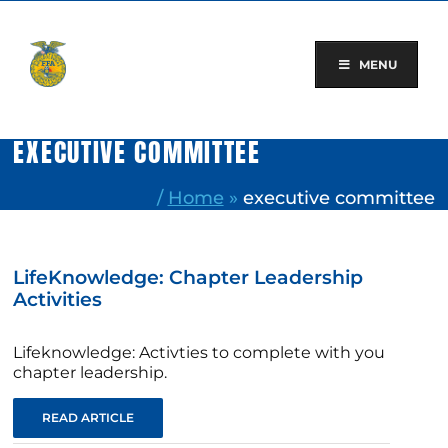
Skip
to
content
MENU
EXECUTIVE COMMITTEE
/
Home
»
executive committee
LifeKnowledge: Chapter Leadership
Activities
Lifeknowledge: Activties to complete with you
chapter leadership.
READ ARTICLE