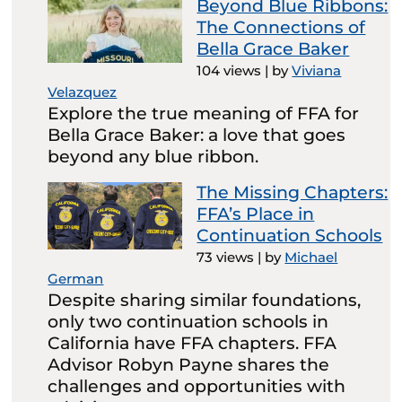
Beyond Blue Ribbons:
The Connections of
Bella Grace Baker
104 views
|
by
Viviana
Velazquez
Explore the true meaning of FFA for
Bella Grace Baker: a love that goes
beyond any blue ribbon.
The Missing Chapters:
FFA’s Place in
Continuation Schools
73 views
|
by
Michael
German
Despite sharing similar foundations,
only two continuation schools in
California have FFA chapters. FFA
Advisor Robyn Payne shares the
challenges and opportunities with