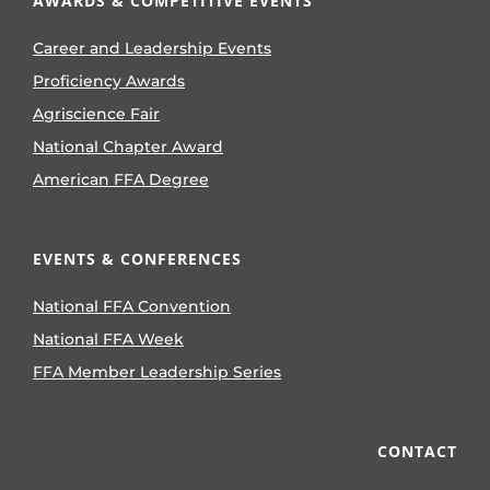
AWARDS & COMPETITIVE EVENTS
Career and Leadership Events
Proficiency Awards
Agriscience Fair
National Chapter Award
American FFA Degree
EVENTS & CONFERENCES
National FFA Convention
National FFA Week
FFA Member Leadership Series
CONTACT