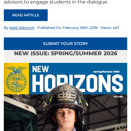
advisors to engage students in the dialogue.
READ ARTICLE
By
Ashli Weinrich
Published On: February 28th, 2019
Views: 447
SUBMIT YOUR STORY
NEW ISSUE: SPRING/SUMMER 2026