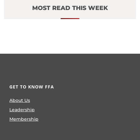
MOST READ THIS WEEK
GET TO KNOW FFA
About Us
Leadership
Membership