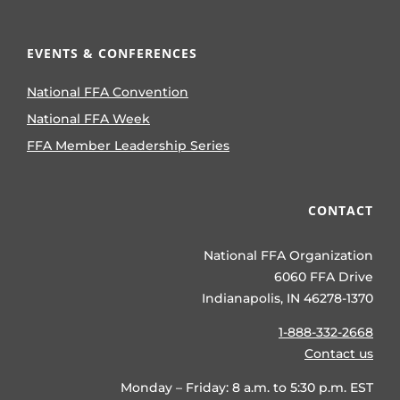
EVENTS & CONFERENCES
National FFA Convention
National FFA Week
FFA Member Leadership Series
CONTACT
National FFA Organization
6060 FFA Drive
Indianapolis, IN 46278-1370
1-888-332-2668
Contact us
Monday – Friday: 8 a.m. to 5:30 p.m. EST