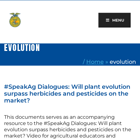
Skip
to
content
MENU
EVOLUTION
/
Home
»
evolution
#SpeakAg Dialogues: Will plant evolution
surpass herbicides and pesticides on the
market?
This documents serves as an accompanying
resource to the #SpeakAg Dialogues: Will plant
evolution surpass herbicides and pesticides on the
market? Video for agricultural educators and