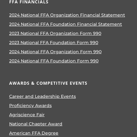
FFA FINANCIALS
2024 National FFA Organization Financial Statement
2024 National FFA Foundation Financial Statement
2023 National FFA Organization Form 990
2023 National FFA Foundation Form 990
2024 National FFA Organization Form 990
2024 National FFA Foundation Form 990
AWARDS & COMPETITIVE EVENTS
Career and Leadership Events
Proficiency Awards
Agriscience Fair
National Chapter Award
American FFA Degree