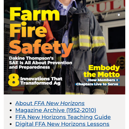
About
FFA New Horizons
Magazine Archive (1952-2010)
FFA New Horizons Teaching Guide
Digital FFA New Horizons Lessons