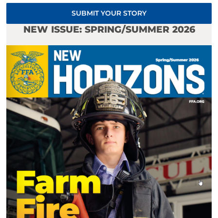
SUBMIT YOUR STORY
NEW ISSUE: SPRING/SUMMER 2026