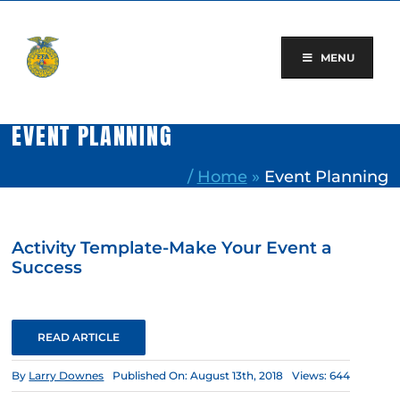
Skip
to
content
MENU
EVENT PLANNING
/
Home
»
Event Planning
Activity Template-Make Your Event a
Success
READ ARTICLE
By
Larry Downes
Published On: August 13th, 2018
Views: 644