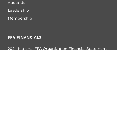
About Us
Leadership
Membership
FFA FINANCIALS
2024 National FFA Organization Financial Statement
2024 National FFA Foundation Financial Statement
2023 National FFA Organization Form 990
2023 National FFA Foundation Form 990
2024 National FFA Organization Form 990
2024 National FFA Foundation Form 990
AWARDS & COMPETITIVE EVENTS