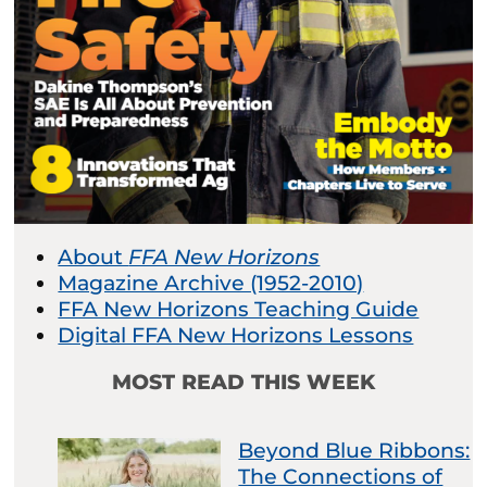
About
FFA New Horizons
Magazine Archive (1952-2010)
FFA New Horizons Teaching Guide
Digital FFA New Horizons Lessons
MOST READ THIS WEEK
Beyond Blue Ribbons:
The Connections of