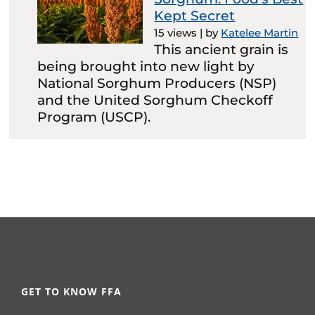
Kept Secret
15 views
|
by
Katelee Martin
This ancient grain is
being brought into new light by
National Sorghum Producers (NSP)
and the United Sorghum Checkoff
Program (USCP).
GET TO KNOW FFA