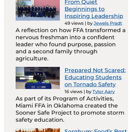
From Quiet
Beginnings to
Inspiring Leadership
49 views
|
by
Jewels Pradt
A reflection on how FFA transformed a
nervous freshman into a confident
leader who found purpose, passion
and a second family through
agriculture.
Prepared Not Scared:
Educating Students
on Tornado Safety
16 views
|
by
Tylor Aary
As part of its Program of Activities,
Miami FFA in Oklahoma created the
Sooner Safe Project to promote storm
safety education.
Sorghum: Food’s Best