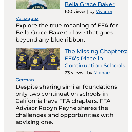
Bella Grace Baker
100 views
|
by
Viviana
Velazquez
Explore the true meaning of FFA for
Bella Grace Baker: a love that goes
beyond any blue ribbon.
The Missing Chapters:
FFA’s Place in
Continuation Schools
73 views
|
by
Michael
German
Despite sharing similar foundations,
only two continuation schools in
California have FFA chapters. FFA
Advisor Robyn Payne shares the
challenges and opportunities with
advising one.