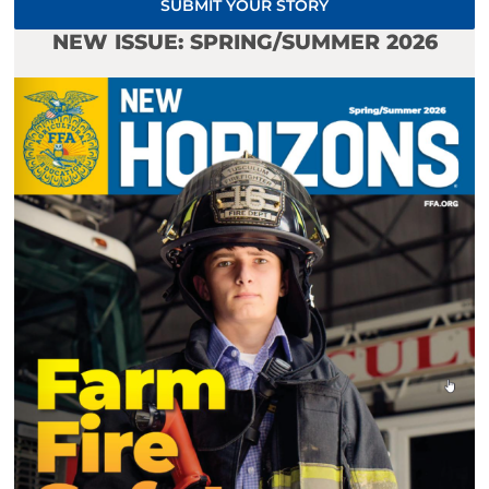
SUBMIT YOUR STORY
NEW ISSUE: SPRING/SUMMER 2026