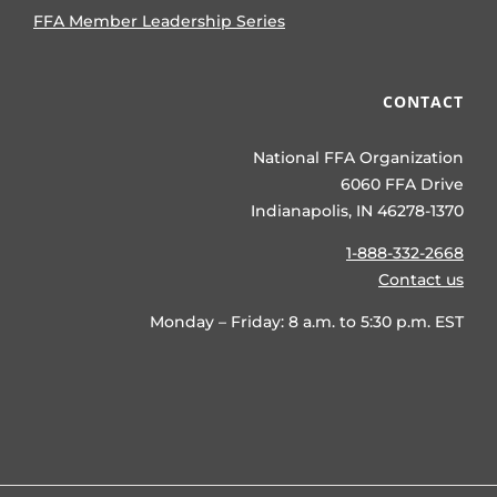
FFA Member Leadership Series
CONTACT
National FFA Organization
6060 FFA Drive
Indianapolis, IN 46278-1370
1-888-332-2668
Contact us
Monday – Friday: 8 a.m. to 5:30 p.m. EST