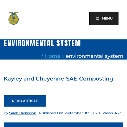
Skip
to
content
MENU
ENVIRONMENTAL SYSTEM
/
Home
»
environmental system
Kayley and Cheyenne-SAE-Composting
READ ARTICLE
By
Sarah Dickinson
Published On: September 8th, 2020
Views: 457