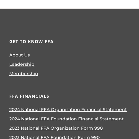
GET TO KNOW FFA
About Us
Leadership
Membership
FFA FINANCIALS
2024 National FFA Organization Financial Statement
2024 National FFA Foundation Financial Statement
2023 National FFA Organization Form 990
2023 National FFA Foundation Form 990