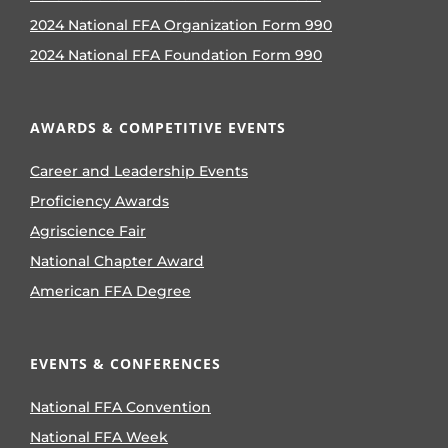
2024 National FFA Organization Form 990
2024 National FFA Foundation Form 990
AWARDS & COMPETITIVE EVENTS
Career and Leadership Events
Proficiency Awards
Agriscience Fair
National Chapter Award
American FFA Degree
EVENTS & CONFERENCES
National FFA Convention
National FFA Week