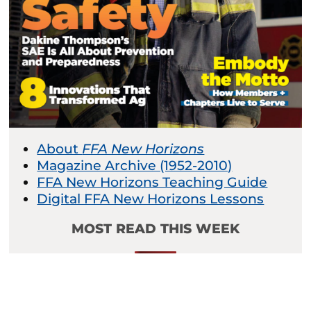
About
FFA New Horizons
Magazine Archive (1952-2010)
FFA New Horizons Teaching Guide
Digital FFA New Horizons Lessons
MOST READ THIS WEEK