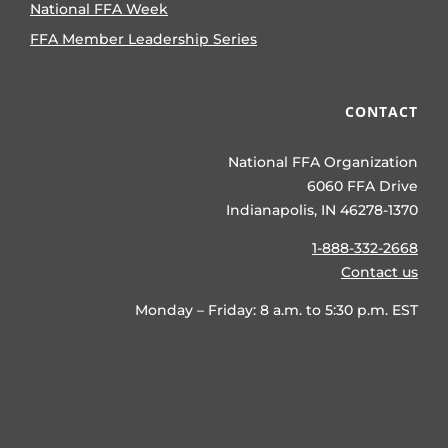
National FFA Week
FFA Member Leadership Series
CONTACT
National FFA Organization
6060 FFA Drive
Indianapolis, IN 46278-1370
1-888-332-2668
Contact us
Monday – Friday: 8 a.m. to 5:30 p.m. EST