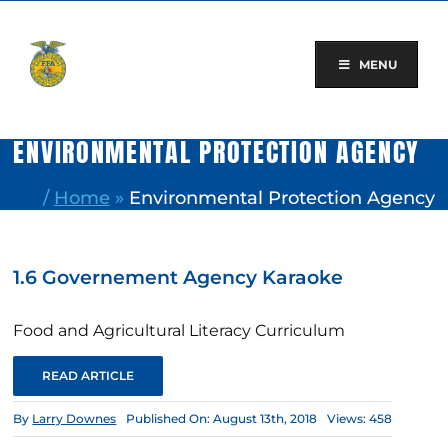
Skip
to
content
MENU
ENVIRONMENTAL PROTECTION AGENCY
/
Home
»
Environmental Protection Agency
1.6 Governement Agency Karaoke
Food and Agricultural Literacy Curriculum
READ ARTICLE
By
Larry Downes
Published On: August 13th, 2018
Views: 458