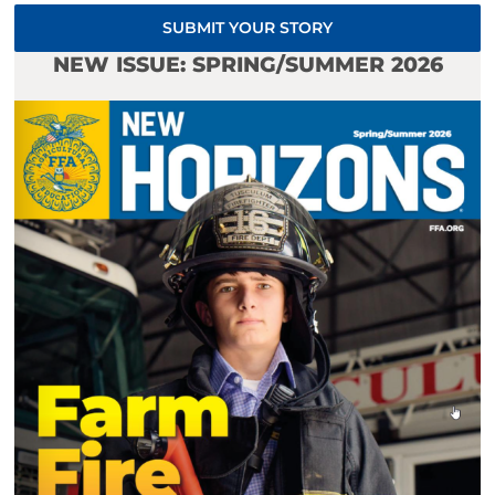
SUBMIT YOUR STORY
NEW ISSUE: SPRING/SUMMER 2026