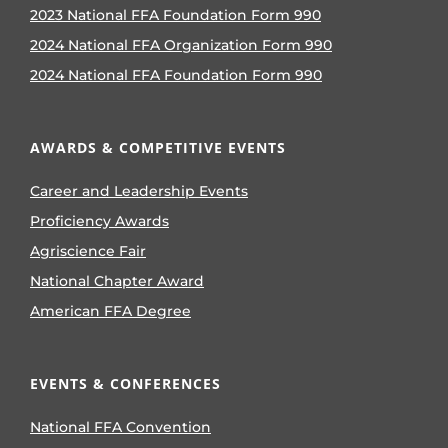
2023 National FFA Foundation Form 990
2024 National FFA Organization Form 990
2024 National FFA Foundation Form 990
AWARDS & COMPETITIVE EVENTS
Career and Leadership Events
Proficiency Awards
Agriscience Fair
National Chapter Award
American FFA Degree
EVENTS & CONFERENCES
National FFA Convention