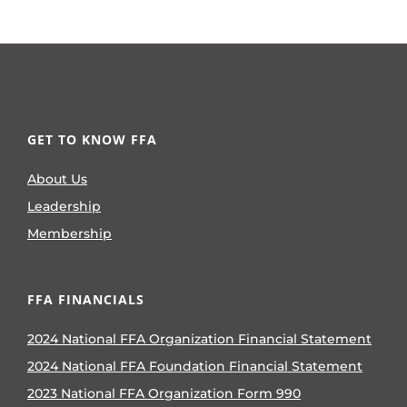
GET TO KNOW FFA
About Us
Leadership
Membership
FFA FINANCIALS
2024 National FFA Organization Financial Statement
2024 National FFA Foundation Financial Statement
2023 National FFA Organization Form 990