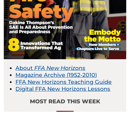
About
FFA New Horizons
Magazine Archive (1952-2010)
FFA New Horizons Teaching Guide
Digital FFA New Horizons Lessons
MOST READ THIS WEEK