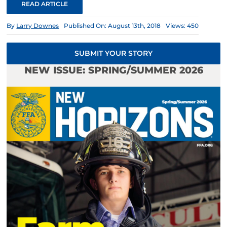
READ ARTICLE
By
Larry Downes
Published On: August 13th, 2018
Views: 450
SUBMIT YOUR STORY
NEW ISSUE: SPRING/SUMMER 2026