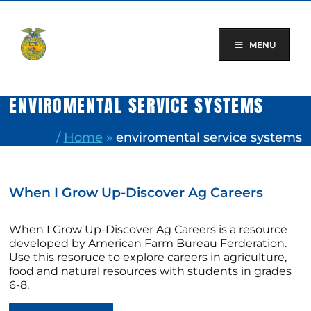
Skip
to
content
MENU
ENVIROMENTAL SERVICE SYSTEMS
/
Home
»
enviromental service systems
When I Grow Up-Discover Ag Careers
When I Grow Up-Discover Ag Careers is a resource
developed by American Farm Bureau Ferderation.
Use this resoruce to explore careers in agriculture,
food and natural resources with students in grades
6-8.