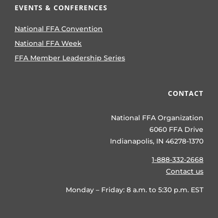
EVENTS & CONFERENCES
National FFA Convention
National FFA Week
FFA Member Leadership Series
CONTACT
National FFA Organization
6060 FFA Drive
Indianapolis, IN 46278-1370
1-888-332-2668
Contact us
Monday – Friday: 8 a.m. to 5:30 p.m. EST