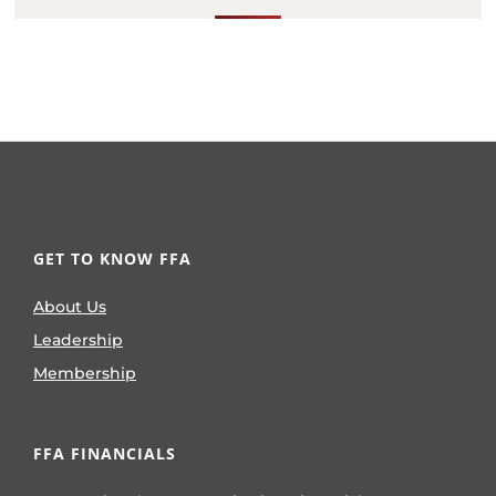
GET TO KNOW FFA
About Us
Leadership
Membership
FFA FINANCIALS