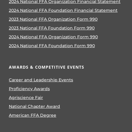
2024 National FFA Organization Financial Statement
2024 National FFA Foundation Financial Statement
2023 National FFA Organization Form 990
2023 National FFA Foundation Form 990
2024 National FFA Organization Form 990
2024 National FFA Foundation Form 990
AWARDS & COMPETITIVE EVENTS
Career and Leadership Events
Proficiency Awards
Agriscience Fair
National Chapter Award
American FFA Degree