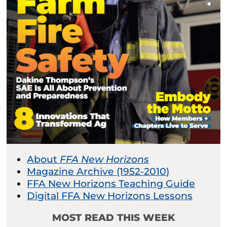
About
FFA New Horizons
Magazine Archive (1952-2010)
FFA New Horizons Teaching Guide
Digital FFA New Horizons Lessons
MOST READ THIS WEEK