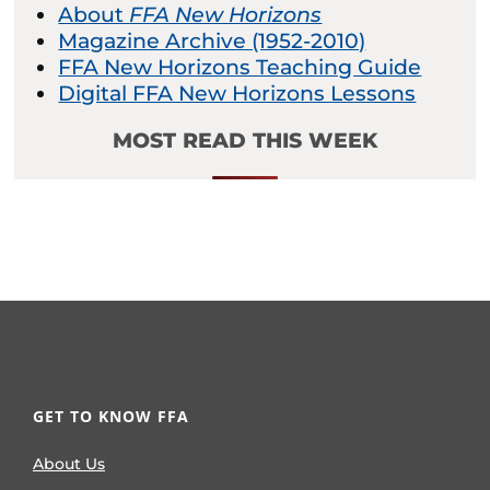
About
FFA New Horizons
Magazine Archive (1952-2010)
FFA New Horizons Teaching Guide
Digital FFA New Horizons Lessons
MOST READ THIS WEEK
GET TO KNOW FFA
About Us