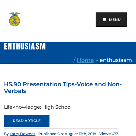
Skip
to
content
MENU
ENTHUSIASM
/
Home
»
enthusiasm
HS.90 Presentation Tips-Voice and Non-
Verbals
Lifeknowledge: High School
READ ARTICLE
By
Larry Downes
Published On: August 13th, 2018
Views: 473