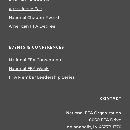
Proficiency Awards
Agriscience Fair
National Chapter Award
American FFA Degree
EVENTS & CONFERENCES
National FFA Convention
National FFA Week
FFA Member Leadership Series
CONTACT
National FFA Organization
6060 FFA Drive
Indianapolis, IN 46278-1370