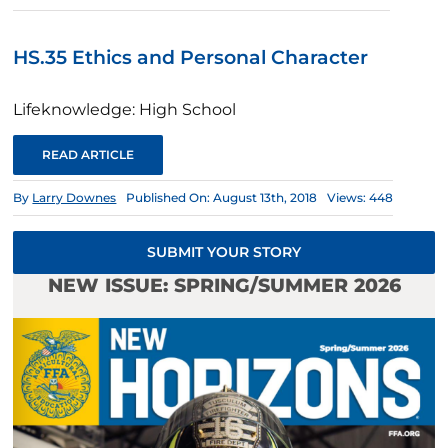
HS.35 Ethics and Personal Character
Lifeknowledge: High School
READ ARTICLE
By
Larry Downes
Published On: August 13th, 2018
Views: 448
SUBMIT YOUR STORY
NEW ISSUE: SPRING/SUMMER 2026