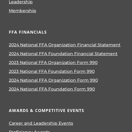
Leadership
Membership
FFA FINANCIALS
2024 National FFA Organization Financial Statement
2024 National FFA Foundation Financial Statement
2023 National FFA Organization Form 990
2023 National FFA Foundation Form 990
2024 National FFA Organization Form 990
2024 National FFA Foundation Form 990
AWARDS & COMPETITIVE EVENTS
Career and Leadership Events