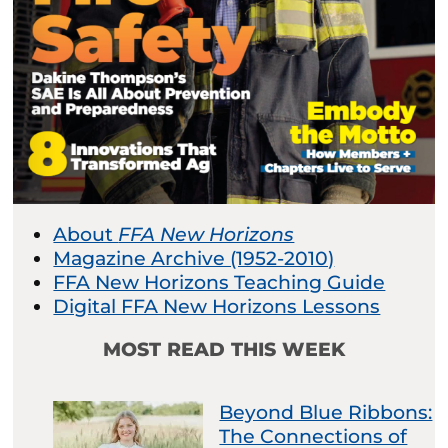
About
FFA New Horizons
Magazine Archive (1952-2010)
FFA New Horizons Teaching Guide
Digital FFA New Horizons Lessons
MOST READ THIS WEEK
Beyond Blue Ribbons:
The Connections of