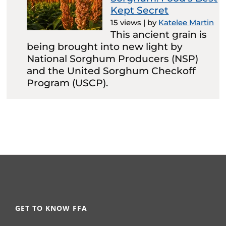
Kept Secret
15 views
|
by
Katelee Martin
This ancient grain is
being brought into new light by
National Sorghum Producers (NSP)
and the United Sorghum Checkoff
Program (USCP).
GET TO KNOW FFA