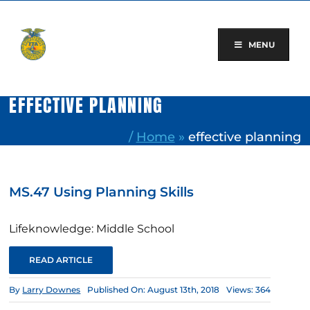
Skip
to
content
MENU
EFFECTIVE PLANNING
/
Home
»
effective planning
MS.47 Using Planning Skills
Lifeknowledge: Middle School
READ ARTICLE
By
Larry Downes
Published On: August 13th, 2018
Views: 364