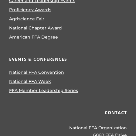
Career and Leadership Events
Proficiency Awards
Agriscience Fair
National Chapter Award
American FFA Degree
EVENTS & CONFERENCES
National FFA Convention
National FFA Week
FFA Member Leadership Series
CONTACT
National FFA Organization
6060 FFA Drive