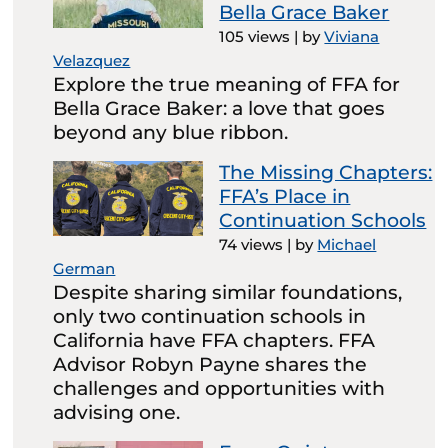
Bella Grace Baker
105 views
|
by
Viviana
Velazquez
Explore the true meaning of FFA for
Bella Grace Baker: a love that goes
beyond any blue ribbon.
The Missing Chapters:
FFA’s Place in
Continuation Schools
74 views
|
by
Michael
German
Despite sharing similar foundations,
only two continuation schools in
California have FFA chapters. FFA
Advisor Robyn Payne shares the
challenges and opportunities with
advising one.