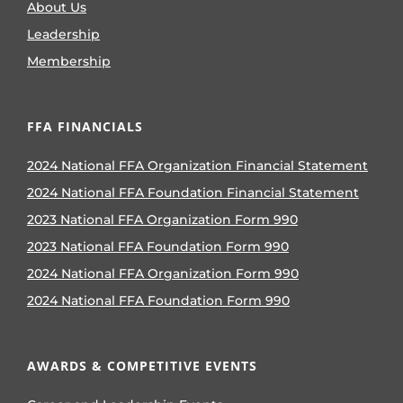
About Us
Leadership
Membership
FFA FINANCIALS
2024 National FFA Organization Financial Statement
2024 National FFA Foundation Financial Statement
2023 National FFA Organization Form 990
2023 National FFA Foundation Form 990
2024 National FFA Organization Form 990
2024 National FFA Foundation Form 990
AWARDS & COMPETITIVE EVENTS