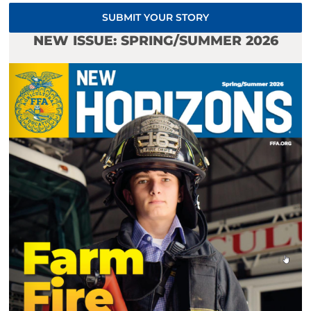
SUBMIT YOUR STORY
NEW ISSUE: SPRING/SUMMER 2026