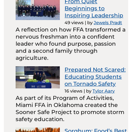
From Quiet
Beginnings to
Inspiring Leadership
49 views
|
by
Jewels Pradt
A reflection on how FFA transformed a
nervous freshman into a confident
leader who found purpose, passion
and a second family through
agriculture.
Prepared Not Scared:
Educating Students
on Tornado Safety
16 views
|
by
Tylor Aary
As part of its Program of Activities,
Miami FFA in Oklahoma created the
Sooner Safe Project to promote storm
safety education.
Sorghum: Food’s Best