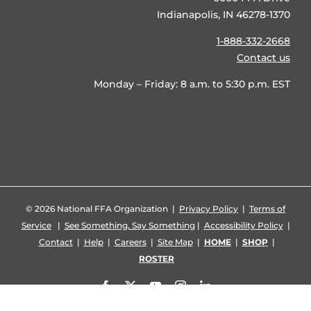
Indianapolis, IN 46278-1370
1-888-332-2668
Contact us
Monday – Friday: 8 a.m. to 5:30 p.m. EST
©
2026 National FFA Organization |
Privacy Policy
|
Terms of
Service
|
See Something, Say Something
|
Accessibility Policy
|
Contact
|
Help
|
Careers
|
Site Map
|
HOME
|
SHOP
|
ROSTER
Facebook
X
YouTube
Instagram
LinkedIn