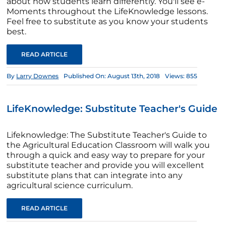
about how students learn differently. You'll see e-
Moments throughout the LifeKnowledge lessons.
Feel free to substitute as you know your students
best.
READ ARTICLE
By
Larry Downes
Published On: August 13th, 2018
Views: 855
LifeKnowledge: Substitute Teacher's Guide
Lifeknowledge: The Substitute Teacher's Guide to
the Agricultural Education Classroom will walk you
through a quick and easy way to prepare for your
substitute teacher and provide you will excellent
substitute plans that can integrate into any
agricultural science curriculum.
READ ARTICLE