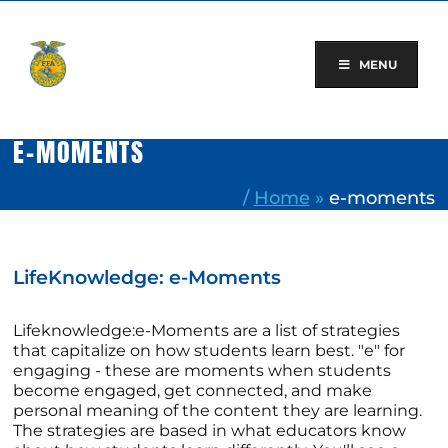
Skip
to
content
MENU
E-MOMENTS
/
Home
»
e-moments
LifeKnowledge: e-Moments
Lifeknowledge:e-Moments are a list of strategies
that capitalize on how students learn best. "e" for
engaging - these are moments when students
become engaged, get connected, and make
personal meaning of the content they are learning.
The strategies are based in what educators know