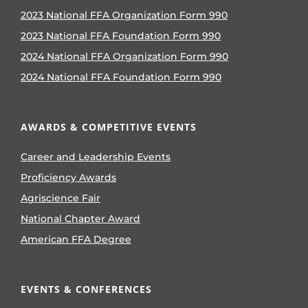
2023 National FFA Organization Form 990
2023 National FFA Foundation Form 990
2024 National FFA Organization Form 990
2024 National FFA Foundation Form 990
AWARDS & COMPETITIVE EVENTS
Career and Leadership Events
Proficiency Awards
Agriscience Fair
National Chapter Award
American FFA Degree
EVENTS & CONFERENCES