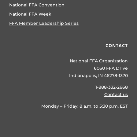
National FFA Convention
National FFA Week
FFA Member Leadership Series
CONTACT
National FFA Organization
6060 FFA Drive
Indianapolis, IN 46278-1370
1-888-332-2668
Contact us
Monday – Friday: 8 a.m. to 5:30 p.m. EST