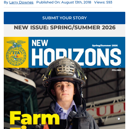
By
Larry Downes
Published On: August 13th, 2018
Views: 593
SUBMIT YOUR STORY
NEW ISSUE: SPRING/SUMMER 2026