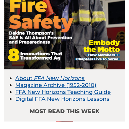
About
FFA New Horizons
Magazine Archive (1952-2010)
FFA New Horizons Teaching Guide
Digital FFA New Horizons Lessons
MOST READ THIS WEEK