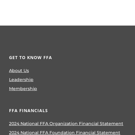
GET TO KNOW FFA
About Us
Leadership
Membership
FFA FINANCIALS
2024 National FFA Organization Financial Statement
2024 National FFA Foundation Financial Statement