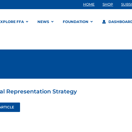
HOME
SHOP
SUBS
EXPLORE FFA
NEWS
FOUNDATION
DASHBOAR
ial Representation Strategy
ARTICLE