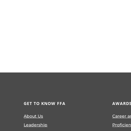
GET TO KNOW FFA
AWARDS
About Us
Career a
Leadership
Proficie