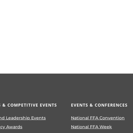
 & COMPETITIVE EVENTS
EVENTS & CONFERENCES
nd Leadership Events
National FFA Convention
ncy Awards
National FFA Week