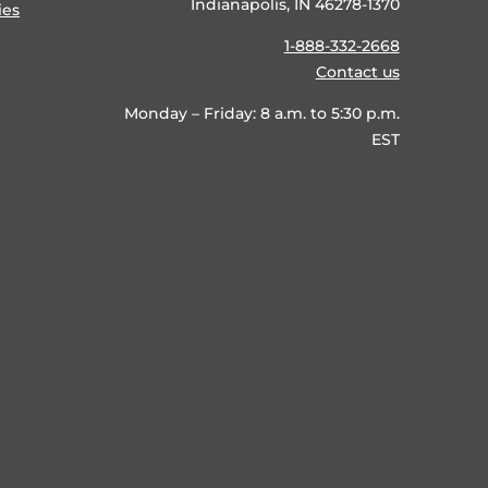
Indianapolis, IN 46278-1370
ies
1-888-332-2668
Contact us
Monday – Friday: 8 a.m. to 5:30 p.m.
EST