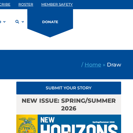
CRIBE
ROSTER
MEMBER SAFETY
D
DONATE
/
Home
»
Draw
SUBMIT YOUR STORY
NEW ISSUE: SPRING/SUMMER
2026