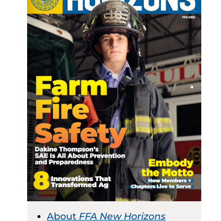
About
FFA New Horizons