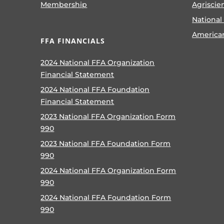
Membership
Agriscie
National
America
FFA FINANCIALS
2024 National FFA Organization
Financial Statement
2024 National FFA Foundation
Financial Statement
2023 National FFA Organization Form
990
2023 National FFA Foundation Form
990
2024 National FFA Organization Form
990
2024 National FFA Foundation Form
990