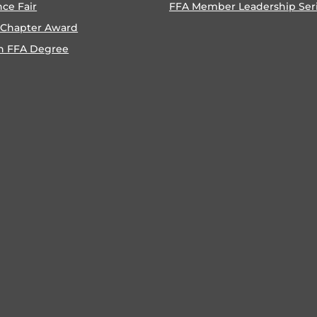
nce Fair
FFA Member Leadership Ser
 Chapter Award
n FFA Degree