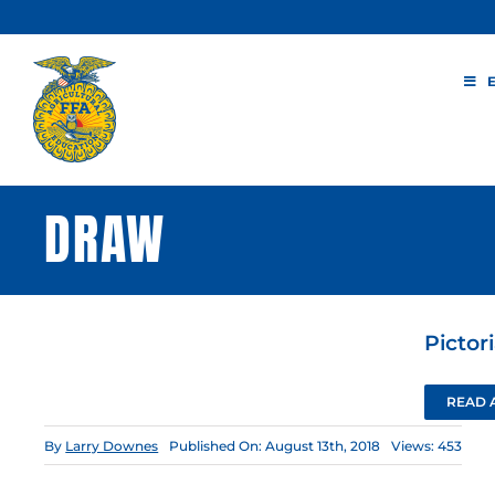
Skip
to
content
DRAW
Pictor
READ 
By
Larry Downes
Published On: August 13th, 2018
Views: 453