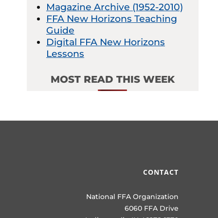
Magazine Archive (1952-2010)
FFA New Horizons Teaching
Guide
Digital FFA New Horizons
Lessons
MOST READ THIS WEEK
CONTACT
National FFA Organization
6060 FFA Drive