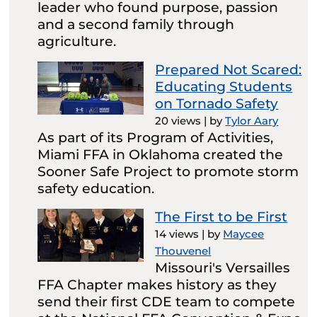
leader who found purpose, passion
and a second family through
agriculture.
Prepared Not Scared:
Educating Students
on Tornado Safety
20 views
|
by
Tylor Aary
As part of its Program of Activities,
Miami FFA in Oklahoma created the
Sooner Safe Project to promote storm
safety education.
The First to be First
14 views
|
by
Maycee
Thouvenel
Missouri's Versailles
FFA Chapter makes history as they
send their first CDE team to compete