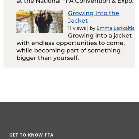
at the National FFA Convention & Expo.
Growing Into the
Jacket
11 views
|
by
Emma Lenkaitis
Growing into a jacket
with endless opportunities to come,
while becoming part of something
bigger than yourself.
GET TO KNOW FFA