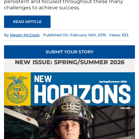
persistent and focused throughout these many
challenges to achieve success.
READ ARTICLE
By
Megan McGrady
Published On: February 14th, 2019
Views: 633
SUBMIT YOUR STORY
NEW ISSUE: SPRING/SUMMER 2026