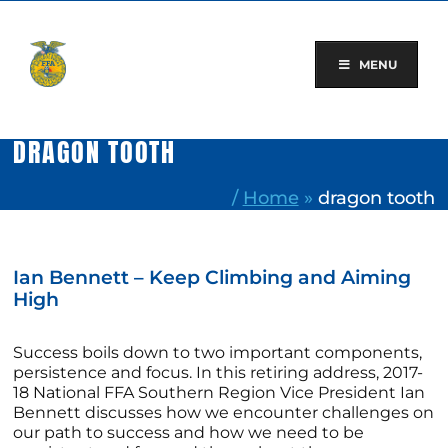
Skip
to
content
MENU
DRAGON TOOTH
/
Home
»
dragon tooth
Ian Bennett – Keep Climbing and Aiming
High
Success boils down to two important components,
persistence and focus. In this retiring address, 2017-
18 National FFA Southern Region Vice President Ian
Bennett discusses how we encounter challenges on
our path to success and how we need to be