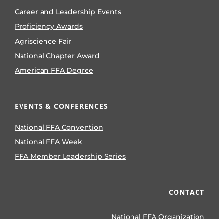
Career and Leadership Events
Proficiency Awards
Agriscience Fair
National Chapter Award
American FFA Degree
EVENTS & CONFERENCES
National FFA Convention
National FFA Week
FFA Member Leadership Series
CONTACT
National FFA Organization