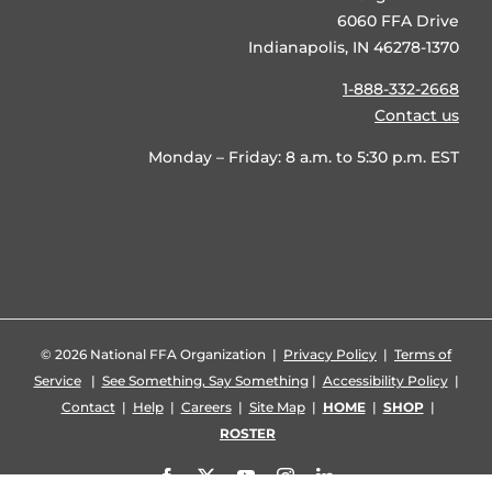
6060 FFA Drive
Indianapolis, IN 46278-1370
1-888-332-2668
Contact us
Monday – Friday: 8 a.m. to 5:30 p.m. EST
©
2026 National FFA Organization |
Privacy Policy
|
Terms of
Service
|
See Something, Say Something
|
Accessibility Policy
|
Contact
|
Help
|
Careers
|
Site Map
|
HOME
|
SHOP
|
ROSTER
Facebook
X
YouTube
Instagram
LinkedIn