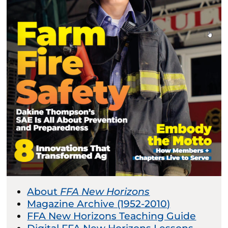
About
FFA New Horizons
Magazine Archive (1952-2010)
FFA New Horizons Teaching Guide