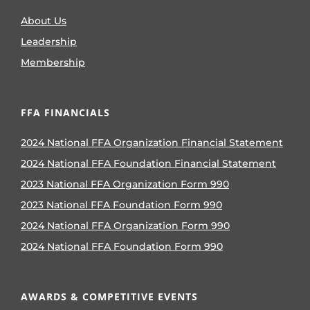
About Us
Leadership
Membership
FFA FINANCIALS
2024 National FFA Organization Financial Statement
2024 National FFA Foundation Financial Statement
2023 National FFA Organization Form 990
2023 National FFA Foundation Form 990
2024 National FFA Organization Form 990
2024 National FFA Foundation Form 990
AWARDS & COMPETITIVE EVENTS