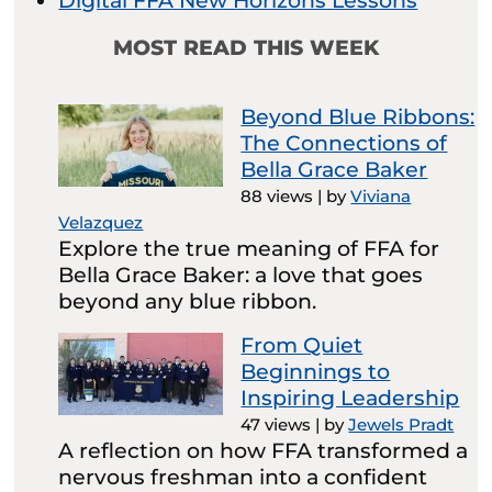
Digital FFA New Horizons Lessons
MOST READ THIS WEEK
Beyond Blue Ribbons:
The Connections of
Bella Grace Baker
88 views
|
by
Viviana
Velazquez
Explore the true meaning of FFA for
Bella Grace Baker: a love that goes
beyond any blue ribbon.
From Quiet
Beginnings to
Inspiring Leadership
47 views
|
by
Jewels Pradt
A reflection on how FFA transformed a
nervous freshman into a confident