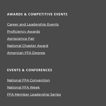
AWARDS & COMPETITIVE EVENTS
Career and Leadership Events
Proficiency Awards
Agriscience Fair
National Chapter Award
American FFA Degree
EVENTS & CONFERENCES
National FFA Convention
National FFA Week
FFA Member Leadership Series