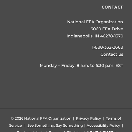
CONTACT
National FFA Organization
6060 FFA Drive
Indianapolis, IN 46278-1370
1-888-332-2668
Contact us
Monday – Friday: 8 a.m. to 5:30 p.m. EST
©
2026 National FFA Organization |
Privacy Policy
|
Terms of
Service
|
See Something, Say Something
|
Accessibility Policy
|