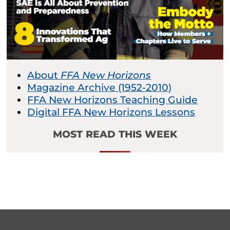
About
FFA New Horizons
Magazine Archive (1952-2010)
FFA New Horizons Teaching Guide
Digital FFA New Horizons Lessons
MOST READ THIS WEEK