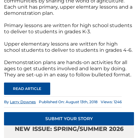
communities by sharing the world of agriculture.
Each unit has primary, upper elemtary lessons and a
demonstration plan.
Primary lessons are written for high school students
to deliver to students in grades K-3.
Upper elementary lessons are written for high
school students to deliver to students in grades 4-6.
Demonstration plans are hands-on activities for all
ages to get students involved and learn by doing.
They are set-up in an easy to follow bulleted format.
READ ARTICLE
By
Larry Downes
Published On: August 13th, 2018
Views: 1246
SUBMIT YOUR STORY
NEW ISSUE: SPRING/SUMMER 2026