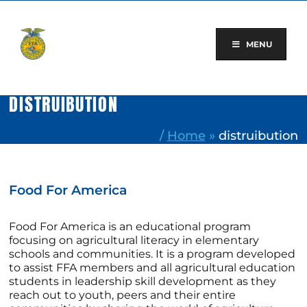
Skip
to
content
MENU
DISTRUIBUTION
/
Home
»
distruibution
Food For America
Food For America is an educational program
focusing on agricultural literacy in elementary
schools and communities. It is a program developed
to assist FFA members and all agricultural education
students in leadership skill development as they
reach out to youth, peers and their entire