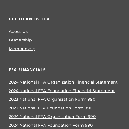
GET TO KNOW FFA
About Us
Leadership
Membership
FFA FINANCIALS
2024 National FFA Organization Financial Statement
2024 National FFA Foundation Financial Statement
2023 National FFA Organization Form 990
2023 National FFA Foundation Form 990
2024 National FFA Organization Form 990
2024 National FFA Foundation Form 990