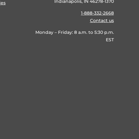
Indianapolis, IN 46278-1370
ies
1-888-332-2668
Contact us
Monday – Friday: 8 a.m. to 5:30 p.m.
EST