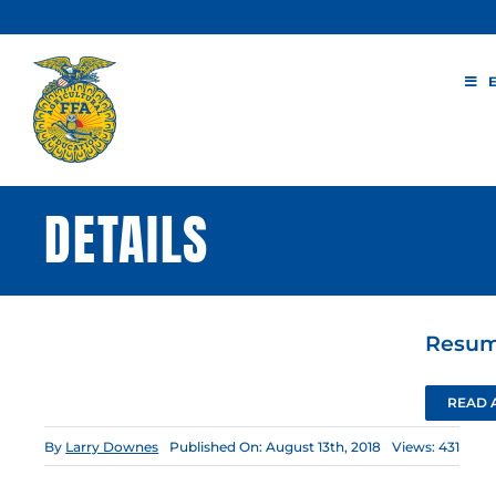
Skip
to
content
DETAILS
Resume
READ 
By
Larry Downes
Published On: August 13th, 2018
Views: 431