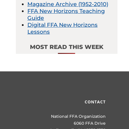
Magazine Archive (1952-2010)
FFA New Horizons Teaching
Guide
Digital FFA New Horizons
Lessons
MOST READ THIS WEEK
CONTACT
National FFA Organization
6060 FFA Drive