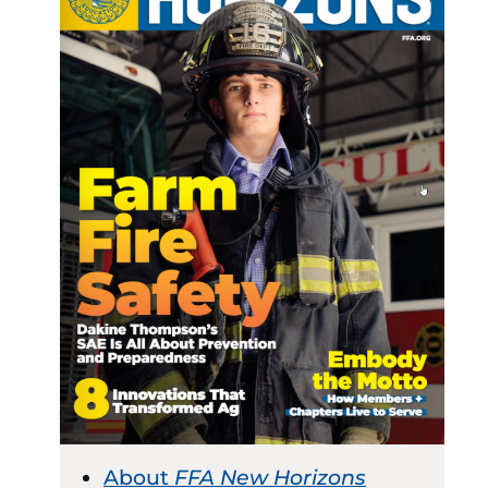
About
FFA New Horizons