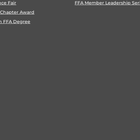
nce Fair
FFA Member Leadership Ser
 Chapter Award
n FFA Degree