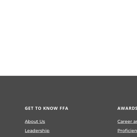
GET TO KNOW FFA
AWARDS
About Us
Career a
Leadership
Proficie