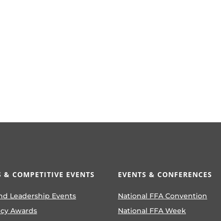
 & COMPETITIVE EVENTS
EVENTS & CONFERENCES
nd Leadership Events
National FFA Convention
ncy Awards
National FFA Week