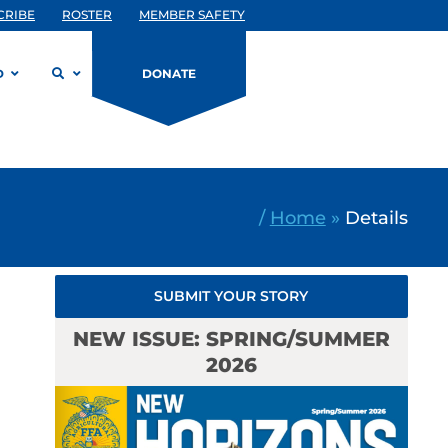
CRIBE
ROSTER
MEMBER SAFETY
D
DONATE
/
Home
»
Details
SUBMIT YOUR STORY
NEW ISSUE: SPRING/SUMMER
2026