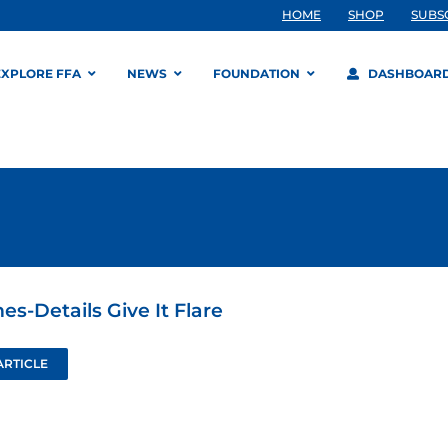
HOME
SHOP
SUBS
EXPLORE FFA
NEWS
FOUNDATION
DASHBOAR
s-Details Give It Flare
ARTICLE