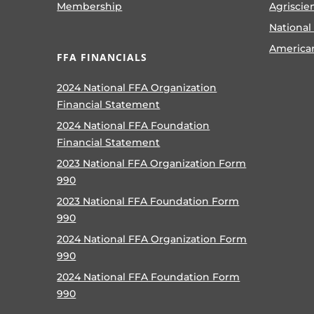
Membership
Agriscie
National
America
FFA FINANCIALS
2024 National FFA Organization
Financial Statement
2024 National FFA Foundation
Financial Statement
2023 National FFA Organization Form
990
2023 National FFA Foundation Form
990
2024 National FFA Organization Form
990
2024 National FFA Foundation Form
990