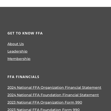
GET TO KNOW FFA
About Us
Leadership
Membership
FFA FINANCIALS
2024 National FFA Organization Financial Statement
2024 National FFA Foundation Financial Statement
2023 National FFA Organization Form 990
2023 National FFA Foundation Form 990