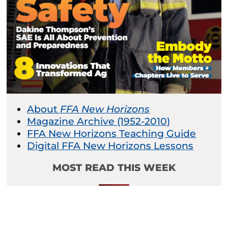
About
FFA New Horizons
Magazine Archive (1952-2010)
FFA New Horizons Teaching Guide
Digital FFA New Horizons Lessons
MOST READ THIS WEEK