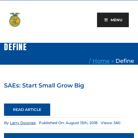
Skip
to
content
MENU
DEFINE
/
Home
»
Define
SAEs: Start Small Grow Big
READ ARTICLE
By
Larry Downes
Published On: August 13th, 2018
Views: 560