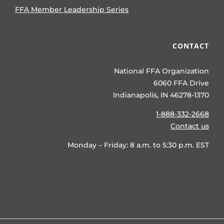
FFA Member Leadership Series
CONTACT
National FFA Organization
6060 FFA Drive
Indianapolis, IN 46278-1370
1-888-332-2668
Contact us
Monday – Friday: 8 a.m. to 5:30 p.m. EST