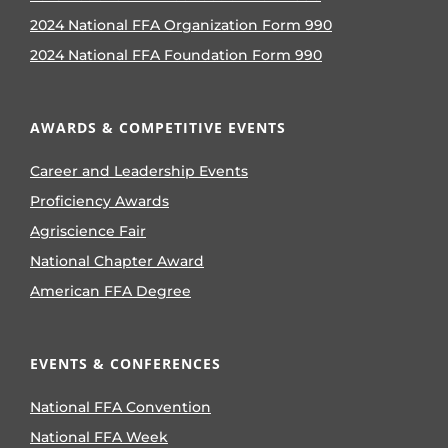
2024 National FFA Organization Form 990
2024 National FFA Foundation Form 990
AWARDS & COMPETITIVE EVENTS
Career and Leadership Events
Proficiency Awards
Agriscience Fair
National Chapter Award
American FFA Degree
EVENTS & CONFERENCES
National FFA Convention
National FFA Week