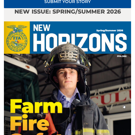
SUBMIT YOUR STORY
NEW ISSUE: SPRING/SUMMER 2026