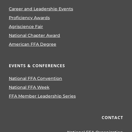
Career and Leadership Events
Proficiency Awards
Agriscience Fair
National Chapter Award
American FFA Degree
EVENTS & CONFERENCES
National FFA Convention
National FFA Week
FFA Member Leadership Series
CONTACT