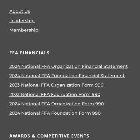
About Us
Leadership
Membership
FFA FINANCIALS
2024 National FFA Organization Financial Statement
2024 National FFA Foundation Financial Statement
2023 National FFA Organization Form 990
2023 National FFA Foundation Form 990
2024 National FFA Organization Form 990
2024 National FFA Foundation Form 990
AWARDS & COMPETITIVE EVENTS