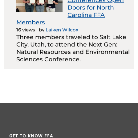
Conferences Open
Doors for North
Carolina FFA
Members
16 views
|
by
Laiken Wilcox
Three members traveled to Salt Lake
City, Utah, to attend the Next Gen:
Natural Resources and Environmental
Sciences Conference.
GET TO KNOW FFA