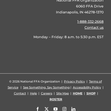
National FFA Organization
6060 FFA Drive
Indianapolis, IN 46278-1370
1-888-332-2668
Contact us
Monday – Friday: 8 a.m. to 5:30 p.m. EST
©
2026 National FFA Organization |
Privacy Policy
|
Terms of
Service
|
See Something, Say Something
|
Accessibility Policy
|
Contact
|
Help
|
Careers
|
Site Map
|
HOME
|
SHOP
|
ROSTER
Facebook
X
YouTube
Instagram
LinkedIn