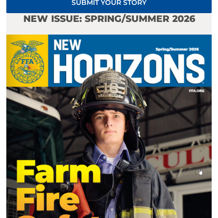
SUBMIT YOUR STORY
NEW ISSUE: SPRING/SUMMER 2026