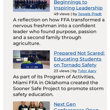
Beginnings to
Inspiring Leadership
49 views
|
by
Jewels Pradt
A reflection on how FFA transformed a
nervous freshman into a confident
leader who found purpose, passion
and a second family through
agriculture.
Prepared Not Scared:
Educating Students
on Tornado Safety
23 views
|
by
Tylor Aary
As part of its Program of Activities,
Miami FFA in Oklahoma created the
Sooner Safe Project to promote storm
safety education.
Next Gen