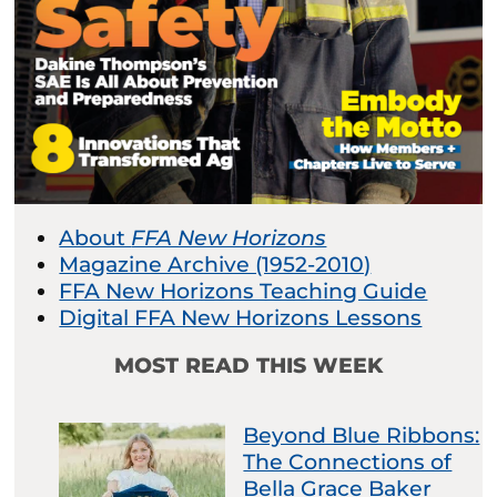
About
FFA New Horizons
Magazine Archive (1952-2010)
FFA New Horizons Teaching Guide
Digital FFA New Horizons Lessons
MOST READ THIS WEEK
Beyond Blue Ribbons:
The Connections of
Bella Grace Baker