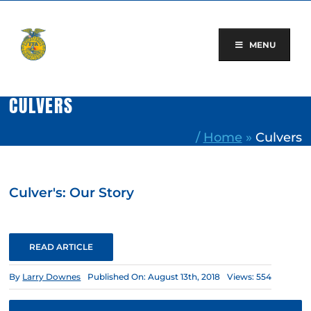
Skip
to
content
MENU
CULVERS
/
Home
»
Culvers
Culver's: Our Story
READ ARTICLE
By
Larry Downes
Published On: August 13th, 2018
Views: 554