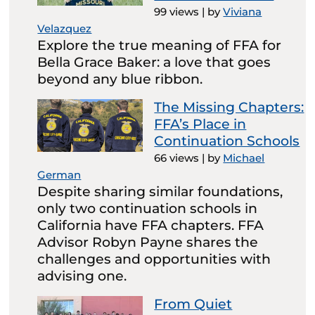
99 views
|
by
Viviana
Velazquez
Explore the true meaning of FFA for
Bella Grace Baker: a love that goes
beyond any blue ribbon.
The Missing Chapters:
FFA’s Place in
Continuation Schools
66 views
|
by
Michael
German
Despite sharing similar foundations,
only two continuation schools in
California have FFA chapters. FFA
Advisor Robyn Payne shares the
challenges and opportunities with
advising one.
From Quiet