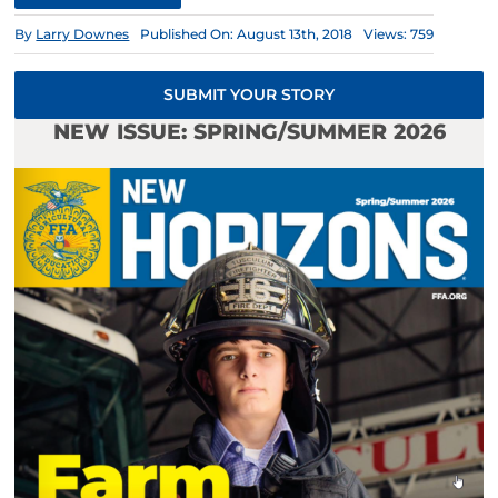
By
Larry Downes
Published On: August 13th, 2018
Views: 759
SUBMIT YOUR STORY
NEW ISSUE: SPRING/SUMMER 2026