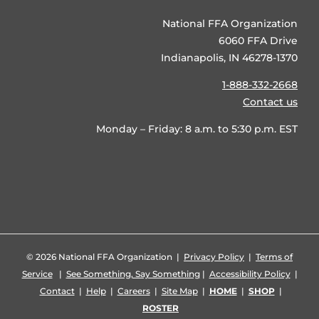
National FFA Organization
6060 FFA Drive
Indianapolis, IN 46278-1370
1-888-332-2668
Contact us
Monday – Friday: 8 a.m. to 5:30 p.m. EST
©
2026 National FFA Organization |
Privacy Policy
|
Terms of
Service
|
See Something, Say Something
|
Accessibility Policy
|
Contact
|
Help
|
Careers
|
Site Map
|
HOME
|
SHOP
|
ROSTER