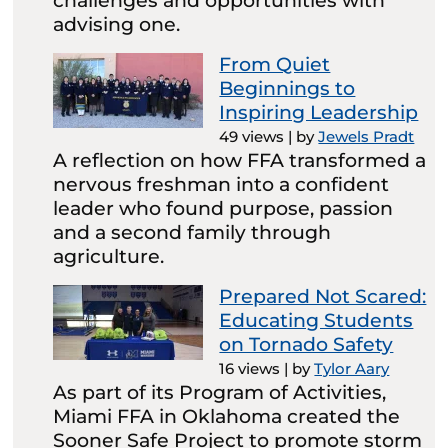
challenges and opportunities with
advising one.
From Quiet
Beginnings to
Inspiring Leadership
49 views
|
by
Jewels Pradt
A reflection on how FFA transformed a
nervous freshman into a confident
leader who found purpose, passion
and a second family through
agriculture.
Prepared Not Scared:
Educating Students
on Tornado Safety
16 views
|
by
Tylor Aary
As part of its Program of Activities,
Miami FFA in Oklahoma created the
Sooner Safe Project to promote storm