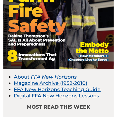
About
FFA New Horizons
Magazine Archive (1952-2010)
FFA New Horizons Teaching Guide
Digital FFA New Horizons Lessons
MOST READ THIS WEEK