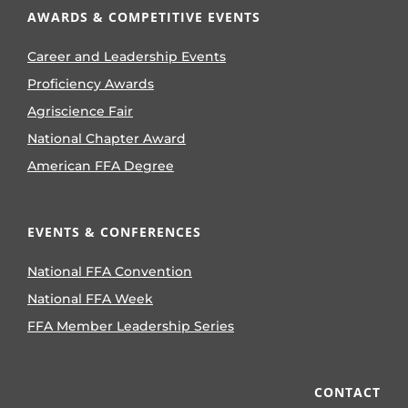
AWARDS & COMPETITIVE EVENTS
Career and Leadership Events
Proficiency Awards
Agriscience Fair
National Chapter Award
American FFA Degree
EVENTS & CONFERENCES
National FFA Convention
National FFA Week
FFA Member Leadership Series
CONTACT