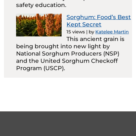
safety education.
Sorghum: Food’s Best
Kept Secret
15 views
|
by
Katelee Martin
This ancient grain is
being brought into new light by
National Sorghum Producers (NSP)
and the United Sorghum Checkoff
Program (USCP).