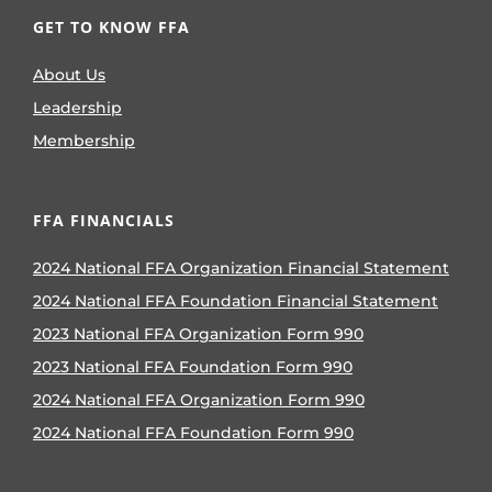
GET TO KNOW FFA
About Us
Leadership
Membership
FFA FINANCIALS
2024 National FFA Organization Financial Statement
2024 National FFA Foundation Financial Statement
2023 National FFA Organization Form 990
2023 National FFA Foundation Form 990
2024 National FFA Organization Form 990
2024 National FFA Foundation Form 990