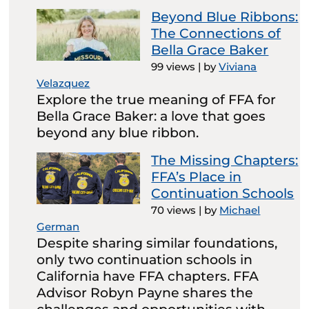
Beyond Blue Ribbons:
The Connections of
Bella Grace Baker
99 views
|
by
Viviana
Velazquez
Explore the true meaning of FFA for
Bella Grace Baker: a love that goes
beyond any blue ribbon.
The Missing Chapters:
FFA’s Place in
Continuation Schools
70 views
|
by
Michael
German
Despite sharing similar foundations,
only two continuation schools in
California have FFA chapters. FFA
Advisor Robyn Payne shares the