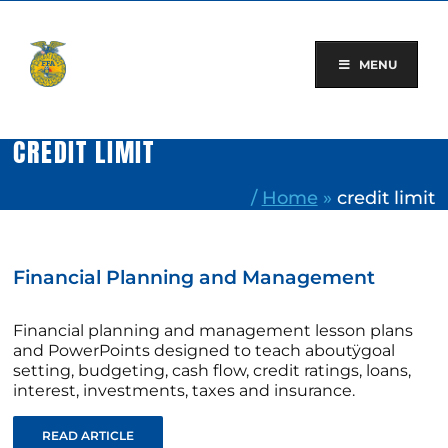
Skip
to
content
MENU
CREDIT LIMIT
/
Home
»
credit limit
Financial Planning and Management
Financial planning and management lesson plans
and PowerPoints designed to teach aboutÿgoal
setting, budgeting, cash flow, credit ratings, loans,
interest, investments, taxes and insurance.
READ ARTICLE