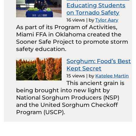
Educating Students
on Tornado Safety
16 views
|
by
Tylor Aary
As part of its Program of Activities,
Miami FFA in Oklahoma created the
Sooner Safe Project to promote storm
safety education.
Sorghum: Food’s Best
Kept Secret
15 views
|
by
Katelee Martin
This ancient grain is
being brought into new light by
National Sorghum Producers (NSP)
and the United Sorghum Checkoff
Program (USCP).