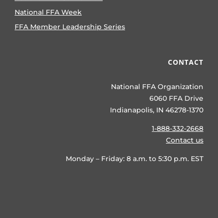
National FFA Week
FFA Member Leadership Series
CONTACT
National FFA Organization
6060 FFA Drive
Indianapolis, IN 46278-1370
1-888-332-2668
Contact us
Monday – Friday: 8 a.m. to 5:30 p.m. EST