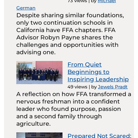
73 views
|
by
Michael
German
Despite sharing similar foundations,
only two continuation schools in
California have FFA chapters. FFA
Advisor Robyn Payne shares the
challenges and opportunities with
advising one.
From Quiet
Beginnings to
Inspiring Leadership
49 views
|
by
Jewels Pradt
A reflection on how FFA transformed a
nervous freshman into a confident
leader who found purpose, passion
and a second family through
agriculture.
Prepared Not Scared: