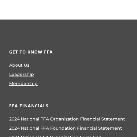
GET TO KNOW FFA
About Us
Leadership
Membership
FFA FINANCIALS
2024 National FFA Organization Financial Statement
2024 National FFA Foundation Financial Statement