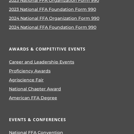
2023 National FFA Organization Form 990
2023 National FFA Foundation Form 990
2024 National FFA Organization Form 990
2024 National FFA Foundation Form 990
AWARDS & COMPETITIVE EVENTS
Career and Leadership Events
Proficiency Awards
Agriscience Fair
National Chapter Award
American FFA Degree
EVENTS & CONFERENCES
National FFA Convention