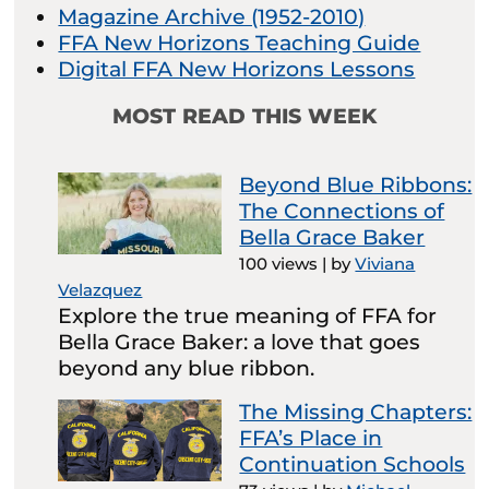
Magazine Archive (1952-2010)
FFA New Horizons Teaching Guide
Digital FFA New Horizons Lessons
MOST READ THIS WEEK
Beyond Blue Ribbons:
The Connections of
Bella Grace Baker
100 views
|
by
Viviana
Velazquez
Explore the true meaning of FFA for
Bella Grace Baker: a love that goes
beyond any blue ribbon.
The Missing Chapters:
FFA’s Place in
Continuation Schools