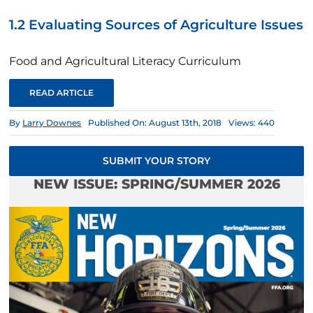
1.2 Evaluating Sources of Agriculture Issues
Food and Agricultural Literacy Curriculum
READ ARTICLE
By
Larry Downes
Published On: August 13th, 2018
Views: 440
SUBMIT YOUR STORY
NEW ISSUE: SPRING/SUMMER 2026