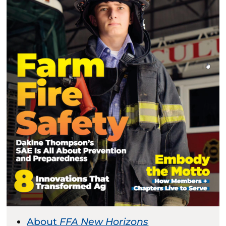
About
FFA New Horizons