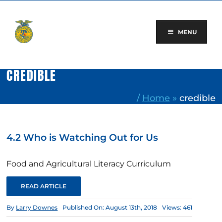
Skip
to
content
MENU
CREDIBLE
/
Home
»
credible
4.2 Who is Watching Out for Us
Food and Agricultural Literacy Curriculum
READ ARTICLE
By
Larry Downes
Published On: August 13th, 2018
Views: 461