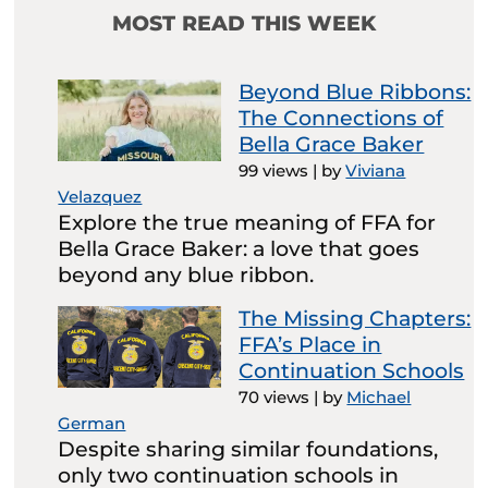
MOST READ THIS WEEK
Beyond Blue Ribbons:
The Connections of
Bella Grace Baker
99 views
|
by
Viviana
Velazquez
Explore the true meaning of FFA for
Bella Grace Baker: a love that goes
beyond any blue ribbon.
The Missing Chapters:
FFA’s Place in
Continuation Schools
70 views
|
by
Michael
German
Despite sharing similar foundations,
only two continuation schools in