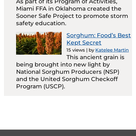
As part of its Program of Activities,
Miami FFA in Oklahoma created the
Sooner Safe Project to promote storm
safety education.
Sorghum: Food’s Best
Kept Secret
15 views
|
by
Katelee Martin
This ancient grain is
being brought into new light by
National Sorghum Producers (NSP)
and the United Sorghum Checkoff
Program (USCP).