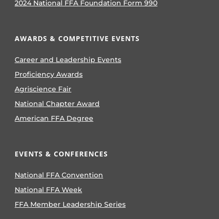
2024 National FFA Foundation Form 990
AWARDS & COMPETITIVE EVENTS
Career and Leadership Events
Proficiency Awards
Agriscience Fair
National Chapter Award
American FFA Degree
EVENTS & CONFERENCES
National FFA Convention
National FFA Week
FFA Member Leadership Series