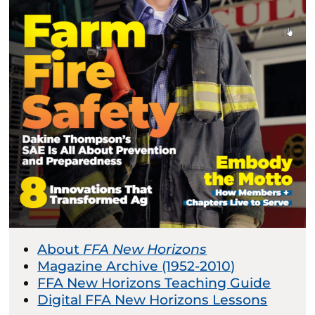
About
FFA New Horizons
Magazine Archive (1952-2010)
FFA New Horizons Teaching Guide
Digital FFA New Horizons Lessons