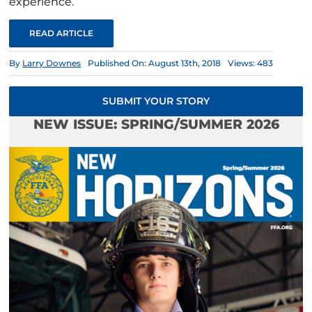
experience.
READ ARTICLE
By
Larry Downes
Published On: August 13th, 2018
Views: 483
SUBMIT YOUR STORY
NEW ISSUE: SPRING/SUMMER 2026