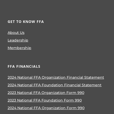
GET TO KNOW FFA
About Us
Leadership
Membership
FFA FINANCIALS
2024 National FFA Organization Financial Statement
2024 National FFA Foundation Financial Statement
2023 National FFA Organization Form 990
2023 National FFA Foundation Form 990
2024 National FFA Organization Form 990