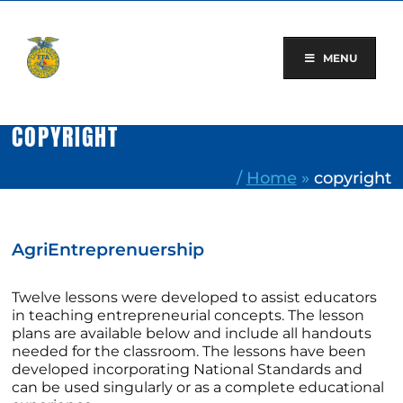
Skip
to
content
MENU
COPYRIGHT
/
Home
»
copyright
AgriEntreprenuership
Twelve lessons were developed to assist educators
in teaching entrepreneurial concepts. The lesson
plans are available below and include all handouts
needed for the classroom. The lessons have been
developed incorporating National Standards and
can be used singularly or as a complete educational