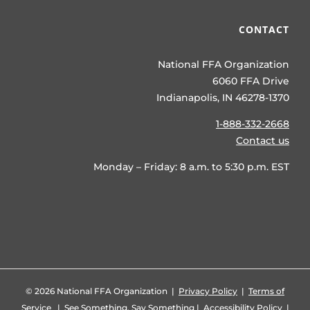
CONTACT
National FFA Organization
6060 FFA Drive
Indianapolis, IN 46278-1370
1-888-332-2668
Contact us
Monday – Friday: 8 a.m. to 5:30 p.m. EST
©
2026 National FFA Organization |
Privacy Policy
|
Terms of
Service
|
See Something, Say Something
|
Accessibility Policy
|