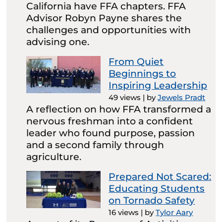
California have FFA chapters. FFA
Advisor Robyn Payne shares the
challenges and opportunities with
advising one.
From Quiet
Beginnings to
Inspiring Leadership
49 views
|
by
Jewels Pradt
A reflection on how FFA transformed a
nervous freshman into a confident
leader who found purpose, passion
and a second family through
agriculture.
Prepared Not Scared:
Educating Students
on Tornado Safety
16 views
|
by
Tylor Aary