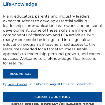
LifeKnowledge
Many educators, parents, and industry leaders
expect students to develop essential skills in
leadership, communication, teamwork, and personal
development. Some of these skills are inherent
components of classroom and FFA activities, but
many more could be integrated into agricultural
education programs if teachers had access to the
resources needed for a targeted, measurable
approach to leadership, personal growth, and career
success. Welcome to LifeKnowledge. Real lessons
for real life.
READ ARTICLE
By
Larry Downes
Published On: August 13th, 2018
Views: 1628
SUBMIT YOUR STORY
NEW ISSUE: SPRING/SUMMER 2026