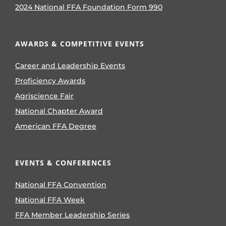
2024 National FFA Foundation Form 990
AWARDS & COMPETITIVE EVENTS
Career and Leadership Events
Proficiency Awards
Agriscience Fair
National Chapter Award
American FFA Degree
EVENTS & CONFERENCES
National FFA Convention
National FFA Week
FFA Member Leadership Series