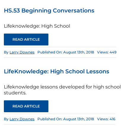
HS.53 Beginning Conversations
Lifeknowledge: High School
READ ARTICLE
By
Larry Downes
Published On: August 13th, 2018
Views: 449
LifeKnowledge: High School Lessons
Lifeknowledge lessons developed for high school
students.
READ ARTICLE
By
Larry Downes
Published On: August 13th, 2018
Views: 416