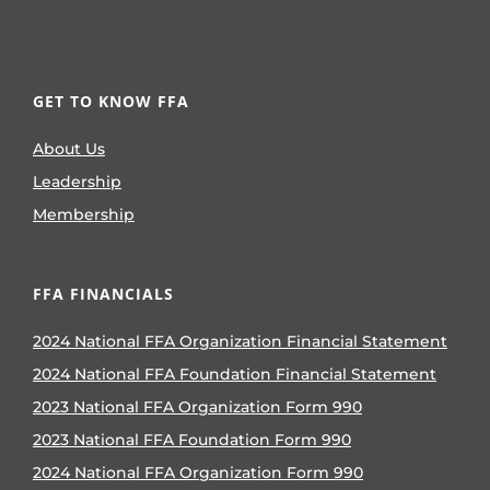
GET TO KNOW FFA
About Us
Leadership
Membership
FFA FINANCIALS
2024 National FFA Organization Financial Statement
2024 National FFA Foundation Financial Statement
2023 National FFA Organization Form 990
2023 National FFA Foundation Form 990
2024 National FFA Organization Form 990