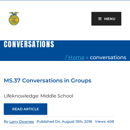
Skip
to
content
MENU
CONVERSATIONS
/
Home
»
conversations
MS.37 Conversations in Groups
Lifeknowledge: Middle School
READ ARTICLE
By
Larry Downes
Published On: August 13th, 2018
Views: 408