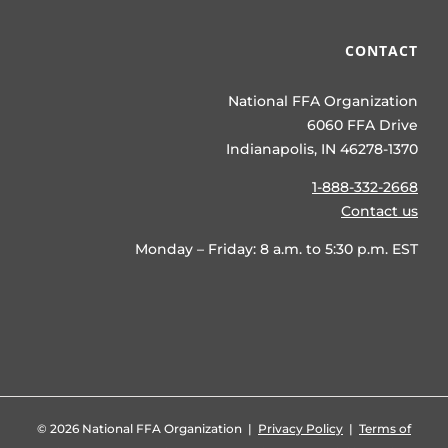
CONTACT
National FFA Organization
6060 FFA Drive
Indianapolis, IN 46278-1370
1-888-332-2668
Contact us
Monday – Friday: 8 a.m. to 5:30 p.m. EST
©
2026 National FFA Organization |
Privacy Policy
|
Terms of