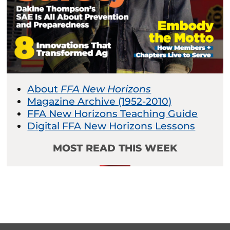
About
FFA New Horizons
Magazine Archive (1952-2010)
FFA New Horizons Teaching Guide
Digital FFA New Horizons Lessons
MOST READ THIS WEEK