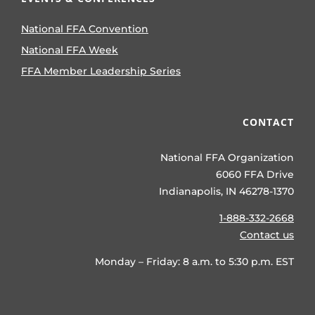
National FFA Convention
National FFA Week
FFA Member Leadership Series
CONTACT
National FFA Organization
6060 FFA Drive
Indianapolis, IN 46278-1370
1-888-332-2668
Contact us
Monday – Friday: 8 a.m. to 5:30 p.m. EST