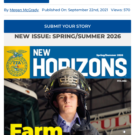
By
Megan McGrady
Published On: September 22nd, 2021
Views: 570
SUBMIT YOUR STORY
NEW ISSUE: SPRING/SUMMER 2026