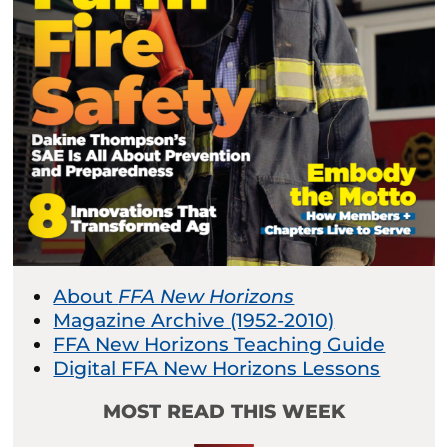
About
FFA New Horizons
Magazine Archive (1952-2010)
FFA New Horizons Teaching Guide
Digital FFA New Horizons Lessons
MOST READ THIS WEEK