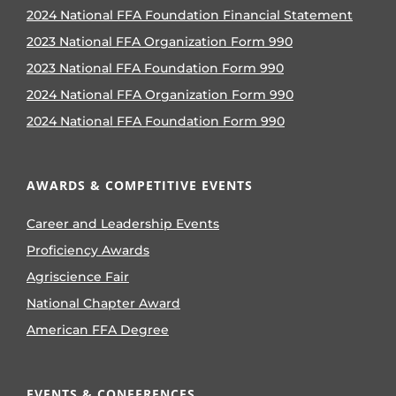
2024 National FFA Foundation Financial Statement
2023 National FFA Organization Form 990
2023 National FFA Foundation Form 990
2024 National FFA Organization Form 990
2024 National FFA Foundation Form 990
AWARDS & COMPETITIVE EVENTS
Career and Leadership Events
Proficiency Awards
Agriscience Fair
National Chapter Award
American FFA Degree
EVENTS & CONFERENCES