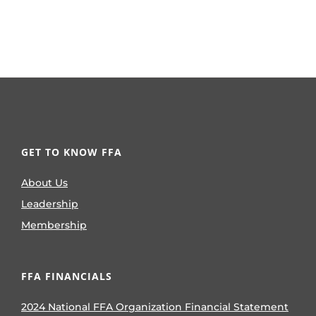
GET TO KNOW FFA
About Us
Leadership
Membership
FFA FINANCIALS
2024 National FFA Organization Financial Statement