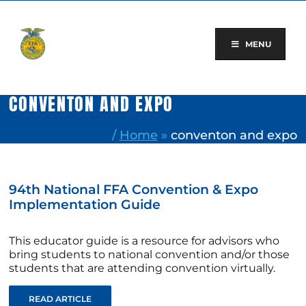
Skip
to
content
MENU
CONVENTON AND EXPO
/
Home
»
conventon and expo
94th National FFA Convention & Expo
Implementation Guide
This educator guide is a resource for advisors who
bring students to national convention and/or those
students that are attending convention virtually.
READ ARTICLE