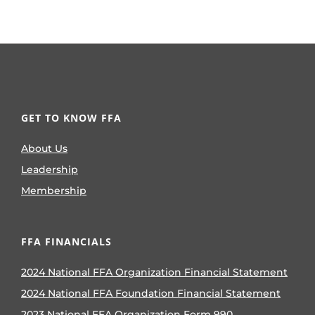
GET TO KNOW FFA
About Us
Leadership
Membership
FFA FINANCIALS
2024 National FFA Organization Financial Statement
2024 National FFA Foundation Financial Statement
2023 National FFA Organization Form 990