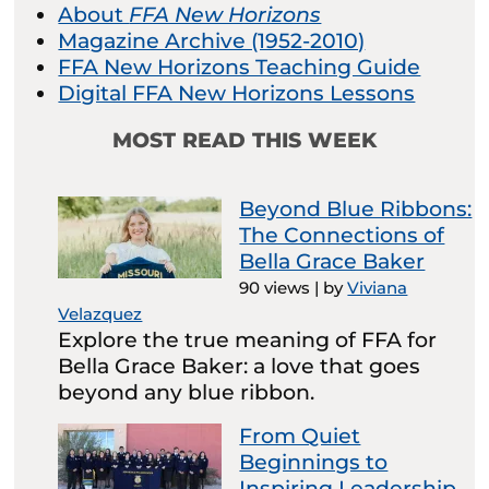
About
FFA New Horizons
Magazine Archive (1952-2010)
FFA New Horizons Teaching Guide
Digital FFA New Horizons Lessons
MOST READ THIS WEEK
Beyond Blue Ribbons:
The Connections of
Bella Grace Baker
90 views
|
by
Viviana
Velazquez
Explore the true meaning of FFA for
Bella Grace Baker: a love that goes
beyond any blue ribbon.
From Quiet
Beginnings to
Inspiring Leadership