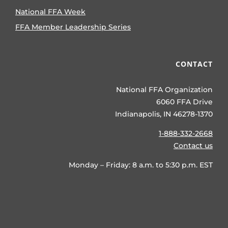
National FFA Week
FFA Member Leadership Series
CONTACT
National FFA Organization
6060 FFA Drive
Indianapolis, IN 46278-1370
1-888-332-2668
Contact us
Monday – Friday: 8 a.m. to 5:30 p.m. EST