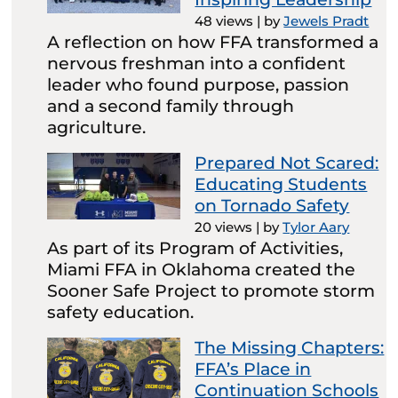
48 views
|
by
Jewels Pradt
A reflection on how FFA transformed a
nervous freshman into a confident
leader who found purpose, passion
and a second family through
agriculture.
Prepared Not Scared:
Educating Students
on Tornado Safety
20 views
|
by
Tylor Aary
As part of its Program of Activities,
Miami FFA in Oklahoma created the
Sooner Safe Project to promote storm
safety education.
The Missing Chapters:
FFA’s Place in
Continuation Schools