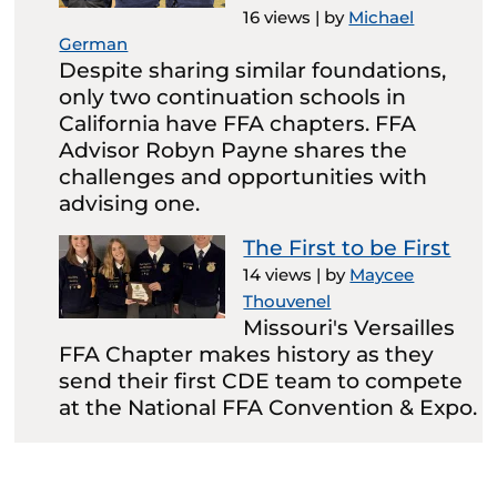
16 views
|
by
Michael
German
Despite sharing similar foundations,
only two continuation schools in
California have FFA chapters. FFA
Advisor Robyn Payne shares the
challenges and opportunities with
advising one.
The First to be First
14 views
|
by
Maycee
Thouvenel
Missouri's Versailles
FFA Chapter makes history as they
send their first CDE team to compete
at the National FFA Convention & Expo.