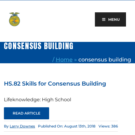
Skip
to
content
MENU
CONSENSUS BUILDING
/
Home
»
consensus building
HS.82 Skills for Consensus Building
Lifeknowledge: High School
READ ARTICLE
By
Larry Downes
Published On: August 13th, 2018
Views: 386