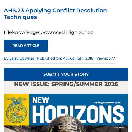
AHS.23 Applying Conflict Resolution
Techniques
Lifeknowledge: Advanced High School
READ ARTICLE
By
Larry Downes
Published On: August 13th, 2018
Views: 577
SUBMIT YOUR STORY
NEW ISSUE: SPRING/SUMMER 2026