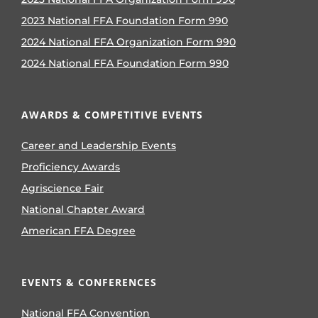
2023 National FFA Foundation Form 990
2024 National FFA Organization Form 990
2024 National FFA Foundation Form 990
AWARDS & COMPETITIVE EVENTS
Career and Leadership Events
Proficiency Awards
Agriscience Fair
National Chapter Award
American FFA Degree
EVENTS & CONFERENCES
National FFA Convention