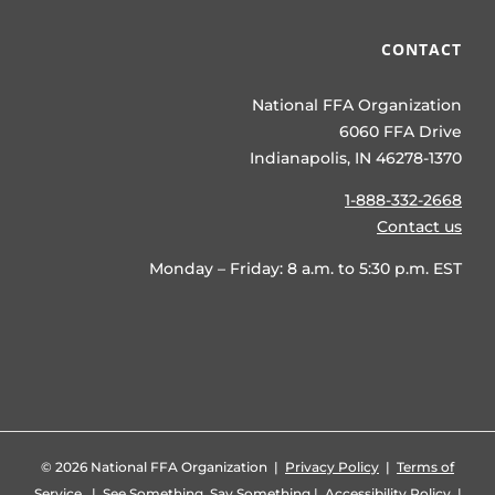
CONTACT
National FFA Organization
6060 FFA Drive
Indianapolis, IN 46278-1370
1-888-332-2668
Contact us
Monday – Friday: 8 a.m. to 5:30 p.m. EST
©
2026 National FFA Organization |
Privacy Policy
|
Terms of
Service
|
See Something, Say Something
|
Accessibility Policy
|