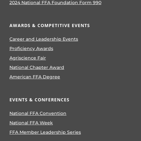
2024 National FFA Foundation Form 990
AWARDS & COMPETITIVE EVENTS
Career and Leadership Events
Proficiency Awards
Agriscience Fair
National Chapter Award
American FFA Degree
EVENTS & CONFERENCES
National FFA Convention
National FFA Week
FFA Member Leadership Series