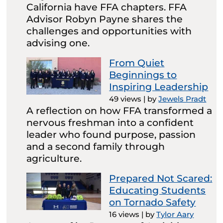
California have FFA chapters. FFA
Advisor Robyn Payne shares the
challenges and opportunities with
advising one.
From Quiet
Beginnings to
Inspiring Leadership
49 views
|
by
Jewels Pradt
A reflection on how FFA transformed a
nervous freshman into a confident
leader who found purpose, passion
and a second family through
agriculture.
Prepared Not Scared:
Educating Students
on Tornado Safety
16 views
|
by
Tylor Aary