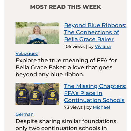
MOST READ THIS WEEK
Beyond Blue Ribbons:
The Connections of
Bella Grace Baker
105 views
|
by
Viviana
Velazquez
Explore the true meaning of FFA for
Bella Grace Baker: a love that goes
beyond any blue ribbon.
The Missing Chapters:
FFA’s Place in
Continuation Schools
73 views
|
by
Michael
German
Despite sharing similar foundations,
only two continuation schools in