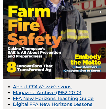
About
FFA New Horizons
Magazine Archive (1952-2010)
FFA New Horizons Teaching Guide
Digital FFA New Horizons Lessons