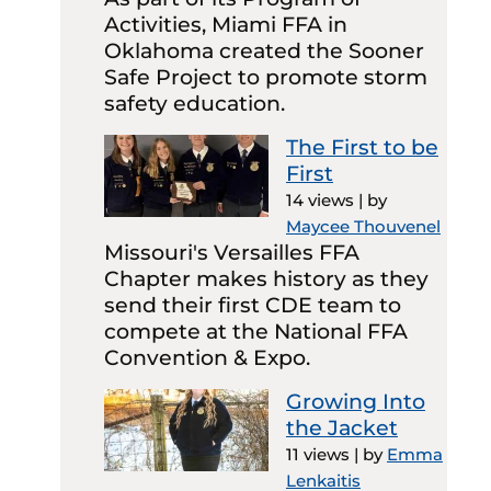
Activities, Miami FFA in
Oklahoma created the Sooner
Safe Project to promote storm
safety education.
The First to be
First
14 views
|
by
Maycee Thouvenel
Missouri's Versailles FFA
Chapter makes history as they
send their first CDE team to
compete at the National FFA
Convention & Expo.
Growing Into
the Jacket
11 views
|
by
Emma
Lenkaitis