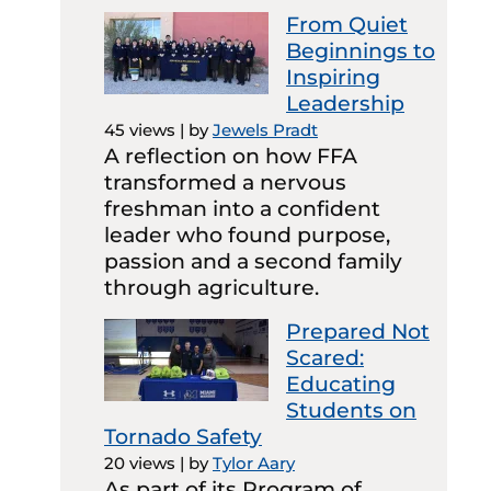
From Quiet
Beginnings to
Inspiring
Leadership
45 views
|
by
Jewels Pradt
A reflection on how FFA
transformed a nervous
freshman into a confident
leader who found purpose,
passion and a second family
through agriculture.
Prepared Not
Scared:
Educating
Students on
Tornado Safety
20 views
|
by
Tylor Aary
As part of its Program of