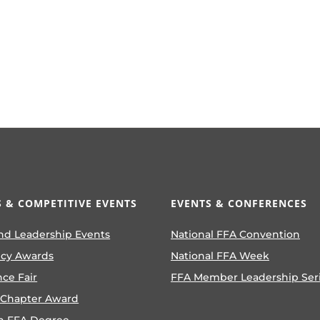
 & COMPETITIVE EVENTS
EVENTS & CONFERENCES
nd Leadership Events
National FFA Convention
ncy Awards
National FFA Week
nce Fair
FFA Member Leadership Ser
 Chapter Award
n FFA Degree