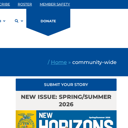
CRIBE
ROSTER
MEMBER SAFETY
D
DONATE
/
Home
»
community-wide
SUBMIT YOUR STORY
NEW ISSUE: SPRING/SUMMER
2026