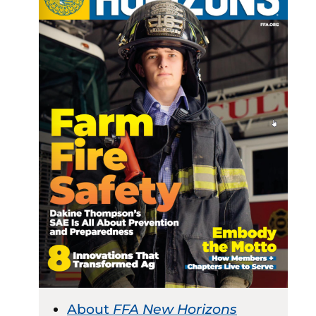
About
FFA New Horizons