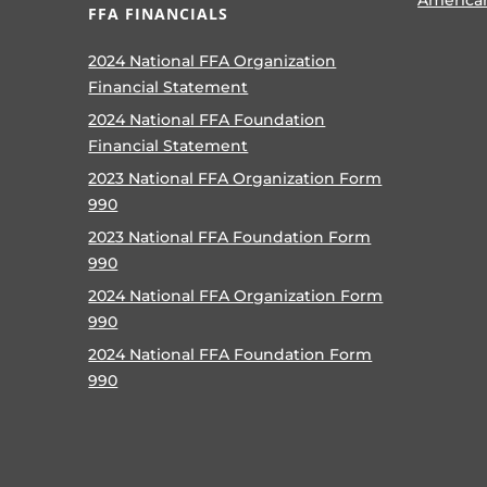
FFA FINANCIALS
2024 National FFA Organization
Financial Statement
2024 National FFA Foundation
Financial Statement
2023 National FFA Organization Form
990
2023 National FFA Foundation Form
990
2024 National FFA Organization Form
990
2024 National FFA Foundation Form
990