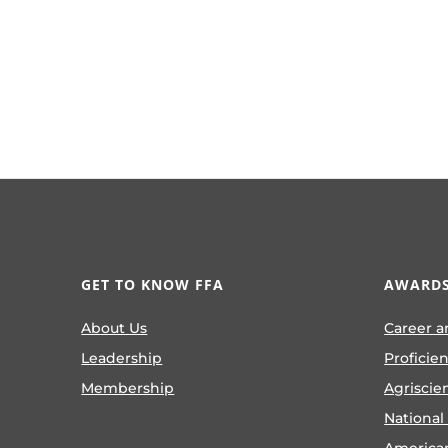
GET TO KNOW FFA
AWARDS
About Us
Career a
Leadership
Proficie
Membership
Agriscie
National
America