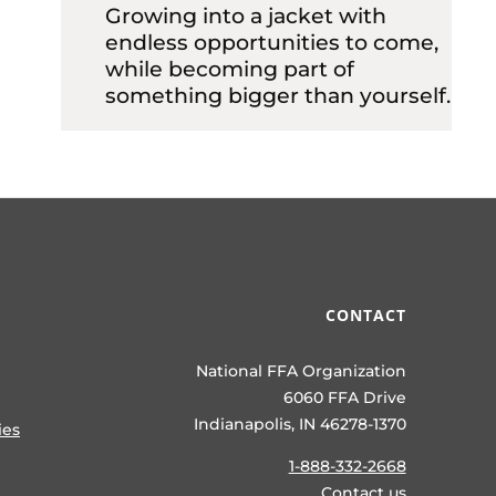
Growing into a jacket with
endless opportunities to come,
while becoming part of
something bigger than yourself.
CONTACT
National FFA Organization
6060 FFA Drive
Indianapolis, IN 46278-1370
ies
1-888-332-2668
Contact us