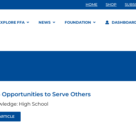
HOME
SHOP
SUBS
EXPLORE FFA
NEWS
FOUNDATION
DASHBOAR
 Opportunities to Serve Others
wledge: High School
ARTICLE