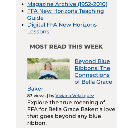
Magazine Archive (1952-2010)
FFA New Horizons Teaching
Guide
Digital FFA New Horizons
Lessons
MOST READ THIS WEEK
Beyond Blue
Ribbons: The
Connections
of Bella Grace
Baker
83 views
|
by
Viviana Velazquez
Explore the true meaning of
FFA for Bella Grace Baker: a love
that goes beyond any blue
ribbon.