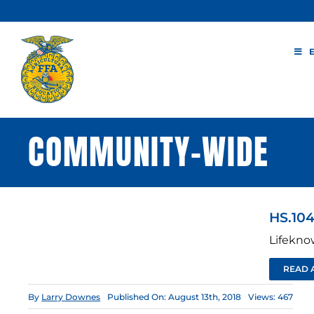
Skip
to
content
COMMUNITY-WIDE
HS.104
Lifekno
READ 
By
Larry Downes
Published On: August 13th, 2018
Views: 467