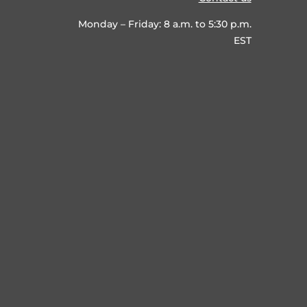
Monday – Friday: 8 a.m. to 5:30 p.m.
EST