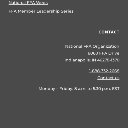
National FFA Week
FFA Member Leadership Series
CONTACT
National FFA Organization
6060 FFA Drive
Indianapolis, IN 46278-1370
1-888-332-2668
Contact us
Monday – Friday: 8 a.m. to 5:30 p.m. EST