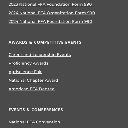
2023 National FFA Foundation Form 990
2024 National FFA Organization Form 990
2024 National FFA Foundation Form 990
AWARDS & COMPETITIVE EVENTS
Career and Leadership Events
Proficiency Awards
Agriscience Fair
National Chapter Award
American FFA Degree
EVENTS & CONFERENCES
National FFA Convention