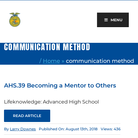
Skip
to
content
MENU
COMMUNICATION METHOD
/
Home
»
communication method
AHS.39 Becoming a Mentor to Others
Lifeknowledge: Advanced High School
READ ARTICLE
By
Larry Downes
Published On: August 13th, 2018
Views: 436