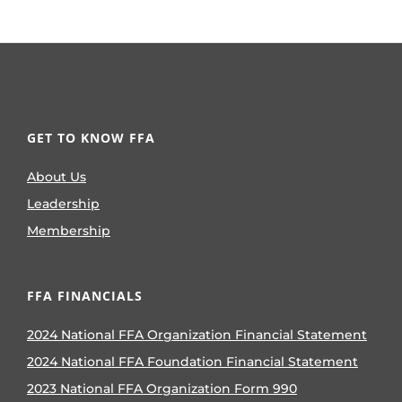
GET TO KNOW FFA
About Us
Leadership
Membership
FFA FINANCIALS
2024 National FFA Organization Financial Statement
2024 National FFA Foundation Financial Statement
2023 National FFA Organization Form 990