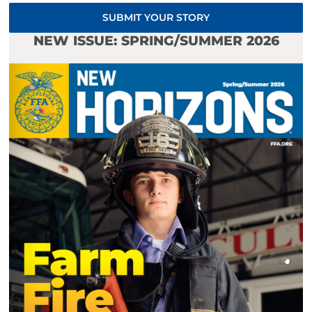
SUBMIT YOUR STORY
NEW ISSUE: SPRING/SUMMER 2026