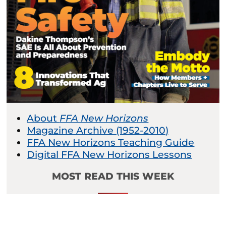
About
FFA New Horizons
Magazine Archive (1952-2010)
FFA New Horizons Teaching Guide
Digital FFA New Horizons Lessons
MOST READ THIS WEEK