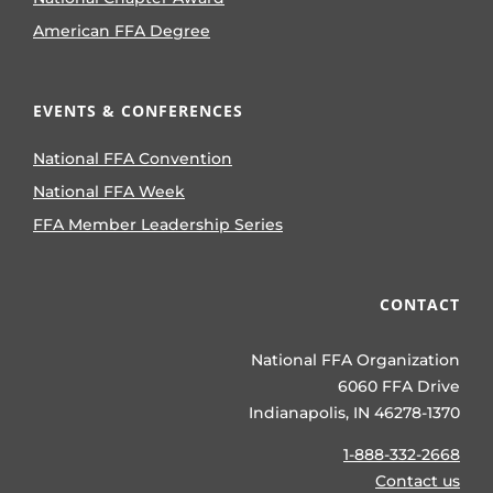
American FFA Degree
EVENTS & CONFERENCES
National FFA Convention
National FFA Week
FFA Member Leadership Series
CONTACT
National FFA Organization
6060 FFA Drive
Indianapolis, IN 46278-1370
1-888-332-2668
Contact us