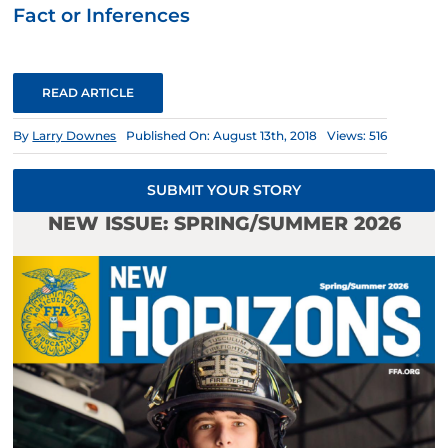
Fact or Inferences
READ ARTICLE
By
Larry Downes
Published On: August 13th, 2018
Views: 516
SUBMIT YOUR STORY
NEW ISSUE: SPRING/SUMMER 2026