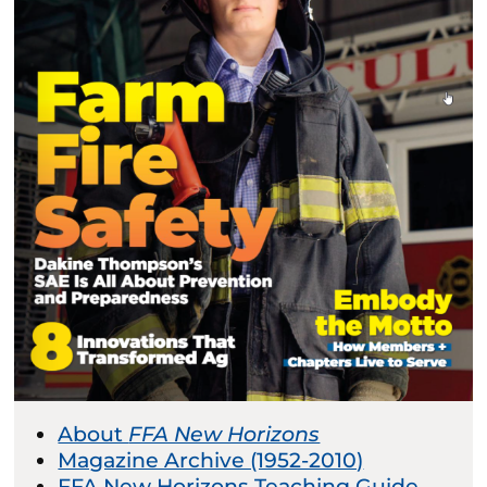
About
FFA New Horizons
Magazine Archive (1952-2010)
FFA New Horizons Teaching Guide