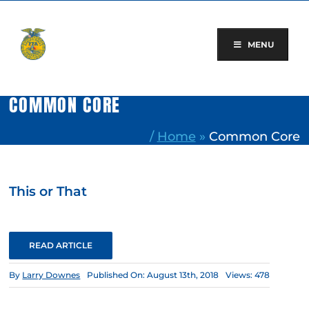
Skip
to
content
MENU
COMMON CORE
/
Home
»
Common Core
This or That
READ ARTICLE
By
Larry Downes
Published On: August 13th, 2018
Views: 478