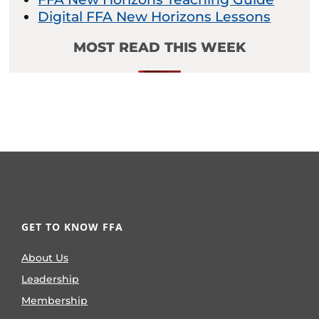
Digital FFA New Horizons Lessons
MOST READ THIS WEEK
GET TO KNOW FFA
About Us
Leadership
Membership