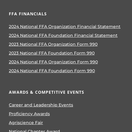
FFA FINANCIALS
2024 National FFA Organization Financial Statement
2024 National FFA Foundation Financial Statement
2023 National FFA Organization Form 990
2023 National FFA Foundation Form 990
2024 National FFA Organization Form 990
2024 National FFA Foundation Form 990
AWARDS & COMPETITIVE EVENTS
Career and Leadership Events
Proficiency Awards
Agriscience Fair
National Chapter Award