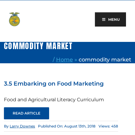
Skip
to
content
MENU
COMMODITY MARKET
/
Home
»
commodity market
3.5 Embarking on Food Marketing
Food and Agricultural Literacy Curriculum
READ ARTICLE
By
Larry Downes
Published On: August 13th, 2018
Views: 458