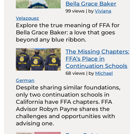
Bella Grace Baker
99 views
|
by
Viviana
Velazquez
Explore the true meaning of FFA for
Bella Grace Baker: a love that goes
beyond any blue ribbon.
The Missing Chapters:
FFA’s Place in
Continuation Schools
68 views
|
by
Michael
German
Despite sharing similar foundations,
only two continuation schools in
California have FFA chapters. FFA
Advisor Robyn Payne shares the
challenges and opportunities with
advising one.