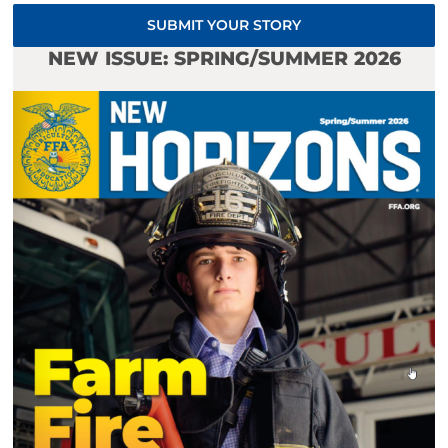
SUBMIT YOUR STORY
NEW ISSUE: SPRING/SUMMER 2026