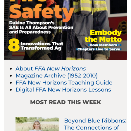
About
FFA New Horizons
Magazine Archive (1952-2010)
FFA New Horizons Teaching Guide
Digital FFA New Horizons Lessons
MOST READ THIS WEEK
Beyond Blue Ribbons:
The Connections of