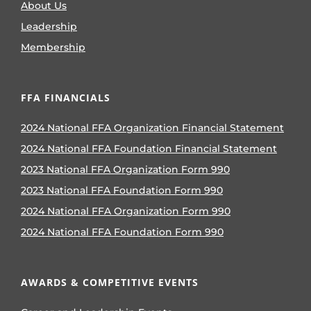
About Us
Leadership
Membership
FFA FINANCIALS
2024 National FFA Organization Financial Statement
2024 National FFA Foundation Financial Statement
2023 National FFA Organization Form 990
2023 National FFA Foundation Form 990
2024 National FFA Organization Form 990
2024 National FFA Foundation Form 990
AWARDS & COMPETITIVE EVENTS