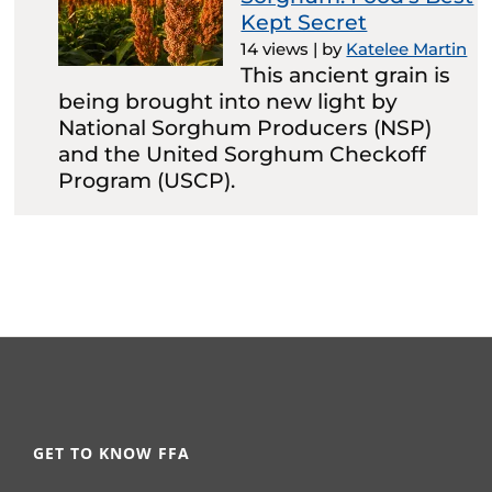
Kept Secret
14 views
|
by
Katelee Martin
This ancient grain is
being brought into new light by
National Sorghum Producers (NSP)
and the United Sorghum Checkoff
Program (USCP).
GET TO KNOW FFA