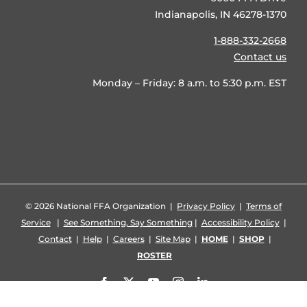
Indianapolis, IN 46278-1370
1-888-332-2668
Contact us
Monday – Friday: 8 a.m. to 5:30 p.m. EST
©
2026 National FFA Organization |
Privacy Policy
|
Terms of
Service
|
See Something, Say Something
|
Accessibility Policy
|
Contact
|
Help
|
Careers
|
Site Map
|
HOME
|
SHOP
|
ROSTER
Facebook
X
YouTube
Instagram
LinkedIn