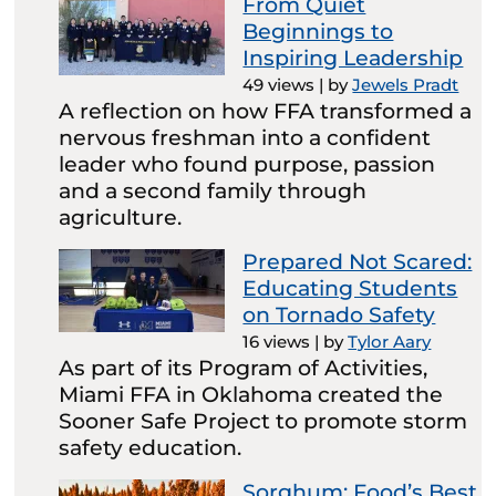
From Quiet
Beginnings to
Inspiring Leadership
49 views
|
by
Jewels Pradt
A reflection on how FFA transformed a
nervous freshman into a confident
leader who found purpose, passion
and a second family through
agriculture.
Prepared Not Scared:
Educating Students
on Tornado Safety
16 views
|
by
Tylor Aary
As part of its Program of Activities,
Miami FFA in Oklahoma created the
Sooner Safe Project to promote storm
safety education.
Sorghum: Food’s Best