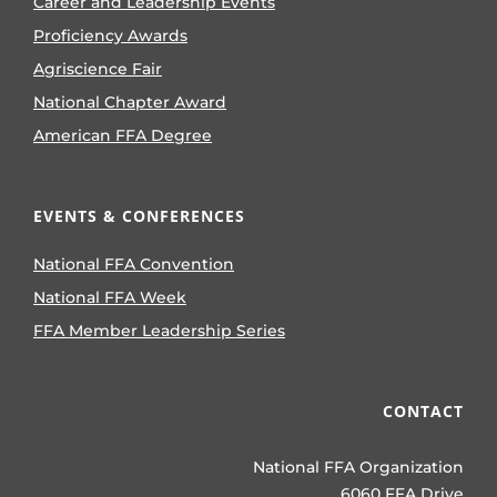
Career and Leadership Events
Proficiency Awards
Agriscience Fair
National Chapter Award
American FFA Degree
EVENTS & CONFERENCES
National FFA Convention
National FFA Week
FFA Member Leadership Series
CONTACT
National FFA Organization
6060 FFA Drive