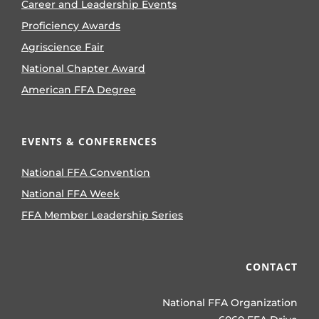
Career and Leadership Events
Proficiency Awards
Agriscience Fair
National Chapter Award
American FFA Degree
EVENTS & CONFERENCES
National FFA Convention
National FFA Week
FFA Member Leadership Series
CONTACT
National FFA Organization