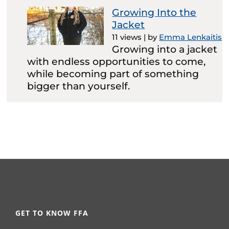
Growing Into the
Jacket
11 views
|
by
Emma Lenkaitis
Growing into a jacket
with endless opportunities to come,
while becoming part of something
bigger than yourself.
GET TO KNOW FFA