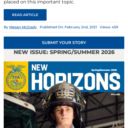
placed on this important topic.
READ ARTICLE
By
Megan McGrady
Published On: February 2nd, 2021
Views: 459
SUBMIT YOUR STORY
NEW ISSUE: SPRING/SUMMER 2026