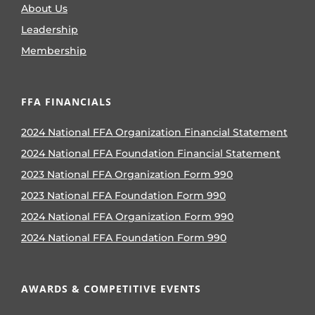
About Us
Leadership
Membership
FFA FINANCIALS
2024 National FFA Organization Financial Statement
2024 National FFA Foundation Financial Statement
2023 National FFA Organization Form 990
2023 National FFA Foundation Form 990
2024 National FFA Organization Form 990
2024 National FFA Foundation Form 990
AWARDS & COMPETITIVE EVENTS