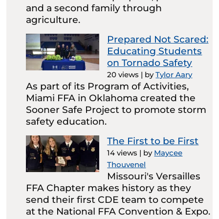
and a second family through
agriculture.
Prepared Not Scared:
Educating Students
on Tornado Safety
20 views
|
by
Tylor Aary
As part of its Program of Activities,
Miami FFA in Oklahoma created the
Sooner Safe Project to promote storm
safety education.
The First to be First
14 views
|
by
Maycee
Thouvenel
Missouri's Versailles
FFA Chapter makes history as they
send their first CDE team to compete
at the National FFA Convention & Expo.