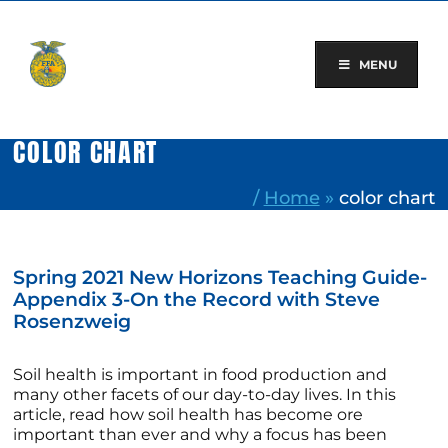
Skip
to
content
MENU
COLOR CHART
/
Home
»
color chart
Spring 2021 New Horizons Teaching Guide-
Appendix 3-On the Record with Steve
Rosenzweig
Soil health is important in food production and
many other facets of our day-to-day lives. In this
article, read how soil health has become ore
important than ever and why a focus has been