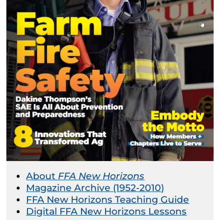
About
FFA New Horizons
Magazine Archive (1952-2010)
FFA New Horizons Teaching Guide
Digital FFA New Horizons Lessons