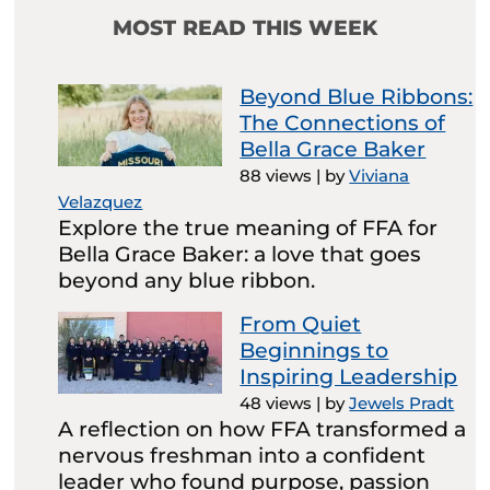
MOST READ THIS WEEK
Beyond Blue Ribbons:
The Connections of
Bella Grace Baker
88 views
|
by
Viviana
Velazquez
Explore the true meaning of FFA for
Bella Grace Baker: a love that goes
beyond any blue ribbon.
From Quiet
Beginnings to
Inspiring Leadership
48 views
|
by
Jewels Pradt
A reflection on how FFA transformed a
nervous freshman into a confident
leader who found purpose, passion