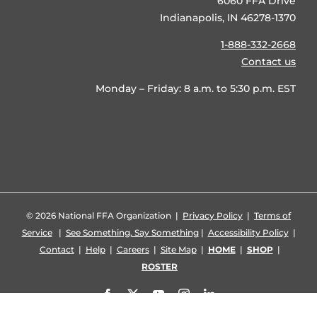
6060 FFA Drive
Indianapolis, IN 46278-1370
1-888-332-2668
Contact us
Monday – Friday: 8 a.m. to 5:30 p.m. EST
©
2026 National FFA Organization |
Privacy Policy
|
Terms of
Service
|
See Something, Say Something
|
Accessibility Policy
|
Contact
|
Help
|
Careers
|
Site Map
|
HOME
|
SHOP
|
ROSTER
Facebook
X
YouTube
Instagram
LinkedIn