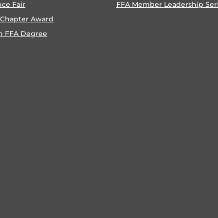
nce Fair
FFA Member Leadership Ser
 Chapter Award
n FFA Degree