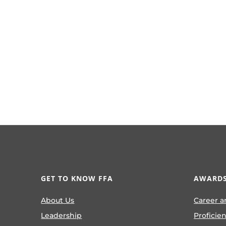
GET TO KNOW FFA
AWARDS
About Us
Career a
Leadership
Proficie