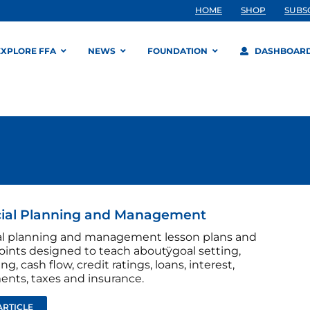
HOME
SHOP
SUBS
EXPLORE FFA
NEWS
FOUNDATION
DASHBOAR
cial Planning and Management
al planning and management lesson plans and
ints designed to teach aboutÿgoal setting,
g, cash flow, credit ratings, loans, interest,
ents, taxes and insurance.
ARTICLE