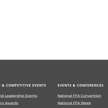
 & COMPETITIVE EVENTS
EVENTS & CONFERENCES
nd Leadership Events
National FFA Convention
ncy Awards
National FFA Week