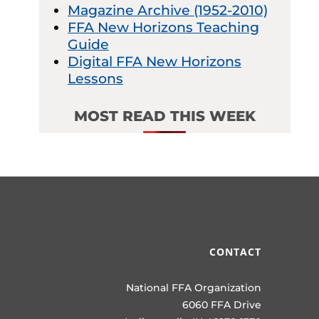
Magazine Archive (1952-2010)
FFA New Horizons Teaching
Guide
Digital FFA New Horizons
Lessons
MOST READ THIS WEEK
CONTACT
National FFA Organization
6060 FFA Drive