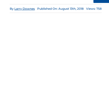
By
Larry Downes
Published On: August 13th, 2018
Views: 758