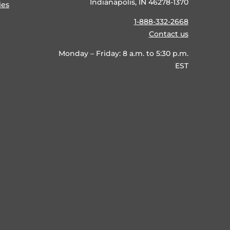
Indianapolis, IN 46278-1370
ies
1-888-332-2668
Contact us
Monday – Friday: 8 a.m. to 5:30 p.m.
EST