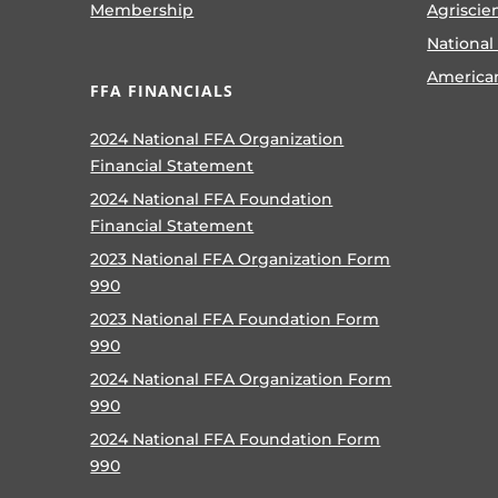
Membership
Agriscie
National
America
FFA FINANCIALS
2024 National FFA Organization
Financial Statement
2024 National FFA Foundation
Financial Statement
2023 National FFA Organization Form
990
2023 National FFA Foundation Form
990
2024 National FFA Organization Form
990
2024 National FFA Foundation Form
990