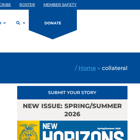
CRIBE
ROSTER
MEMBER SAFETY
D
DONATE
/
Home
»
collateral
SUBMIT YOUR STORY
NEW ISSUE: SPRING/SUMMER
2026