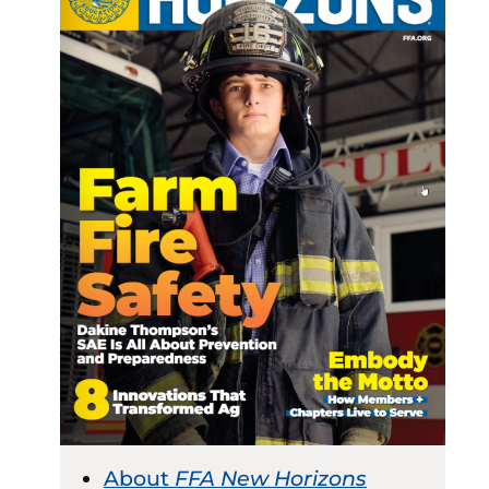
About
FFA New Horizons